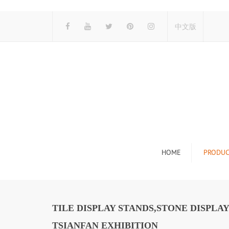
中文版
HOME
PRODUC
Tile Display Ra
Stone Display 
TILE DISPLAY STANDS,STONE DISPL
Mosaic Display
TSIANFAN EXHIBITION