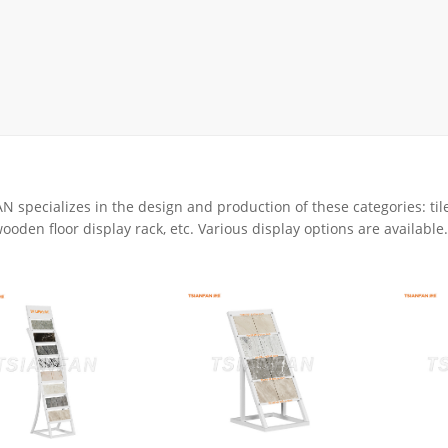
Display Rack
rack
ay
lay
y Rack
ack
 specializes in the design and production of these categories: tile
ooden floor display rack, etc. Various display options are available.