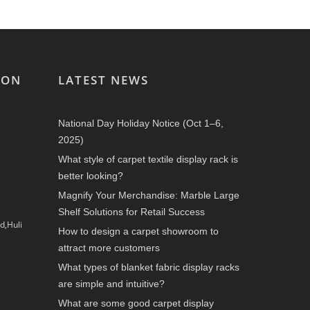
ION
LATEST NEWS
National Day Holiday Notice (Oct 1–6,
2025)
What style of carpet textile display rack is
better looking?
Magnify Your Merchandise: Marble Large
Shelf Solutions for Retail Success
d,Huli
How to design a carpet showroom to
attract more customers
What types of blanket fabric display racks
are simple and intuitive?
What are some good carpet display