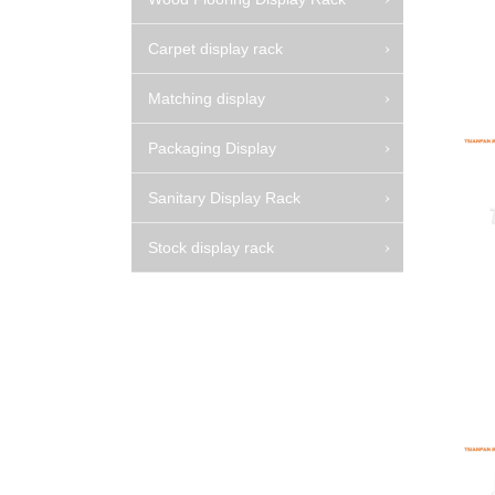
Carpet display rack
Matching display
Packaging Display
Sanitary Display Rack
Stock display rack