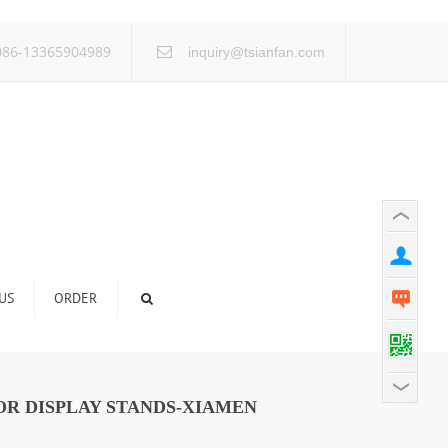
×
86-13365904989
inquiry@tsianfan.com
US
ORDER
OR DISPLAY STANDS-XIAMEN