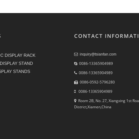
S
CONTACT INFORMAT
inquiry@tsianfan.com
C DISPLAY RACK
DISPLAY STAND
0086-13365904989
ISPLAY STANDS
0086-13365904989
0086-0592-5796280
0086-13365904989
Room 2B, No. 27, Xiangxing 1st Roa
District,Xiamen,China