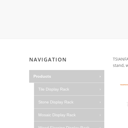
Wood Flooring 
Carpet display 
Matching displ
Packaging Disp
Sanitary Displa
Stock display r
NAVIGATION
TSIANFAN
stand, w
Products
Tile Display Rack
Stone Display Rack
Mosaic Display Rack
Wood Flooring Display Rack