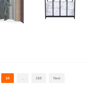
10
...
168
Next