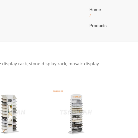
Home
/
Products
 display rack, stone display rack, mosaic display