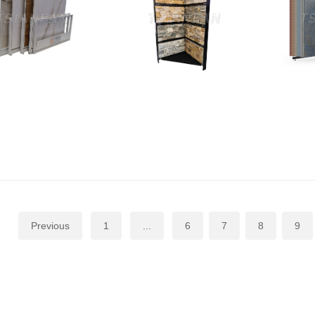
Previous
1
...
6
7
8
9