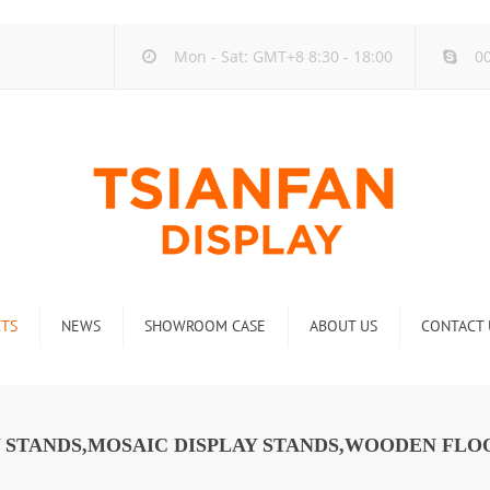
Mon - Sat: GMT+8 8:30 - 18:00
00
TS
NEWS
SHOWROOM CASE
ABOUT US
CONTACT 
ck
Company new
Rack
Industry new
AY STANDS,MOSAIC DISPLAY STANDS,WOODEN FLO
 Rack