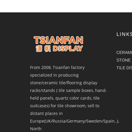
LINK
CERAMI
STONE 
From 2008, Tsianfan factory
TILE D
specialized in producing
stone/ceramic tile/flooring display
racks/stands ( tile sample boxes, hand-
held panels, quartz color cards, tile
suitcases) for tile showroom, sell to
distant places in
Europe(UK/Russia/Germany/Sweden/Spain..),
North