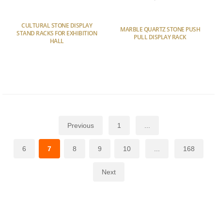
CULTURAL STONE DISPLAY
MARBLE QUARTZ STONE PUSH
STAND RACKS FOR EXHIBITION
PULL DISPLAY RACK
HALL
Previous
1
...
6
7
8
9
10
...
168
Next