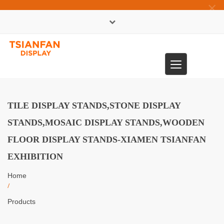
×
中文版
Toggle
0086-13365904989
navigation
TILE DISPLAY STANDS,STONE DISPLAY
STANDS,MOSAIC DISPLAY STANDS,WOODEN
FLOOR DISPLAY STANDS-XIAMEN TSIANFAN
EXHIBITION
Home
/
Products