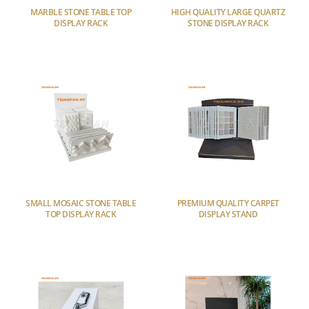
MARBLE STONE TABLE TOP
HIGH QUALITY LARGE QUARTZ
DISPLAY RACK
STONE DISPLAY RACK
SMALL MOSAIC STONE TABLE
PREMIUM QUALITY CARPET
TOP DISPLAY RACK
DISPLAY STAND