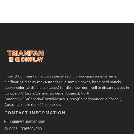
From 2008, Tsianfan factory specialized in producing stone/ceramic
tile/flooring display racks/stands ( tile sample boxes, hand-held panels,
quartz color cards, tile suitcases) for tile showroom, sell to distant places in
Europe(UK/Russia/Germany/Sweden/Spain..), North
America(USA/Canada/Brazil/Mexico..), Asia(China/Japan/India/Korea..),
Australia, more than 65 countries.
CONTACT INFORMATION
inquiry@tsianfan.com
0086-13365904989