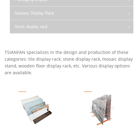
Sanitary Display Rack
Stock display rack
TSIANFAN specializes in the design and production of these
categories: tile display rack, stone display rack, mosaic display
stand, wooden floor display rack, etc. Various display options
are available.