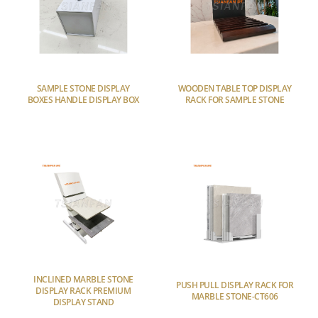
SAMPLE STONE DISPLAY
WOODEN TABLE TOP DISPLAY
BOXES HANDLE DISPLAY BOX
RACK FOR SAMPLE STONE
INCLINED MARBLE STONE
PUSH PULL DISPLAY RACK FOR
DISPLAY RACK PREMIUM
MARBLE STONE-CT606
DISPLAY STAND