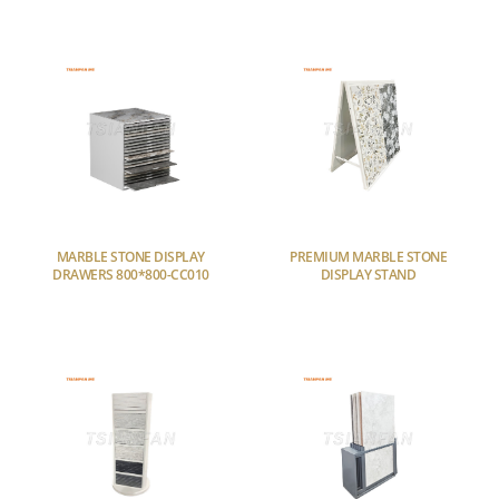
MARBLE STONE DISPLAY
PREMIUM MARBLE STONE
DRAWERS 800*800-CC010
DISPLAY STAND