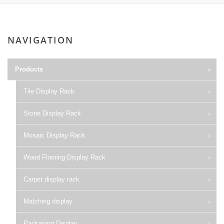
NAVIGATION
Products
Tile Display Rack
Stone Display Rack
Mosaic Display Rack
Wood Flooring Display Rack
Carpet display rack
Matching display
Packaging Display