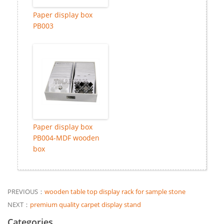
Paper display box
PB003
Paper display box
PB004-MDF wooden
box
PREVIOUS：
wooden table top display rack for sample stone
NEXT：
premium quality carpet display stand
Categories