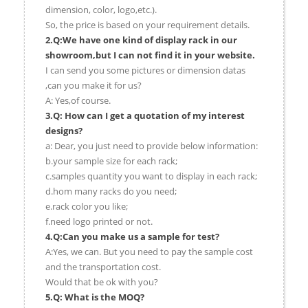
dimension, color, logo,etc.).
So, the price is based on your requirement details.
2.Q:We have one kind of display rack in our
showroom,but I can not find it in your website.
I can send you some pictures or dimension datas
,can you make it for us?
A: Yes,of course.
3.Q: How can I get a quotation of my interest
designs?
a: Dear, you just need to provide below information:
b.your sample size for each rack;
c.samples quantity you want to display in each rack;
d.hom many racks do you need;
e.rack color you like;
f.need logo printed or not.
4.Q:Can you make us a sample for test?
A:Yes, we can. But you need to pay the sample cost
and the transportation cost.
Would that be ok with you?
5.Q: What is the MOQ?