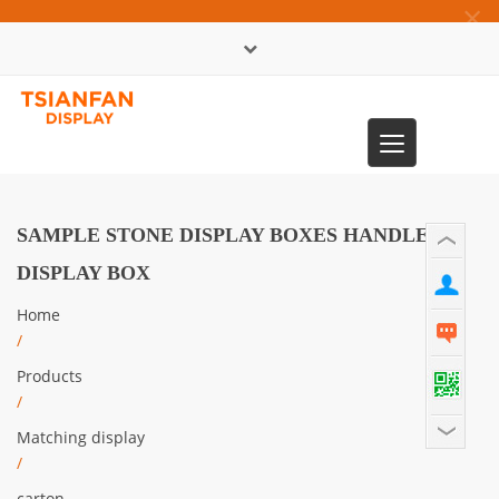
×
中文版
Toggle
0086-13365904989
navigation
SAMPLE STONE DISPLAY BOXES HANDLE
DISPLAY BOX
Home
/
Products
/
Matching display
/
carton