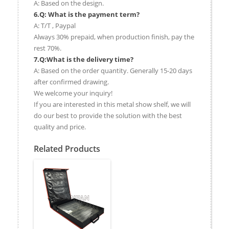
A: Based on the design.
6.Q: What is the payment term?
A: T/T , Paypal
Always 30% prepaid, when production finish, pay the
rest 70%.
7.Q:What is the delivery time?
A: Based on the order quantity. Generally 15-20 days
after confirmed drawing.
We welcome your inquiry!
If you are interested in this metal show shelf, we will
do our best to provide the solution with the best
quality and price.
Related Products