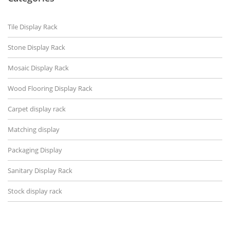
Tile Display Rack
Stone Display Rack
Mosaic Display Rack
Wood Flooring Display Rack
Carpet display rack
Matching display
Packaging Display
Sanitary Display Rack
Stock display rack