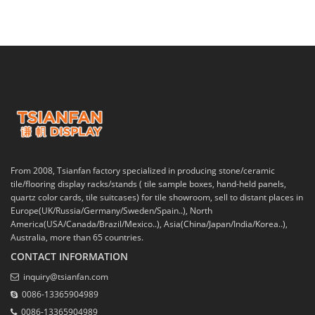
From 2008, Tsianfan factory specialized in producing stone/ceramic
tile/flooring display racks/stands ( tile sample boxes, hand-held panels,
quartz color cards, tile suitcases) for tile showroom, sell to distant places in
Europe(UK/Russia/Germany/Sweden/Spain..), North
America(USA/Canada/Brazil/Mexico..), Asia(China/Japan/India/Korea..),
Australia, more than 65 countries.
CONTACT INFORMATION
inquiry@tsianfan.com
0086-13365904989
0086-13365904989