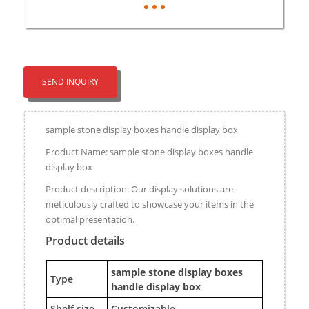
SEND INQUIRY
sample stone display boxes handle display box
Product Name: sample stone display boxes handle
display box
Product description: Our display solutions are
meticulously crafted to showcase your items in the
optimal presentation.
Product details
sample stone display boxes
Type
handle display box
Shelf size
Customizable