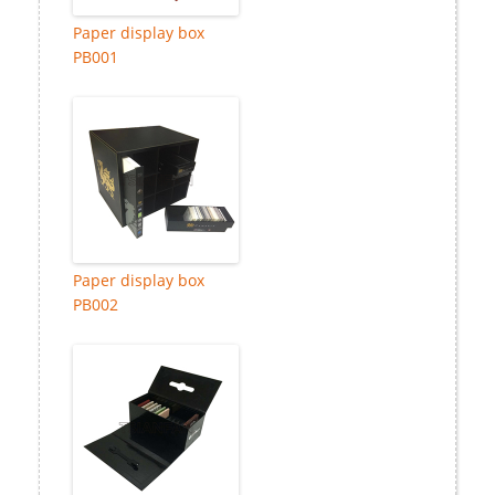
Paper display box
PB001
Paper display box
PB002