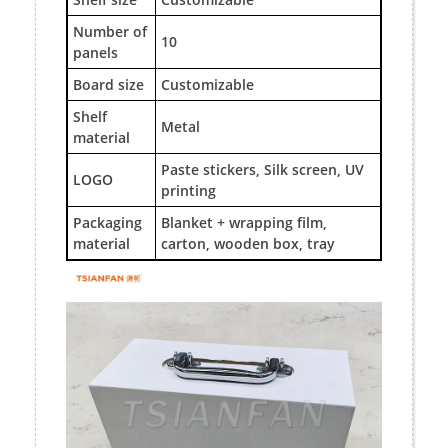
Number of
10
panels
Board size
Customizable
Shelf
Metal
material
Paste stickers, Silk screen, UV
LOGO
printing
Packaging
Blanket + wrapping film,
material
carton, wooden box, tray