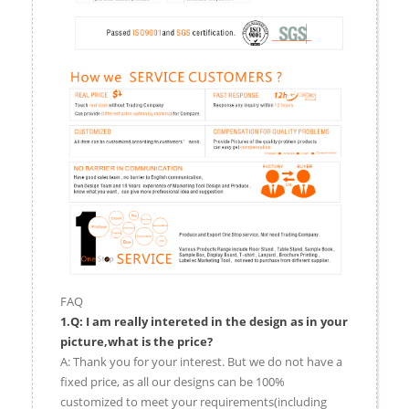
FAQ
1.Q: I am really intereted in the design as in your
picture,what is the price?
A: Thank you for your interest. But we do not have a
fixed price, as all our designs can be 100%
customized to meet your requirements(including