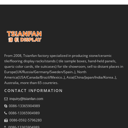
From 2008, Tsianfan factory specialized in producing stone/ceramic
tile/flooring display racks/stands ( tile sample boxes, hand-held panels,
quartz color cards, tile suitcases) for tile showroom, sell to distant places in
Europe(UK/Russia/Germany/Sweden/Spain..), North
America(USA/Canada/Brazil/Mexico..), Asia(China/Japan/India/Korea..),
Australia, more than 65 countries.
CONTACT INFORMATION
inquiry@tsianfan.com
0086-13365904989
0086-13365904989
0086-0592-5796280
0086-13365904989