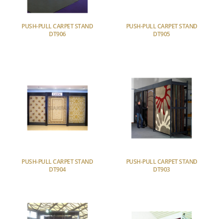
PUSH-PULL CARPET STAND
PUSH-PULL CARPET STAND
DT906
DT905
PUSH-PULL CARPET STAND
PUSH-PULL CARPET STAND
DT904
DT903