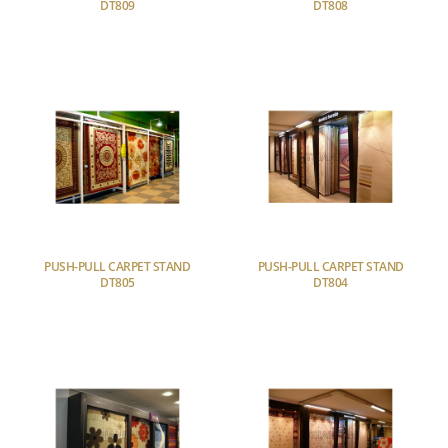
DT809
DT808
PUSH-PULL CARPET STAND
PUSH-PULL CARPET STAND
DT805
DT804