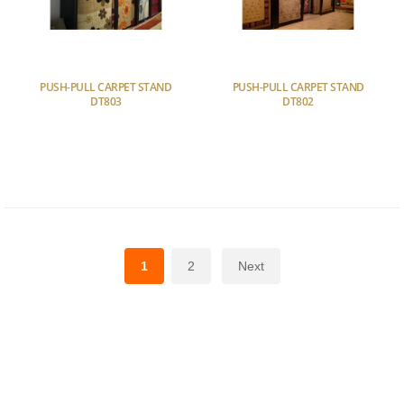
PUSH-PULL CARPET STAND
PUSH-PULL CARPET STAND
DT803
DT802
1
2
Next