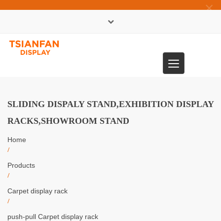
×
中文版
Toggle
0086-13365904989
navigation
SLIDING DISPALY STAND,EXHIBITION DISPLAY
RACKS,SHOWROOM STAND
Home
/
Products
/
Carpet display rack
/
push-pull Carpet display rack