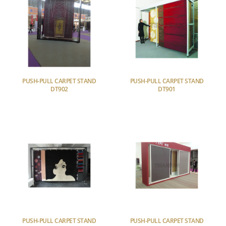
PUSH-PULL CARPET STAND
PUSH-PULL CARPET STAND
DT902
DT901
PUSH-PULL CARPET STAND
PUSH-PULL CARPET STAND