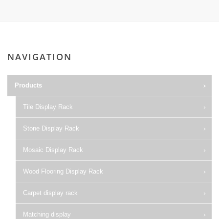
NAVIGATION
Products
Tile Display Rack
Stone Display Rack
Mosaic Display Rack
Wood Flooring Display Rack
Carpet display rack
Matching display