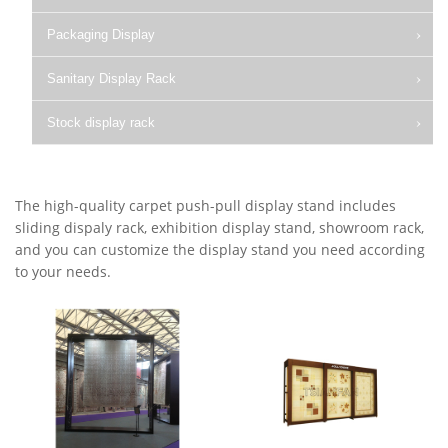
Packaging Display
Sanitary Display Rack
Stock display rack
The high-quality carpet push-pull display stand includes
sliding dispaly rack, exhibition display stand, showroom rack,
and you can customize the display stand you need according
to your needs.