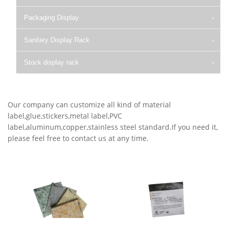
Packaging Display
Sanitary Display Rack
Stock display rack
Our company can customize all kind of material
label,glue,stickers,metal label,PVC
label,aluminum,copper,stainless steel standard.If you need it,
please feel free to contact us at any time.