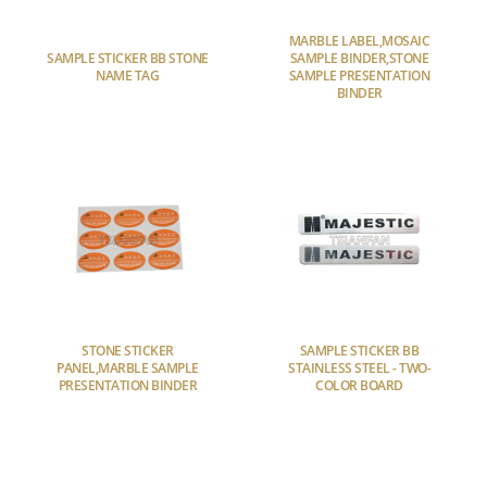
MARBLE LABEL,MOSAIC
SAMPLE STICKER BB STONE
SAMPLE BINDER,STONE
NAME TAG
SAMPLE PRESENTATION
BINDER
STONE STICKER
SAMPLE STICKER BB
PANEL,MARBLE SAMPLE
STAINLESS STEEL - TWO-
PRESENTATION BINDER
COLOR BOARD