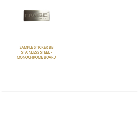
SAMPLE STICKER BB
STAINLESS STEEL -
MONOCHROME BOARD