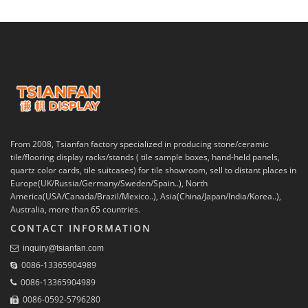
From 2008, Tsianfan factory specialized in producing stone/ceramic
tile/flooring display racks/stands ( tile sample boxes, hand-held panels,
quartz color cards, tile suitcases) for tile showroom, sell to distant places in
Europe(UK/Russia/Germany/Sweden/Spain..), North
America(USA/Canada/Brazil/Mexico..), Asia(China/Japan/India/Korea..),
Australia, more than 65 countries.
CONTACT INFORMATION
inquiry@tsianfan.com
0086-13365904989
0086-13365904989
0086-0592-5796280