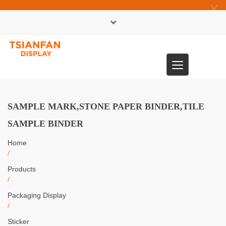
×
中文版
Toggle
0086-13365904989
navigation
SAMPLE MARK,STONE PAPER BINDER,TILE
SAMPLE BINDER
Home
/
Products
/
Packaging Display
/
Sticker