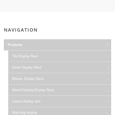
NAVIGATION
Products
Tile Display Rack
Stone Display Rack
Mosaic Display Rack
Wood Flooring Display Rack
Carpet display rack
Matching display