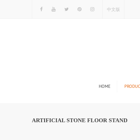
中文版
HOME
PRODUC
Tile Display Ra
Stone Display 
ARTIFICIAL STONE FLOOR STAND
Mosaic Display
Wood Flooring 