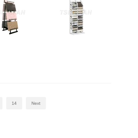
14
Next