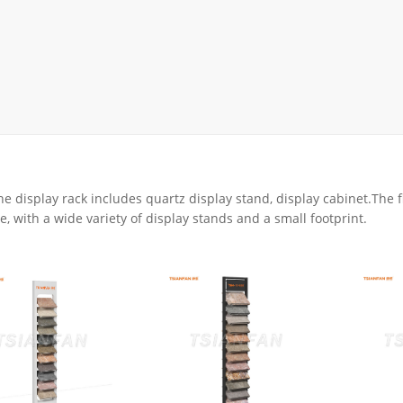
rack
ay
lay
y Rack
ack
ne display rack includes quartz display stand, display cabinet.The 
e, with a wide variety of display stands and a small footprint.