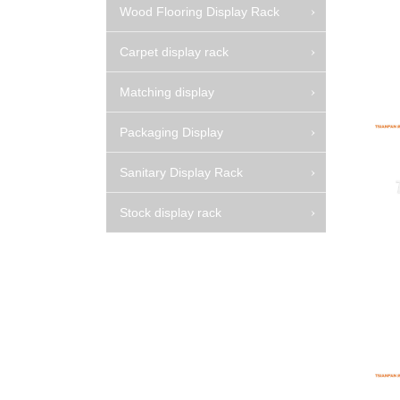
Wood Flooring Display Rack
Carpet display rack
Matching display
Packaging Display
Sanitary Display Rack
Stock display rack