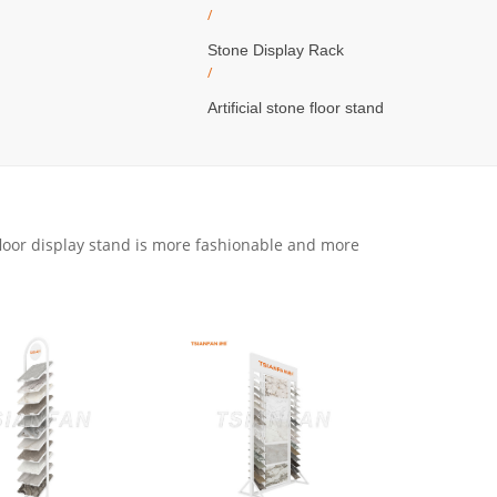
/
Stone Display Rack
/
Artificial stone floor stand
floor display stand is more fashionable and more