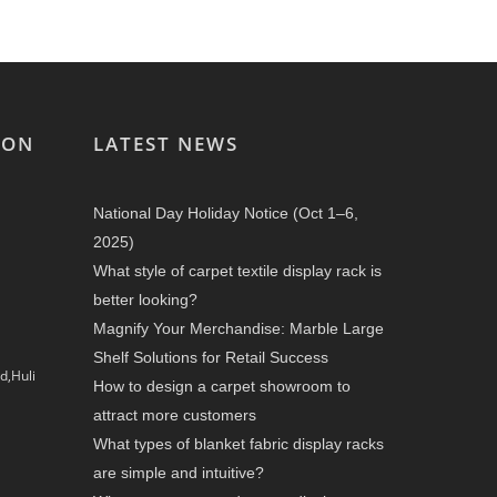
ION
LATEST NEWS
National Day Holiday Notice (Oct 1–6,
2025)
What style of carpet textile display rack is
better looking?
Magnify Your Merchandise: Marble Large
Shelf Solutions for Retail Success
d,Huli
How to design a carpet showroom to
attract more customers
What types of blanket fabric display racks
are simple and intuitive?