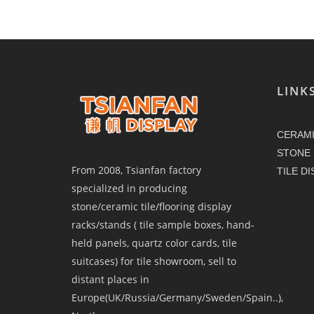
LINK
CERAMI
STONE 
From 2008, Tsianfan factory
TILE D
specialized in producing
stone/ceramic tile/flooring display
racks/stands ( tile sample boxes, hand-
held panels, quartz color cards, tile
suitcases) for tile showroom, sell to
distant places in
Europe(UK/Russia/Germany/Sweden/Spain..),