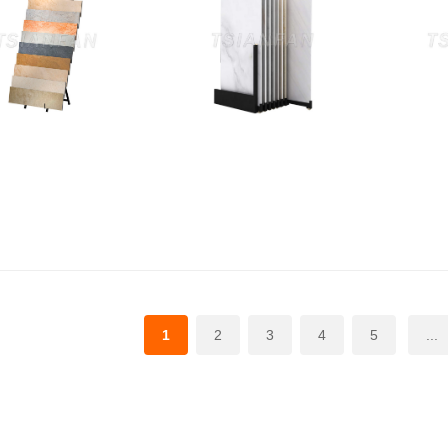
1
2
3
4
5
...