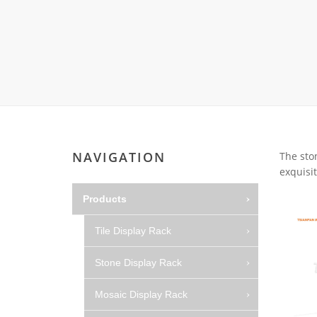
Carpet display 
Matching displ
Packaging Disp
Sanitary Displa
Stock display r
NAVIGATION
The sto
exquisit
Products
Tile Display Rack
Stone Display Rack
Mosaic Display Rack