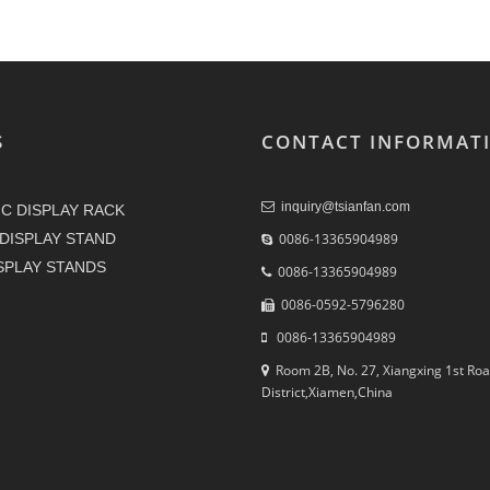
S
CONTACT INFORMAT
inquiry@tsianfan.com
C DISPLAY RACK
DISPLAY STAND
0086-13365904989
ISPLAY STANDS
0086-13365904989
0086-0592-5796280
0086-13365904989
Room 2B, No. 27, Xiangxing 1st Roa
District,Xiamen,China