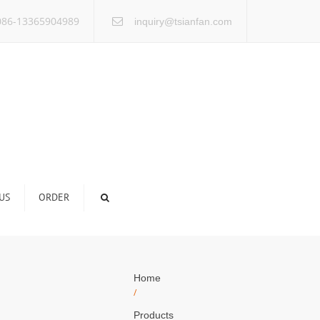
×
86-13365904989
inquiry@tsianfan.com
US
ORDER
Home
/
Products