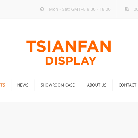
Mon - Sat: GMT+8 8:30 - 18:00
00
TS
NEWS
SHOWROOM CASE
ABOUT US
CONTACT 
ck
Company new
Rack
Industry new
 Rack
Display Rack