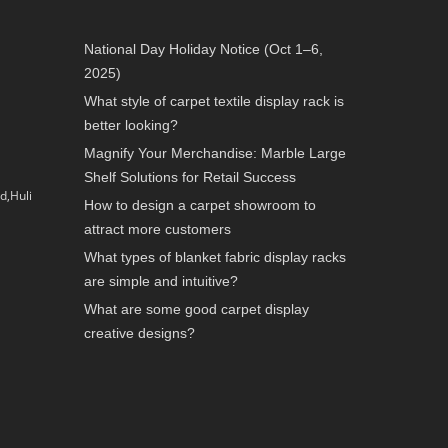
National Day Holiday Notice (Oct 1–6,
2025)
What style of carpet textile display rack is
better looking?
Magnify Your Merchandise: Marble Large
Shelf Solutions for Retail Success
d,Huli
How to design a carpet showroom to
attract more customers
What types of blanket fabric display racks
are simple and intuitive?
What are some good carpet display
creative designs?