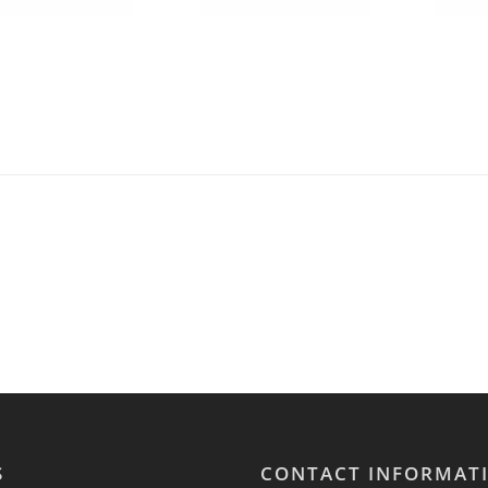
S
CONTACT INFORMAT