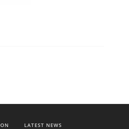
ION
LATEST NEWS