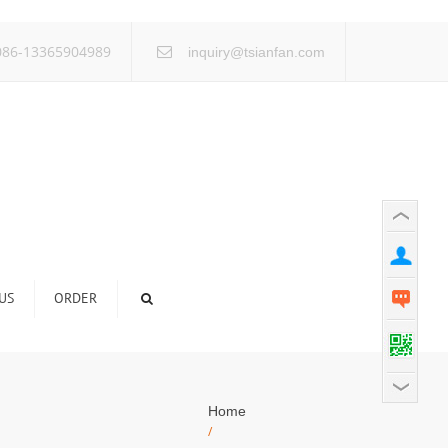
×
86-13365904989
inquiry@tsianfan.com
US
ORDER
Home
/