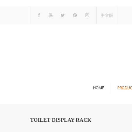
中文版
HOME
PRODUC
Tile Display Ra
Stone Display 
TOILET DISPLAY RACK
Mosaic Display