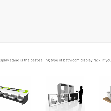
Display Rack
rack
ay
lay
y Rack
ack
isplay stand is the best-selling type of bathroom display rack. If y