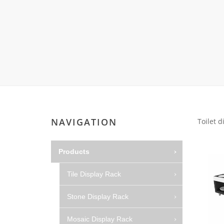
Wood Flooring 
Carpet display 
Matching displ
Packaging Disp
Sanitary Displa
Stock display r
NAVIGATION
Toilet d
Products
Tile Display Rack
Stone Display Rack
Mosaic Display Rack