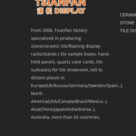
CERAMI
STONE 
From 2008, Tsianfan factory
TILE D
specialized in producing
stone/ceramic tile/flooring display
racks/stands ( tile sample boxes, hand-
held panels, quartz color cards, tile
suitcases) for tile showroom, sell to
distant places in
Europe(UK/Russia/Germany/Sweden/Spain..),
North
America(USA/Canada/Brazil/Mexico..),
Asia(China/Japan/India/Korea..),
Australia, more than 65 countries.