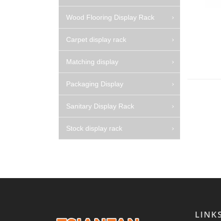
Wood Flooring Display Rack
Carpet display rack
Matching display
Packaging Display
Sanitary Display Rack
Stock display rack
LINK