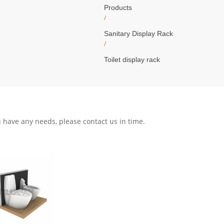
Products
/
Sanitary Display Rack
/
Toilet display rack
ou have any needs, please contact us in time.