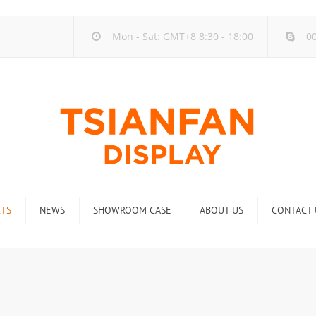
Mon - Sat: GMT+8 8:30 - 18:00
00
TS
NEWS
SHOWROOM CASE
ABOUT US
CONTACT 
ck
Company new
Rack
Industry new
 Rack