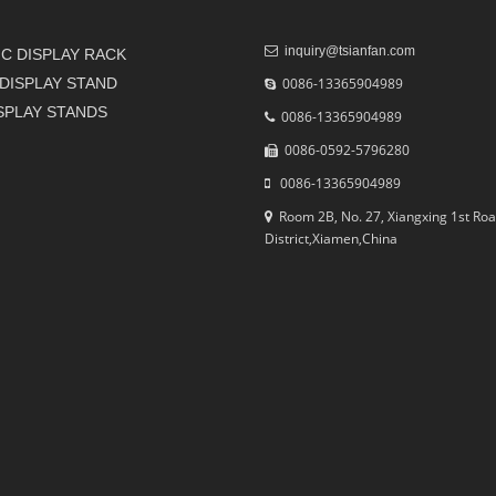
inquiry@tsianfan.com
C DISPLAY RACK
DISPLAY STAND
0086-13365904989
ISPLAY STANDS
0086-13365904989
0086-0592-5796280
0086-13365904989
Room 2B, No. 27, Xiangxing 1st Roa
District,Xiamen,China