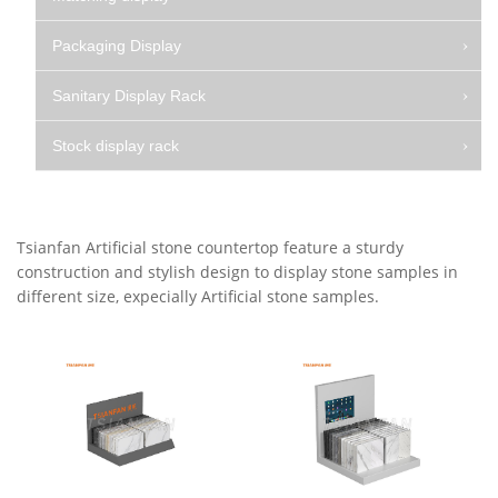
Packaging Display
Sanitary Display Rack
Stock display rack
Tsianfan Artificial stone countertop feature a sturdy
construction and stylish design to display stone samples in
different size, expecially Artificial stone samples.