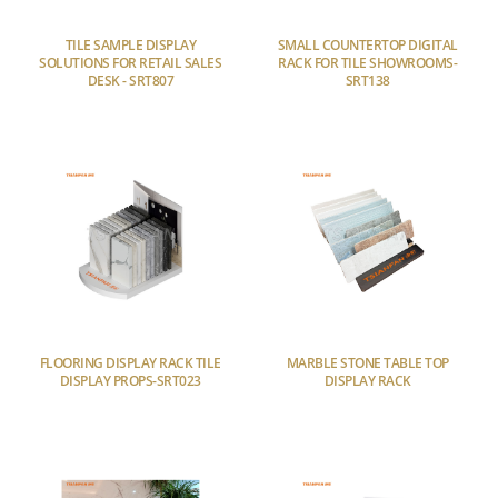
TILE SAMPLE DISPLAY
SMALL COUNTERTOP DIGITAL
SOLUTIONS FOR RETAIL SALES
RACK FOR TILE SHOWROOMS-
DESK - SRT807
SRT138
FLOORING DISPLAY RACK TILE
MARBLE STONE TABLE TOP
DISPLAY PROPS-SRT023
DISPLAY RACK