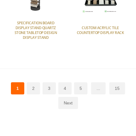
SPECIFICATION BOARD
DISPLAY STAND QUARTZ
CUSTOM ACRYLIC TILE
STONE TABLETOP DESIGN
COUNTERTOP DISPLAY RACK
DISPLAY STAND
1
2
3
4
5
...
15
Next