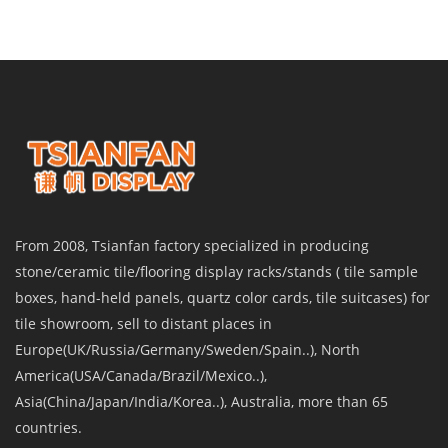
From 2008, Tsianfan factory specialized in producing
stone/ceramic tile/flooring display racks/stands ( tile sample
boxes, hand-held panels, quartz color cards, tile suitcases) for
tile showroom, sell to distant places in
Europe(UK/Russia/Germany/Sweden/Spain..), North
America(USA/Canada/Brazil/Mexico..),
Asia(China/Japan/India/Korea..), Australia, more than 65
countries.