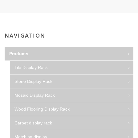
NAVIGATION
Products
Tile Display Rack
Stone Display Rack
Mosaic Display Rack
Wood Flooring Display Rack
Carpet display rack
Matching display