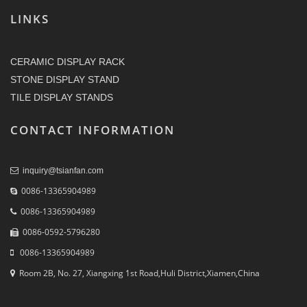
LINKS
CERAMIC DISPLAY RACK
STONE DISPLAY STAND
TILE DISPLAY STANDS
CONTACT INFORMATION
inquiry@tsianfan.com
0086-13365904989
0086-13365904989
0086-0592-5796280
0086-13365904989
Room 2B, No. 27, Xiangxing 1st Road,Huli District,Xiamen,China