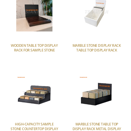
WOODEN TABLE TOP DISPLAY
MARBLE STONE DISPLAY RACK
RACK FOR SAMPLE STONE
TABLE TOP DISPLAY RACK
HIGH-CAPACITY SAMPLE
MARBLE STONE TABLE TOP
STONE COUNTERTOP DISPLAY
DISPLAY RACK METAL DISPLAY