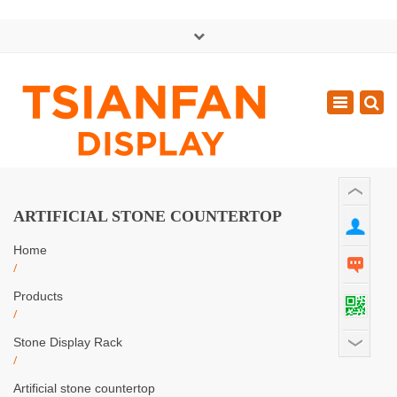
×
中文版
Toggle
Mon - Sat: GMT+8 8:30 - 18:00
navigatio
0086-13365904989
inquiry@tsianfan.com
ARTIFICIAL STONE COUNTERTOP
Home
/
Products
/
Stone Display Rack
/
Artificial stone countertop