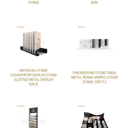
STAND
BOX
ARTIFICIAL STONE
ENGINEERING STONE TABLE
COUNTERTOP DISPLAY STAND
METAL FRAME SAMPLE STAND
SLOTTED METAL DISPLAY
STAND -SRT712
RACK