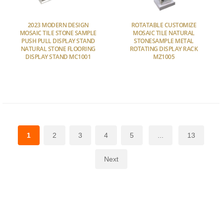
2023 MODERN DESIGN
ROTATABLE CUSTOMIZE
MOSAIC TILE STONE SAMPLE
MOSAIC TILE NATURAL
PUSH PULL DISPLAY STAND
STONESAMPLE METAL
NATURAL STONE FLOORING
ROTATING DISPLAY RACK
DISPLAY STAND MC1001
MZ1005
1
2
3
4
5
...
13
Next