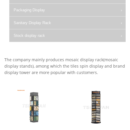
Packaging Display
Sanitary Display Rack
Stock display rack
The company mainly produces mosaic display rack(mosaic
display stands), among which the tiles spin display and brand
display tower are more popular with customers.