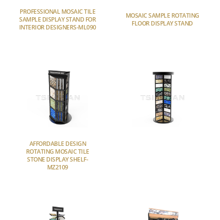
PROFESSIONAL MOSAIC TILE
MOSAIC SAMPLE ROTATING
SAMPLE DISPLAY STAND FOR
FLOOR DISPLAY STAND
INTERIOR DESIGNERS-ML090
AFFORDABLE DESIGN
ROTATING MOSAIC TILE
STONE DISPLAY SHELF-
MZ2109