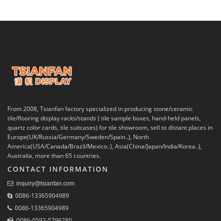
From 2008, Tsianfan factory specialized in producing stone/ceramic
tile/flooring display racks/stands ( tile sample boxes, hand-held panels,
quartz color cards, tile suitcases) for tile showroom, sell to distant places in
Europe(UK/Russia/Germany/Sweden/Spain..), North
America(USA/Canada/Brazil/Mexico..), Asia(China/Japan/India/Korea..),
Australia, more than 65 countries.
CONTACT INFORMATION
inquiry@tsianfan.com
0086-13365904989
0086-13365904989
0086-0592-5796280