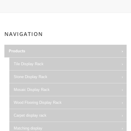
NAVIGATION
Products
Tile Display Rack
Stone Display Rack
Mosaic Display Rack
Wood Flooring Display Rack
Carpet display rack
Matching display