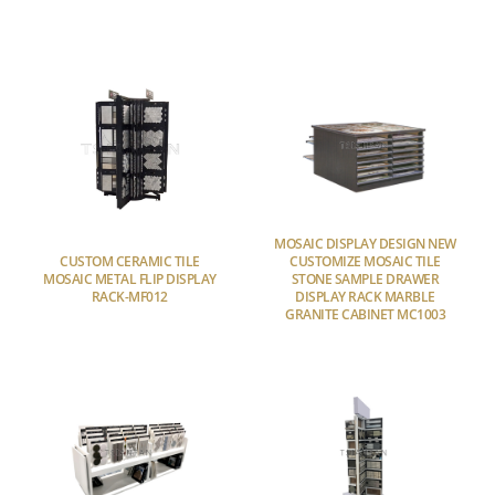
MOSAIC DISPLAY DESIGN NEW
CUSTOM CERAMIC TILE
CUSTOMIZE MOSAIC TILE
MOSAIC METAL FLIP DISPLAY
STONE SAMPLE DRAWER
RACK-MF012
DISPLAY RACK MARBLE
GRANITE CABINET MC1003