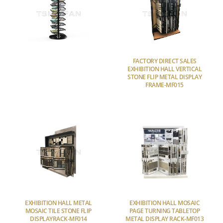
FACTORY DIRECT SALES
EXHIBITION HALL VERTICAL
STONE FLIP METAL DISPLAY
FRAME-MF015
EXHIBITION HALL METAL
EXHIBITION HALL MOSAIC
MOSAIC TILE STONE FLIP
PAGE TURNING TABLETOP
DISPLAYRACK-MF014
METAL DISPLAY RACK-MF013