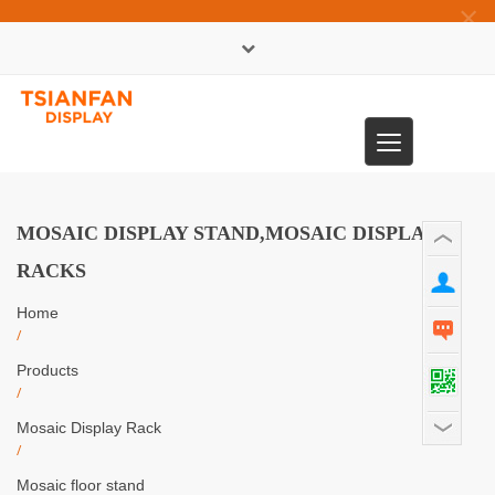
×
中文版
Toggle
0086-13365904989
navigation
MOSAIC DISPLAY STAND,MOSAIC DISPLAY
RACKS
Home
/
Products
/
Mosaic Display Rack
/
Mosaic floor stand