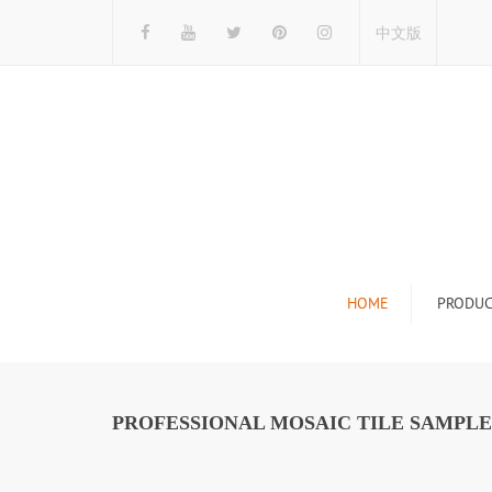
中文版
HOME
PRODUC
Tile Display Ra
Stone Display 
PROFESSIONAL MOSAIC TILE SAMPLE
Mosaic Display
Wood Flooring 