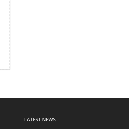
LATEST NEWS