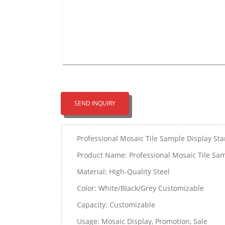
SEND INQUIRY
Professional Mosaic Tile Sample Display St
Product Name: Professional Mosaic Tile Sam
Material: High-Quality Steel
Color: White/Black/Grey Customizable
Capacity: Customizable
Usage: Mosaic Display, Promotion, Sale