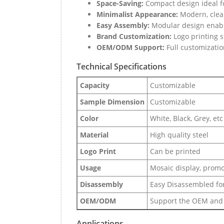
Space-Saving:
Compact design ideal f
Minimalist Appearance:
Modern, clean
Easy Assembly:
Modular design enable
Brand Customization:
Logo printing s
OEM/ODM Support:
Full customizatio
Technical Specifications
Capacity
Customizable
Sample Dimension
Customizable
Color
White, Black, Grey, etc
Material
High quality steel
Logo Print
Can be printed
Usage
Mosaic display, promot
Disassembly
Easy Disassembled for
OEM/ODM
Support the OEM and
Applications