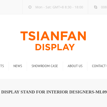
Mon - Sat: GMT+8 8:30 - 18:00
008
TS
NEWS
SHOWROOM CASE
ABOUT US
CONTACT 
ck
Company new
Rack
Industry new
 DISPLAY STAND FOR INTERIOR DESIGNERS-ML09
 Rack
Display Rack