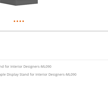
and for Interior Designers-ML090
ple Display Stand for Interior Designers-ML090