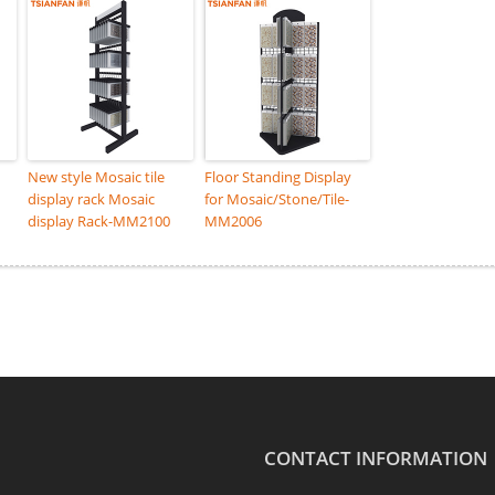
New style Mosaic tile
Floor Standing Display
display rack Mosaic
for Mosaic/Stone/Tile-
display Rack-MM2100
MM2006
CONTACT INFORMATION