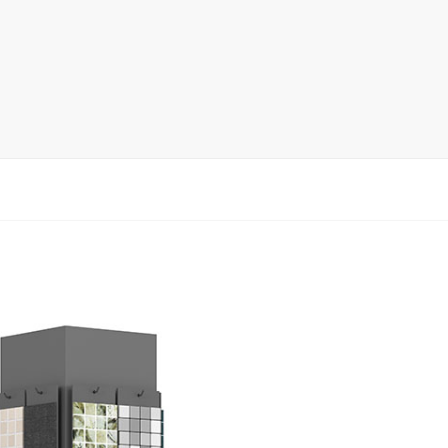
rack
ay
lay
y Rack
ack