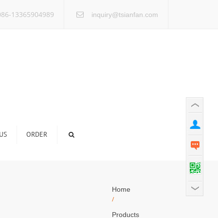
×
86-13365904989
inquiry@tsianfan.com
US
ORDER
Home
/
Products