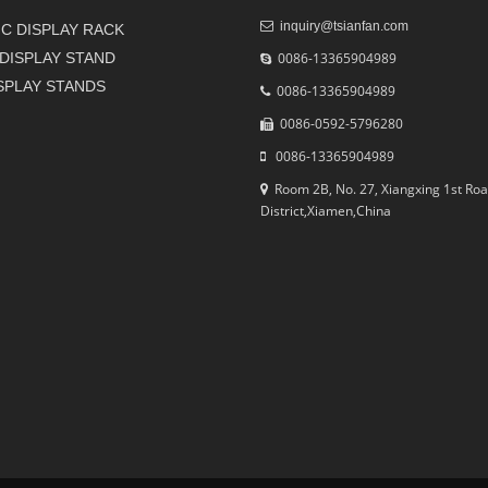
inquiry@tsianfan.com
C DISPLAY RACK
DISPLAY STAND
0086-13365904989
ISPLAY STANDS
0086-13365904989
0086-0592-5796280
0086-13365904989
Room 2B, No. 27, Xiangxing 1st Roa
District,Xiamen,China