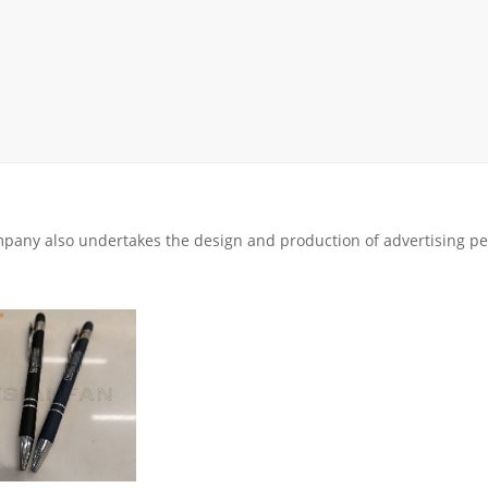
rack
ay
lay
y Rack
ack
pany also undertakes the design and production of advertising pe