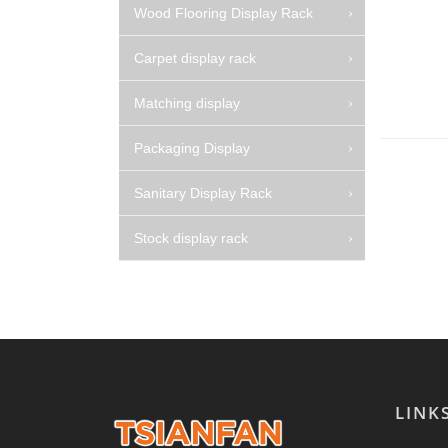
Wood Flooring Display Rack
Carpet display rack
Matching display
Packaging Display
Sanitary Display Rack
Stock display rack
LINK