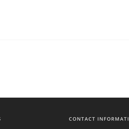
S
CONTACT INFORMAT