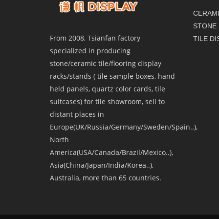
CERAMI
STONE 
From 2008, Tsianfan factory
TILE D
specialized in producing
stone/ceramic tile/flooring display
racks/stands ( tile sample boxes, hand-
held panels, quartz color cards, tile
suitcases) for tile showroom, sell to
distant places in
Europe(UK/Russia/Germany/Sweden/Spain..),
North
America(USA/Canada/Brazil/Mexico..),
Asia(China/Japan/India/Korea..),
Australia, more than 65 countries.