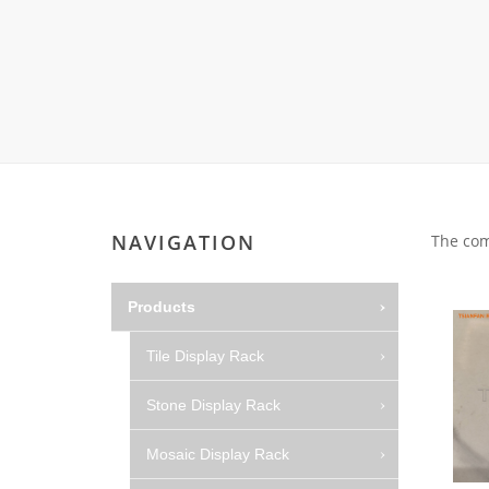
Carpet display 
Matching displ
Packaging Disp
Sanitary Displa
Stock display r
NAVIGATION
The com
Products
Tile Display Rack
Stone Display Rack
Mosaic Display Rack