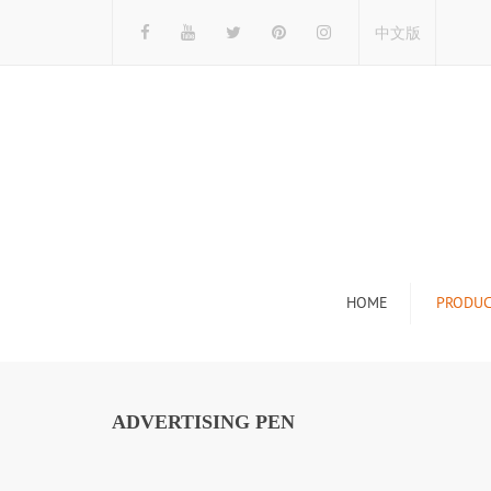
中文版
HOME
PRODUC
Tile Display Ra
Stone Display 
ADVERTISING PEN
Mosaic Display
Wood Flooring 