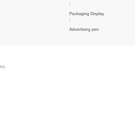
/
Packaging Display
/
Advertising pen
ns.