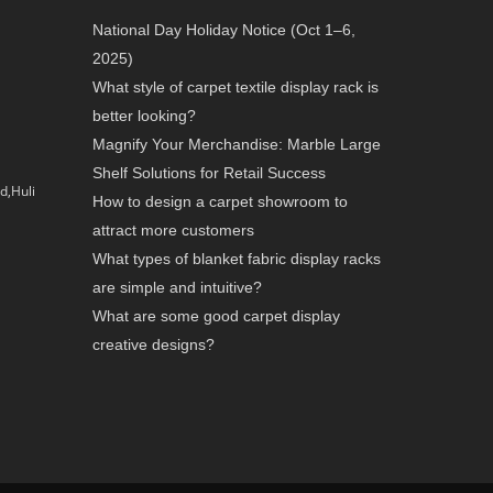
National Day Holiday Notice (Oct 1–6,
2025)
What style of carpet textile display rack is
better looking?
Magnify Your Merchandise: Marble Large
Shelf Solutions for Retail Success
d,Huli
How to design a carpet showroom to
attract more customers
What types of blanket fabric display racks
are simple and intuitive?
What are some good carpet display
creative designs?