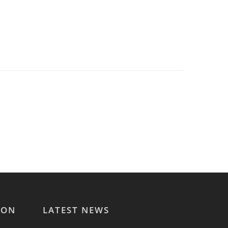
ION
LATEST NEWS