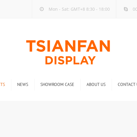
Mon - Sat: GMT+8 8:30 - 18:00
00
TS
NEWS
SHOWROOM CASE
ABOUT US
CONTACT 
ck
Company new
Rack
Industry new
 Rack
Display Rack