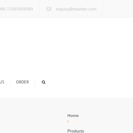
×
86-13365904989
inquiry@tsianfan.com
US
ORDER
Home
/
Products