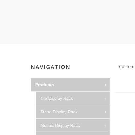
Carpet display 
Matching displ
Packaging Disp
Sanitary Displa
Stock display r
NAVIGATION
Customi
Products
Tile Display Rack
Stone Display Rack
Mosaic Display Rack