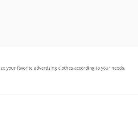
rack
ay
lay
y Rack
ack
ze your favorite advertising clothes according to your needs.