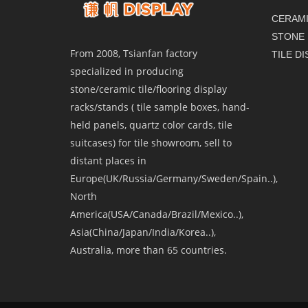
CERAMI
STONE 
From 2008, Tsianfan factory
TILE D
specialized in producing
stone/ceramic tile/flooring display
racks/stands ( tile sample boxes, hand-
held panels, quartz color cards, tile
suitcases) for tile showroom, sell to
distant places in
Europe(UK/Russia/Germany/Sweden/Spain..),
North
America(USA/Canada/Brazil/Mexico..),
Asia(China/Japan/India/Korea..),
Australia, more than 65 countries.