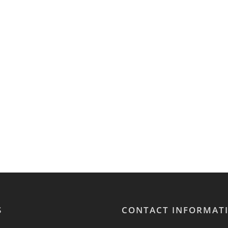
S
CONTACT INFORMAT