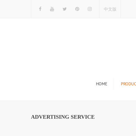
中文版
HOME
PRODUC
Tile Display Ra
Stone Display 
ADVERTISING SERVICE
Mosaic Display
Wood Flooring 