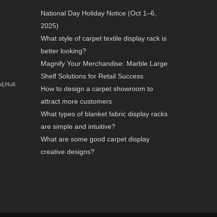
National Day Holiday Notice (Oct 1–6,
2025)
What style of carpet textile display rack is
better looking?
Magnify Your Merchandise: Marble Large
Shelf Solutions for Retail Success
d,Huli
How to design a carpet showroom to
attract more customers
What types of blanket fabric display racks
are simple and intuitive?
What are some good carpet display
creative designs?