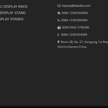
inquiry@tsianfan.com
C DISPLAY RACK
DISPLAY STAND
0086-13365904989
ISPLAY STANDS
0086-13365904989
0086-0592-5796280
0086-13365904989
Room 2B, No. 27, Xiangxing 1st Roa
District,Xiamen,China