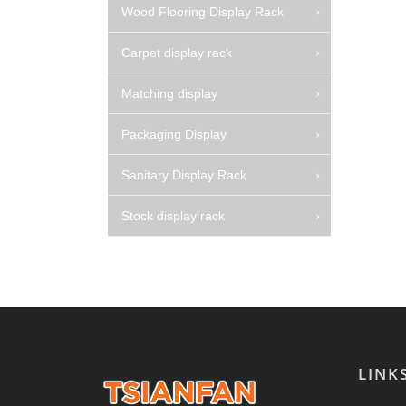
Wood Flooring Display Rack
Carpet display rack
Matching display
Packaging Display
Sanitary Display Rack
Stock display rack
LINK