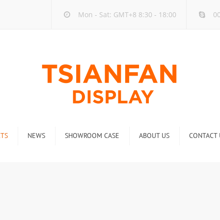
Mon - Sat: GMT+8 8:30 - 18:00
00
TS
NEWS
SHOWROOM CASE
ABOUT US
CONTACT 
ck
Company new
Rack
Industry new
 Rack
Display Rack