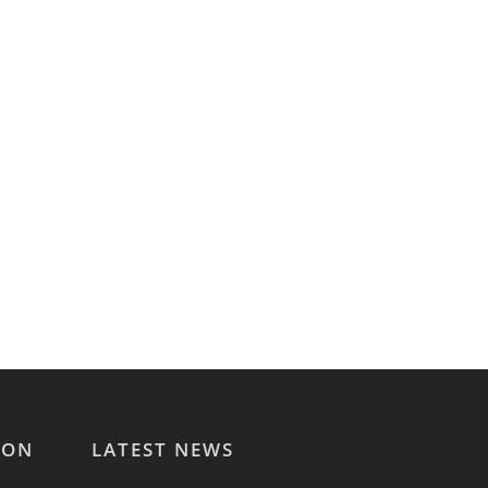
ION
LATEST NEWS