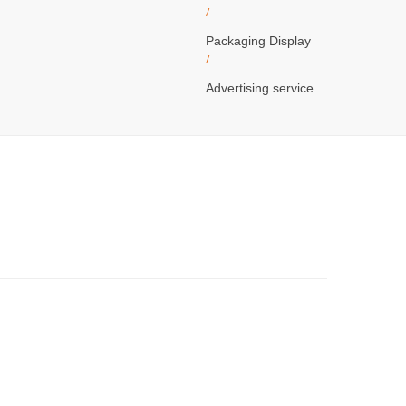
/
Packaging Display
/
Advertising service