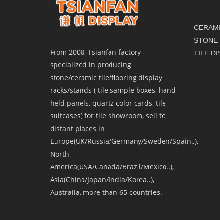
CERAMI
STONE 
From 2008, Tsianfan factory
TILE D
specialized in producing
stone/ceramic tile/flooring display
racks/stands ( tile sample boxes, hand-
held panels, quartz color cards, tile
suitcases) for tile showroom, sell to
distant places in
Europe(UK/Russia/Germany/Sweden/Spain..),
North
America(USA/Canada/Brazil/Mexico..),
Asia(China/Japan/India/Korea..),
Australia, more than 65 countries.