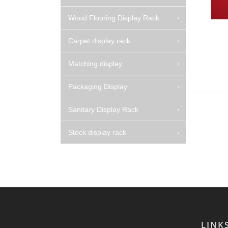
Wood Flooring Display Rack
Carpet display rack
Matching display
Packaging Display
Sanitary Display Rack
Stock display rack
LINK