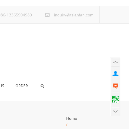
×
86-13365904989
inquiry@tsianfan.com
US
ORDER
Home
/