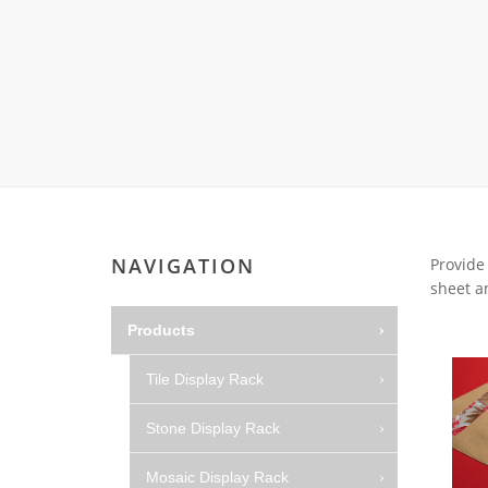
Wood Flooring 
Carpet display 
Matching displ
Packaging Disp
Sanitary Displa
Stock display r
NAVIGATION
Provide
sheet an
Products
Tile Display Rack
Stone Display Rack
Mosaic Display Rack