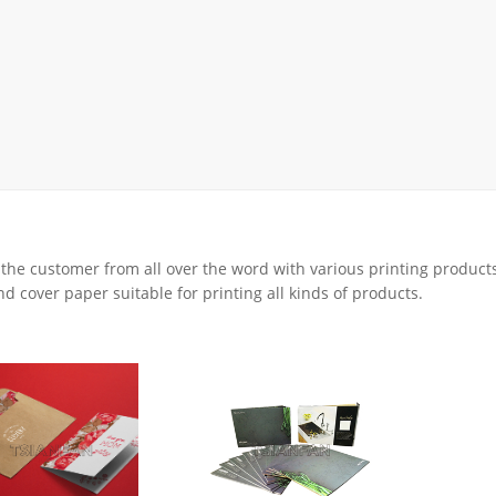
Display Rack
rack
ay
lay
y Rack
ack
 the customer from all over the word with various printing product
d cover paper suitable for printing all kinds of products.