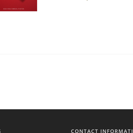
S
CONTACT INFORMAT