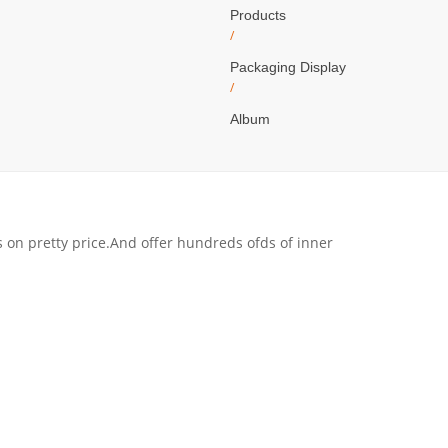
Products
/
Packaging Display
/
Album
s on pretty price.And offer hundreds ofds of inner