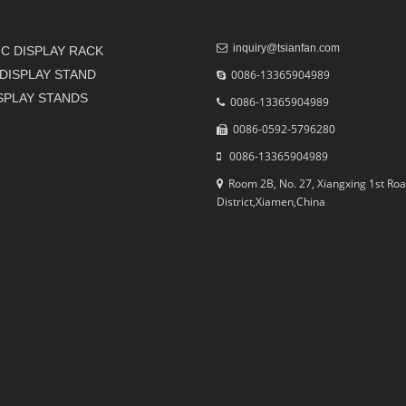
inquiry@tsianfan.com
C DISPLAY RACK
DISPLAY STAND
0086-13365904989
ISPLAY STANDS
0086-13365904989
0086-0592-5796280
0086-13365904989
Room 2B, No. 27, Xiangxing 1st Roa
District,Xiamen,China