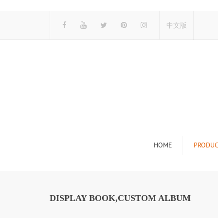
中文版
HOME
PRODUC
Tile Display Ra
Stone Display 
DISPLAY BOOK,CUSTOM ALBUM
Mosaic Display