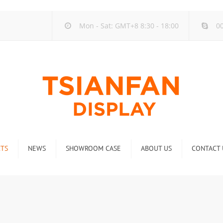
Mon - Sat: GMT+8 8:30 - 18:00
00
TS
NEWS
SHOWROOM CASE
ABOUT US
CONTACT 
ck
Company new
Rack
Industry new
 Rack