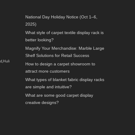
National Day Holiday Notice (Oct 1–6,
2025)
What style of carpet textile display rack is
better looking?
Magnify Your Merchandise: Marble Large
Shelf Solutions for Retail Success
d,Huli
How to design a carpet showroom to
attract more customers
What types of blanket fabric display racks
are simple and intuitive?
What are some good carpet display
creative designs?