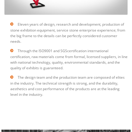
Eleven years of design, research and development, production of
stone exhibition equipment, service stone enterprise experience; from
the big frame to the details can be perfectly considered customer
needs.
Through the ISO9001 and SGScertification international
certification, raw materials come from formal, licensed suppliers, in line
with national technology, quality, environmental standards, and the
quality of exhibits is guaranteed.
The design team and the production team are composed of elites
in the industry. The technical strength is strong, and the durability,
aesthetics and cost performance of the products are at the leading
level in the industry.