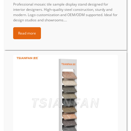
Professional mosaic tile sample display stand designed for
interior designers. High-quality steel construction, sturdy and
modern. Logo customization and OEM/ODM supported. Ideal for
design studios and showrooms....
Read more