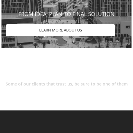
FROM IDEA, PLAN TO FINAL SOLUTION
LEARN MORE ABOUT US
Some of our clients that trust us, be sure to be one of them