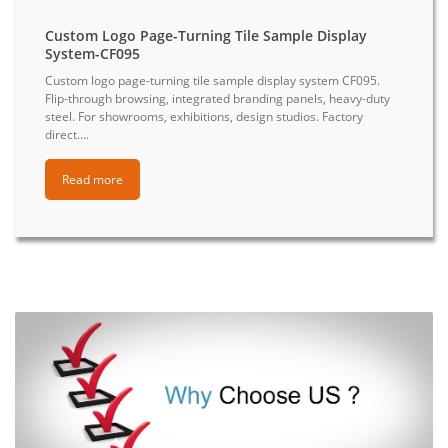
Custom Logo Page-Turning Tile Sample Display
System-CF095
Custom logo page-turning tile sample display system CF095.
Flip-through browsing, integrated branding panels, heavy-duty
steel. For showrooms, exhibitions, design studios. Factory
direct....
Read more