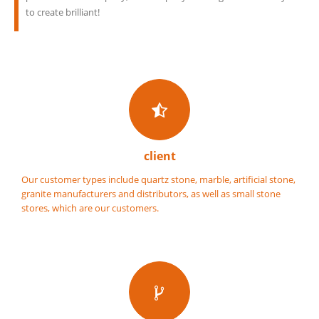
to create brilliant!
client
Our customer types include quartz stone, marble, artificial stone,
granite manufacturers and distributors, as well as small stone
stores, which are our customers.