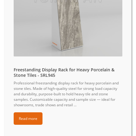
Freestanding Display Rack for Heavy Porcelain &
Stone Tiles - SRL945
Professional freestanding display rack for heavy porcelain and
stone tiles. Made of high-quality steel for strong load capacity
and durability, purpose-built to hold heavy tile and stone
samples. Customizable capacity and sample size — ideal for
showrooms, trade shows and retail ...
Read more