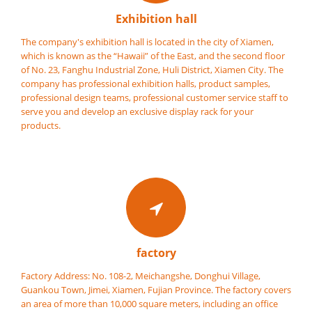
Exhibition hall
The company's exhibition hall is located in the city of Xiamen,
which is known as the “Hawaii” of the East, and the second floor
of No. 23, Fanghu Industrial Zone, Huli District, Xiamen City. The
company has professional exhibition halls, product samples,
professional design teams, professional customer service staff to
serve you and develop an exclusive display rack for your
products.
factory
Factory Address: No. 108-2, Meichangshe, Donghui Village,
Guankou Town, Jimei, Xiamen, Fujian Province. The factory covers
an area of more than 10,000 square meters, including an office