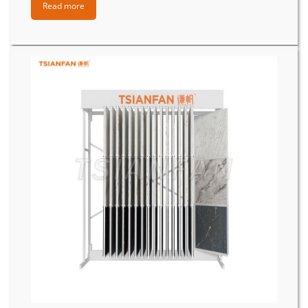
Read more