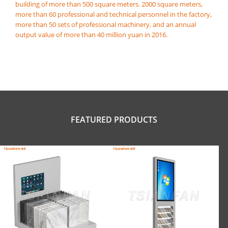
building of more than 500 square meters. 2000 square meters,
more than 60 professional and technical personnel in the factory,
more than 50 sets of professional machinery, and an annual
output value of more than 40 million yuan in 2016.
FEATURED PRODUCTS
Small countertop digital rack for tile
digital screen tile display rack-SRL160
showrooms-SRT138