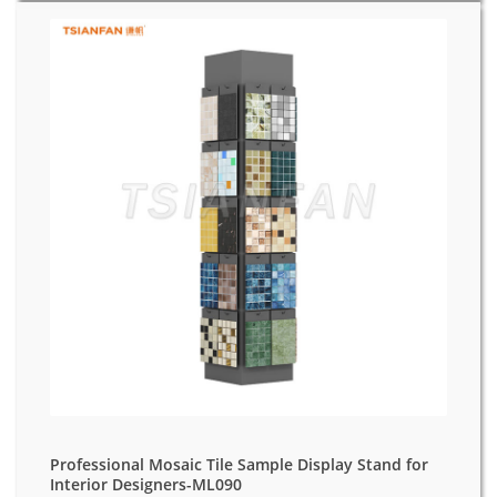
Professional Mosaic Tile Sample Display Stand for
Interior Designers-ML090