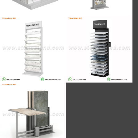
SRL139-LED lamp artificial stone
SRL930-Stock artificial stone 8-floor
floor stand series new design spot
black matte floor display stand
sales
CT602-600*1200mm spot tile push-
pull rotating display stand design
team