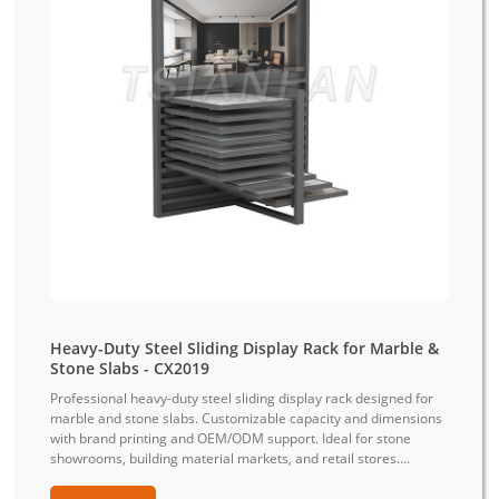
Heavy-Duty Steel Sliding Display Rack for Marble &
Stone Slabs - CX2019
Professional heavy-duty steel sliding display rack designed for
marble and stone slabs. Customizable capacity and dimensions
with brand printing and OEM/ODM support. Ideal for stone
showrooms, building material markets, and retail stores....