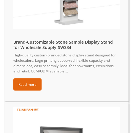
Brand-Customizable Stone Sample Display Stand
for Wholesale Supply-SW334
High-quality custom-branded stone display stand designed for
wholesalers. Logo printing supported, flexible capacity and
dimensions, easy assembly. Ideal for showrooms, exhibitions,
and retail. OEM/ODM available....
Read more