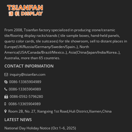
From 2008, Tsianfan factory specialized in producing stone/ceramic
tile/flooring display racks/stands ( tile sample boxes, hand-held panels,
quartz color cards, tile suitcases) for tile showroom, sell to distant places in
Europe(UK/Russia/Germany/Sweden/Spain..), North
America(USA/Canada/Brazil/Mexico..), Asia(China/Japan/India/Korea..),
Australia, more than 65 countries.
CONTACT INFORMATION
inquiry@tsianfan.com
0086-13365904989
0086-13365904989
0086-0592-5796280
0086-13365904989
Room 2B, No. 27, Xiangxing 1st Road,Huli District,Xiamen,China
LATEST NEWS
National Day Holiday Notice (Oct 1–6, 2025)