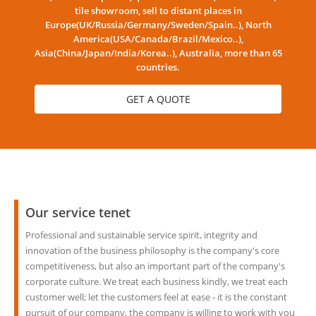
tile showroom, sell to distant places in
Europe(UK/Russia/Germany/Sweden/Spain..), North
America(USA/Canada/Brazil/Mexico..),
Asia(China/Japan/India/Korea..), Australia, more than 65
countries.
GET A QUOTE
Our service tenet
Professional and sustainable service spirit, integrity and
innovation of the business philosophy is the company's core
competitiveness, but also an important part of the company's
corporate culture. We treat each business kindly, we treat each
customer well; let the customers feel at ease - it is the constant
pursuit of our company, the company is willing to work with you