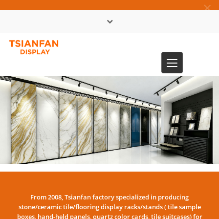
×
中文版
Toggle
0086-13365904989
navigation
From 2008, Tsianfan factory specialized in producing
stone/ceramic tile/flooring display racks/stands ( tile sample
boxes, hand-held panels, quartz color cards, tile suitcases) for