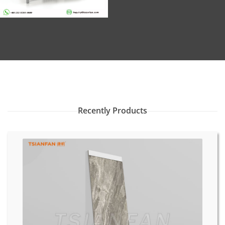
Recently Products