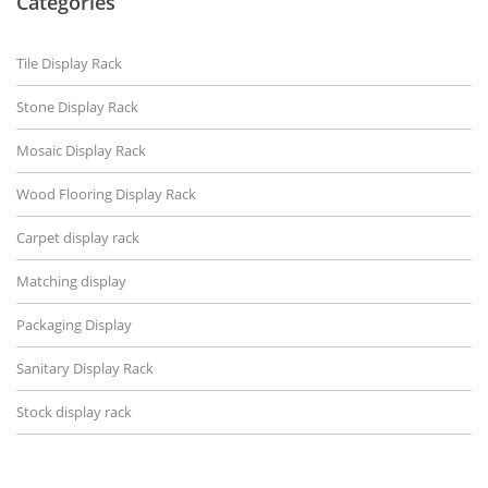
Categories
Tile Display Rack
Stone Display Rack
Mosaic Display Rack
Wood Flooring Display Rack
Carpet display rack
Matching display
Packaging Display
Sanitary Display Rack
Stock display rack