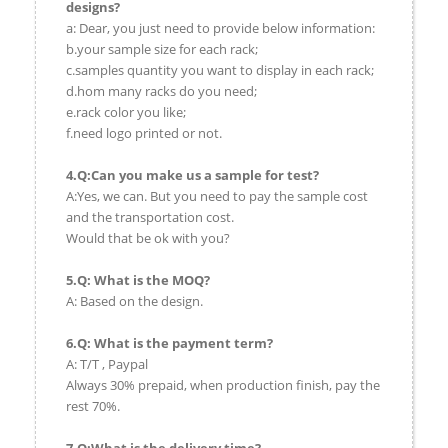
designs?
a: Dear, you just need to provide below information:
b.your sample size for each rack;
c.samples quantity you want to display in each rack;
d.hom many racks do you need;
e.rack color you like;
f.need logo printed or not.
4.Q:Can you make us a sample for test?
A:Yes, we can. But you need to pay the sample cost
and the transportation cost.
Would that be ok with you?
5.Q: What is the MOQ?
A: Based on the design.
6.Q: What is the payment term?
A: T/T , Paypal
Always 30% prepaid, when production finish, pay the
rest 70%.
7.Q:What is the delivery time?