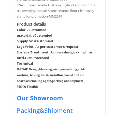
USA,Europe,Canada,Australia,England and so on.It's
trustworthy. mosaic stone ceramic floor tile display
stand for promotion-MM2019
Product details
Color: /Customied
material:
/Customied
Supply to:
/
Customied
Logo Print:
As per customer's request
Surface
Treatment
:
Acid-washing,baking finish,
Anti-rust Processed
Techn
ic
al
Detail:
Design,blanking,wield,assembling,acid-
washing, baking finish, installing board and ad
board,assembling again,packing and shipment
MOQ:
Flexible
Our Showroom
Packing&Shipment