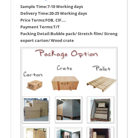
Sample Time:
7-10 Working days
Delivery Time:
20-25 Working days
Price Terms:
FOB, CIF....
Payment Terms:
T/T
Packing Detail:
Bubble pack/ Stretch film/ Strong
export carton/ Wood crate