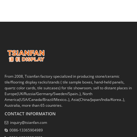
From 2008, Tsianfan factory specialized in producing stone/ceramic
tile/flooring display racks/stands ( tile sample boxes, hand-held panels,
quartz color cards, tile suitcases) for tile showroom, sell to distant places in
Europe(UK/Russia/Germany/Sweden/Spain..), North
America(USA/Canada/Brazil/Mexico..), Asia(China/Japan/India/Korea..),
Australia, more than 65 countries.
CONTACT INFORMATION
inquiry@tsianfan.com
0086-13365904989