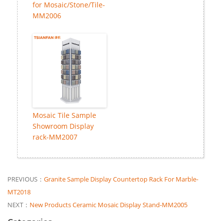
for Mosaic/Stone/Tile-
MM2006
Mosaic Tile Sample
Showroom Display
rack-MM2007
PREVIOUS：
Granite Sample Display Countertop Rack For Marble-
MT2018
NEXT：
New Products Ceramic Mosaic Display Stand-MM2005