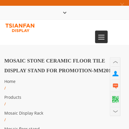
×
中文版
Toggle
0086-13365904989
navigation
MOSAIC STONE CERAMIC FLOOR TILE
DISPLAY STAND FOR PROMOTION-MM2019
Home
/
Products
/
Mosaic Display Rack
/
Mosaic floor stand