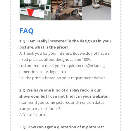
FAQ
1.Q: I am really intereted in the design as in your
picture,what is the price?
A: Thank you for your interest. But we do not have a
fixed price, as all our designs can be 100%
customized to meet your requirements(including
dimension, color, logo,etc.).
So, the price is based on your requirement details.
2.Q:We have one kind of display rack in our
showroom,but I can not find it in your website.
I can send you some pictures or dimension datas
,can you make it for us?
A: Yes,of course.
3.Q: How can I get a quotation of my interest