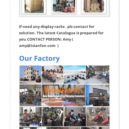
If need any display racks , pls contact for
solution. The latest Catalogue is prepared for
you.CONTACT PERSON: Amy (
amy@tsianfan.com
)
Our Factory