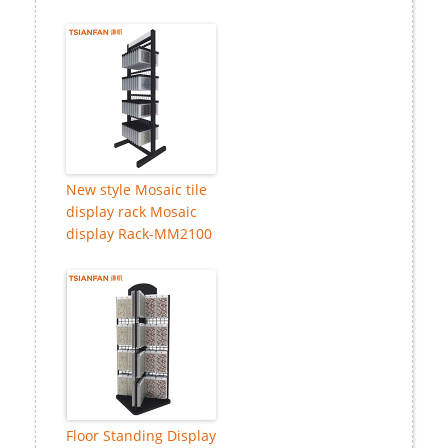
New style Mosaic tile
display rack Mosaic
display Rack-MM2100
Floor Standing Display