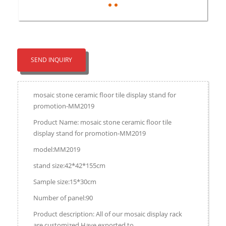
SEND INQUIRY
mosaic stone ceramic floor tile display stand for
promotion-MM2019
Product Name: mosaic stone ceramic floor tile
display stand for promotion-MM2019
model:MM2019
stand size:42*42*155cm
Sample size:15*30cm
Number of panel:90
Product description: All of our mosaic display rack
are customized.Have exported to