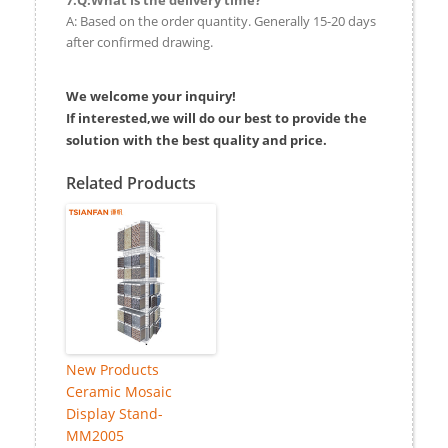
A: Based on the order quantity. Generally 15-20 days
after confirmed drawing.
We welcome your inquiry!
If interested,we will do our best to provide the
solution with the best quality and price.
Related Products
New Products
Ceramic Mosaic
Display Stand-
MM2005