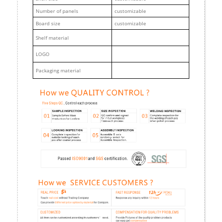
Number of panels
customizable
Board size
customizable
Shelf material
LOGO
Packaging material