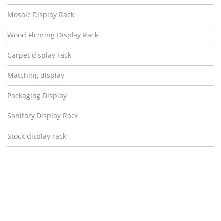
Mosaic Display Rack
Wood Flooring Display Rack
Carpet display rack
Matching display
Packaging Display
Sanitary Display Rack
Stock display rack