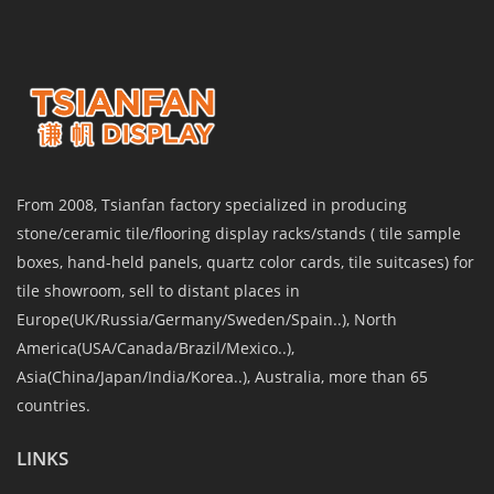
From 2008, Tsianfan factory specialized in producing
stone/ceramic tile/flooring display racks/stands ( tile sample
boxes, hand-held panels, quartz color cards, tile suitcases) for
tile showroom, sell to distant places in
Europe(UK/Russia/Germany/Sweden/Spain..), North
America(USA/Canada/Brazil/Mexico..),
Asia(China/Japan/India/Korea..), Australia, more than 65
countries.
LINKS