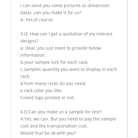
I can send you some pictures or dimension
datas ,can you make it for us?
A: Yes,of course.
3.Q: How can I get a quotation of my interest
designs?
a: Dear, you just need to provide below
information:
b.your sample size for each rack;
c.samples quantity you want to display in each
rack;
d.hom many racks do you need;
e.rack color you like;
f.need logo printed or not.
4.Q:Can you make us a sample for test?
A:Yes, we can. But you need to pay the sample
cost and the transportation cost.
Would that be ok with you?