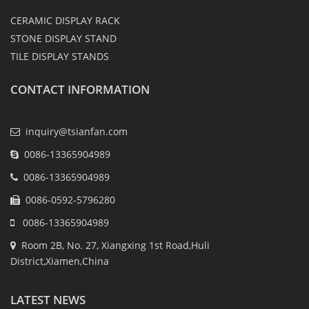
CERAMIC DISPLAY RACK
STONE DISPLAY STAND
TILE DISPLAY STANDS
CONTACT INFORMATION
inquiry@tsianfan.com
0086-13365904989
0086-13365904989
0086-0592-5796280
0086-13365904989
Room 2B, No. 27, Xiangxing 1st Road,Huli
District,Xiamen,China
LATEST NEWS