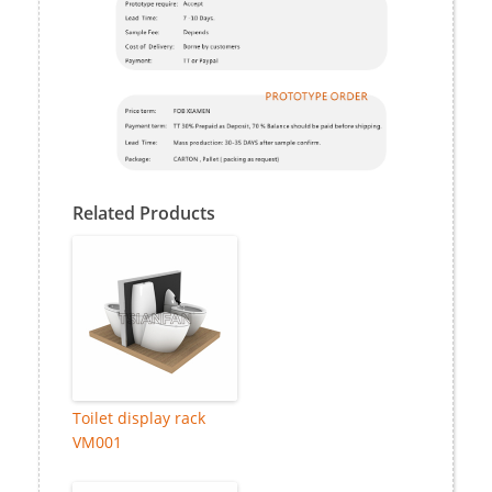
Related Products
Toilet display rack
VM001