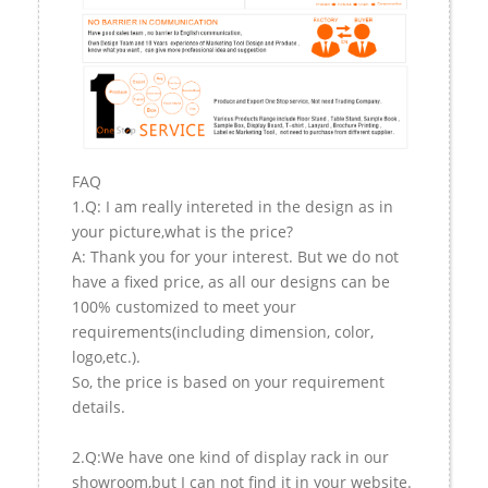
FAQ
1.Q: I am really intereted in the design as in
your picture,what is the price?
A: Thank you for your interest. But we do not
have a fixed price, as all our designs can be
100% customized to meet your
requirements(including dimension, color,
logo,etc.).
So, the price is based on your requirement
details.
2.Q:We have one kind of display rack in our
showroom,but I can not find it in your website.