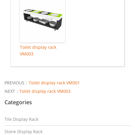
Toilet display rack
VM003
PREVIOUS：
Toilet display rack VM001
NEXT：
Toilet display rack VM003
Categories
Tile Display Rack
Stone Display Rack