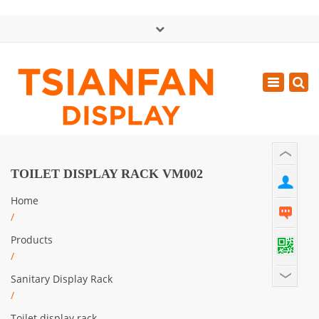
×
中文版
Toggle
Mon - Sat: GMT+8 8:30 - 18:00
navigatio
0086-13365904989
inquiry@tsianfan.com
TOILET DISPLAY RACK VM002
Home
/
Products
/
Sanitary Display Rack
/
Toilet display rack