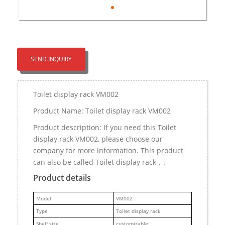
SEND INQUIRY
Toilet display rack VM002
Product Name: Toilet display rack VM002
Product description: If you need this Toilet
display rack VM002, please choose our
company for more information. This product
can also be called Toilet display rack，.
Product details
M
odel
VM002
Type
Toilet display rack
Shelf size
customizable