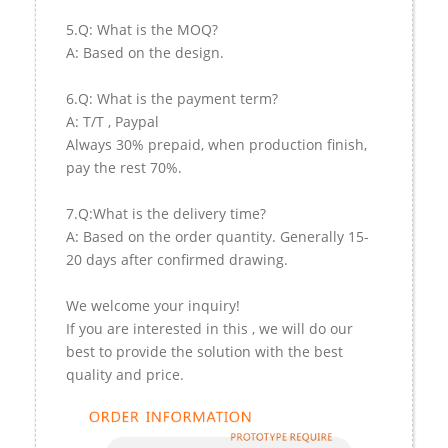
5.Q: What is the MOQ?
A: Based on the design.
6.Q: What is the payment term?
A: T/T , Paypal
Always 30% prepaid, when production finish,
pay the rest 70%.
7.Q:What is the delivery time?
A: Based on the order quantity. Generally 15-
20 days after confirmed drawing.
We welcome your inquiry!
If you are interested in this , we will do our
best to provide the solution with the best
quality and price.