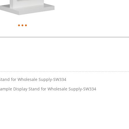
Stand for Wholesale Supply-SW334
ample Display Stand for Wholesale Supply-SW334