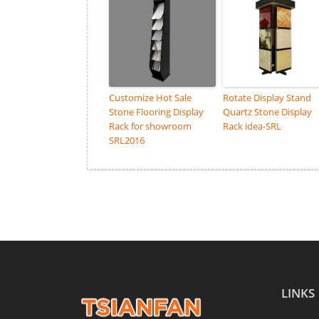
Customize Hot Sale
Rotate Display Stand
Stone Flooring Display
Quartz Stone Display
Rack for showroom
Rack idea-SRL
SRL2016
LINKS