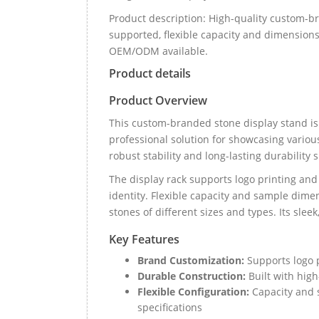
Product description: High-quality custom-b
supported, flexible capacity and dimensions,
OEM/ODM available.
Product details
Product Overview
This custom-branded stone display stand is 
professional solution for showcasing various
robust stability and long-lasting durability
The display rack supports logo printing an
identity. Flexible capacity and sample dime
stones of different sizes and types. Its sle
Key Features
Brand Customization:
Supports logo p
Durable Construction:
Built with high
Flexible Configuration:
Capacity and 
specifications