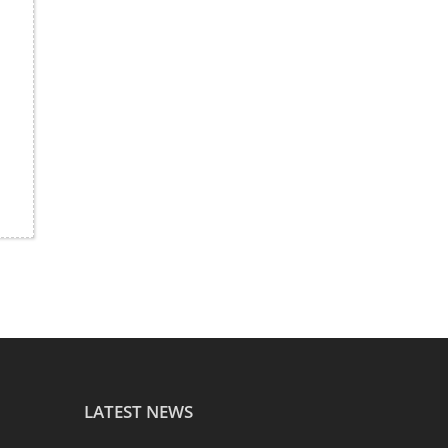
LATEST NEWS