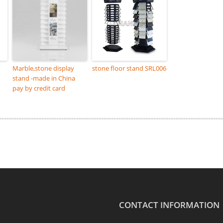
Marble,stone display
stone floor stand SRL006
stand -made in China
pay by credit card
CONTACT INFORMATION