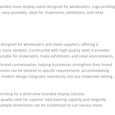
randed stone display stand designed for wholesalers. Logo printing
 easy assembly. Ideal for showrooms, exhibitions, and retail.
designed for wholesalers and stone suppliers, offering a
 stone samples. Constructed with high-quality steel, it provides
 suitable for showrooms, trade exhibitions, and retail environments.
d brand customization, helping businesses strengthen their brand
nsions can be tailored to specific requirements, accommodating
ek, modern design integrates seamlessly into any showroom setting.
rinting for a distinctive branded display solution
-quality steel for superior load-bearing capacity and longevity
sample dimensions can be customized to suit various stone