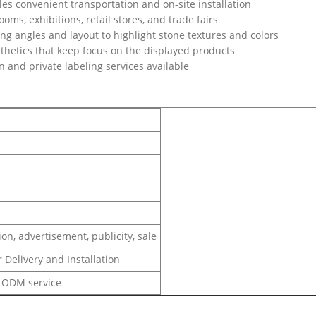
s convenient transportation and on-site installation
oms, exhibitions, retail stores, and trade fairs
g angles and layout to highlight stone textures and colors
hetics that keep focus on the displayed products
n and private labeling services available
on, advertisement, publicity, sale
 Delivery and Installation
 ODM service