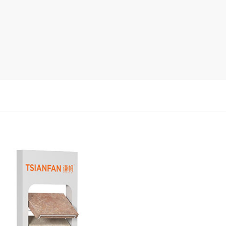
rack
ay
lay
y Rack
ack