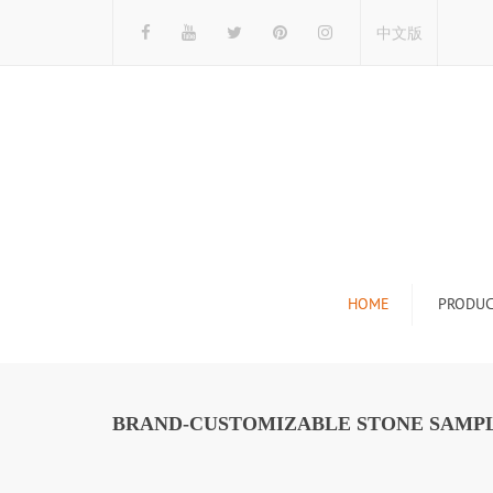
中文版
HOME
PRODUC
Tile Display Ra
Stone Display 
BRAND-CUSTOMIZABLE STONE SAMPL
Mosaic Display
Wood Flooring 