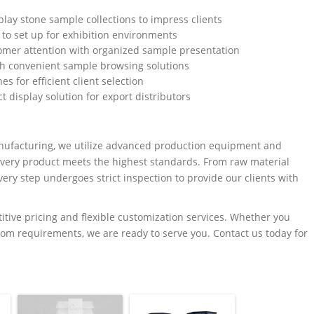
play stone sample collections to impress clients
to set up for exhibition environments
omer attention with organized sample presentation
th convenient sample browsing solutions
s for efficient client selection
t display solution for export distributors
anufacturing, we utilize advanced production equipment and
 every product meets the highest standards. From raw material
ery step undergoes strict inspection to provide our clients with
titive pricing and flexible customization services. Whether you
tom requirements, we are ready to serve you. Contact us today for