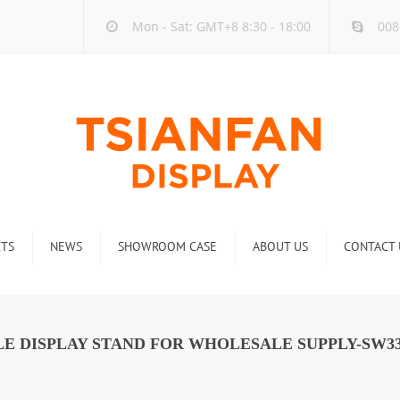
Mon - Sat: GMT+8 8:30 - 18:00
008
TS
NEWS
SHOWROOM CASE
ABOUT US
CONTACT 
ck
Company new
Rack
Industry new
E DISPLAY STAND FOR WHOLESALE SUPPLY-SW3
 Rack
Display Rack