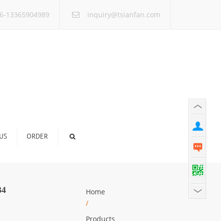
×
6-13365904989
inquiry@tsianfan.com
US
ORDER
34
Home
/
Products