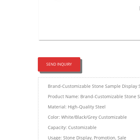
SEND INQUIRY
Brand-Customizable Stone Sample Display 
Product Name: Brand-Customizable Stone S
Material: High-Quality Steel
Color: White/Black/Grey Customizable
Capacity: Customizable
Usage: Stone Display, Promotion, Sale