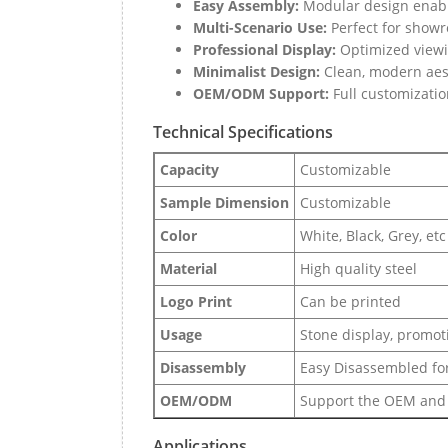
Easy Assembly:
Modular design enable
Multi-Scenario Use:
Perfect for showro
Professional Display:
Optimized viewin
Minimalist Design:
Clean, modern aest
OEM/ODM Support:
Full customizatio
Technical Specifications
Capacity
Customizable
Sample Dimension
Customizable
Color
White, Black, Grey, etc
Material
High quality steel
Logo Print
Can be printed
Usage
Stone display, promoti
Disassembly
Easy Disassembled for
OEM/ODM
Support the OEM and
Applications