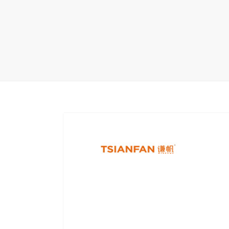
Carpet display 
Matching displ
Packaging Disp
Sanitary Displa
Stock display r