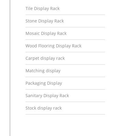
Tile Display Rack
Stone Display Rack
Mosaic Display Rack
Wood Flooring Display Rack
Carpet display rack
Matching display
Packaging Display
Sanitary Display Rack
Stock display rack