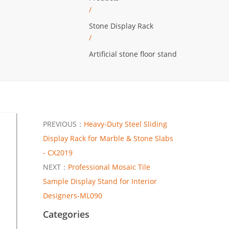
/
Stone Display Rack
/
Artificial stone floor stand
PREVIOUS：
Heavy-Duty Steel Sliding
Display Rack for Marble & Stone Slabs
- CX2019
NEXT：
Professional Mosaic Tile
Sample Display Stand for Interior
Designers-ML090
Categories