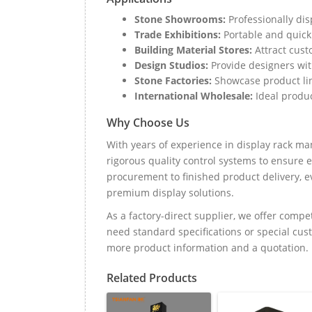
Stone Showrooms:
Professionally dis
Trade Exhibitions:
Portable and quick 
Building Material Stores:
Attract cust
Design Studios:
Provide designers wi
Stone Factories:
Showcase product line
International Wholesale:
Ideal produc
Why Choose Us
With years of experience in display rack m
rigorous quality control systems to ensure
procurement to finished product delivery, ev
premium display solutions.
As a factory-direct supplier, we offer compe
need standard specifications or special cus
more product information and a quotation.
Related Products