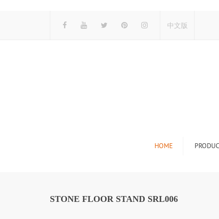
中文版
HOME
PRODUC
Tile Display Ra
Stone Display 
STONE FLOOR STAND SRL006
Mosaic Display