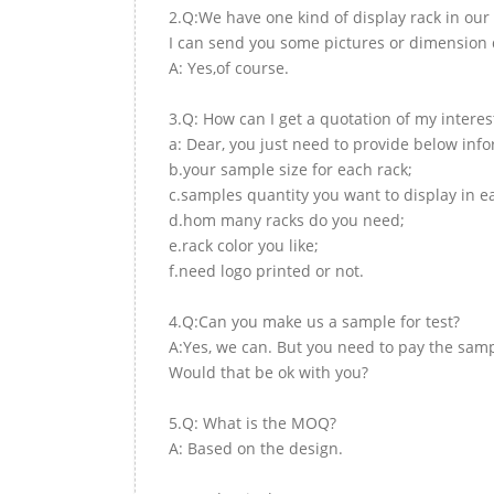
2.Q:We have one kind of display rack in our 
I can send you some pictures or dimension d
A: Yes,of course.
3.Q: How can I get a quotation of my interes
a: Dear, you just need to provide below inf
b.your sample size for each rack;
c.samples quantity you want to display in e
d.hom many racks do you need;
e.rack color you like;
f.need logo printed or not.
4.Q:Can you make us a sample for test?
A:Yes, we can. But you need to pay the samp
Would that be ok with you?
5.Q: What is the MOQ?
A: Based on the design.