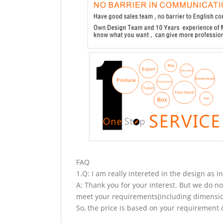
FAQ
1.Q: I am really intereted in the design as i
A: Thank you for your interest. But we do no
meet your requirements(including dimension,
So, the price is based on your requirement d