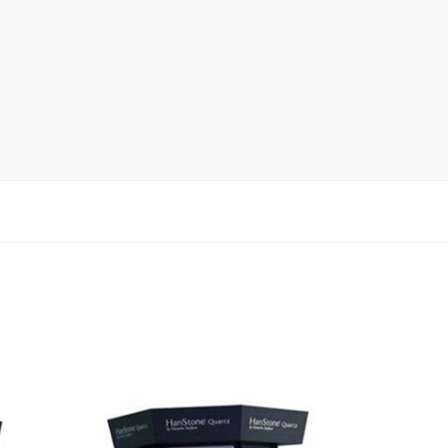
Display Rack
rack
ay
lay
y Rack
ack