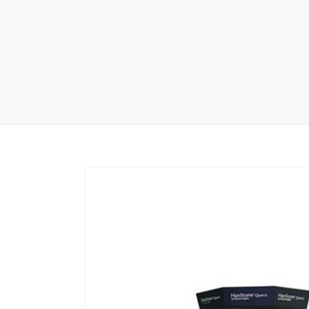
Wood Flooring 
Carpet display 
Matching displ
Packaging Disp
Sanitary Displa
Stock display r