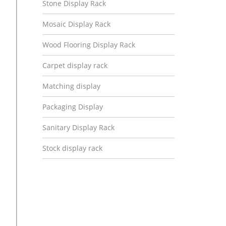
Stone Display Rack
Mosaic Display Rack
Wood Flooring Display Rack
Carpet display rack
Matching display
Packaging Display
Sanitary Display Rack
Stock display rack