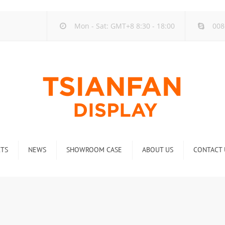
Mon - Sat: GMT+8 8:30 - 18:00
008
TS
NEWS
SHOWROOM CASE
ABOUT US
CONTACT 
ck
Company new
Rack
Industry new
 Rack