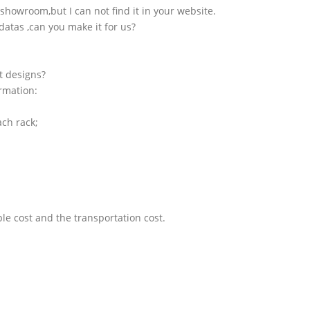
showroom,but I can not find it in your website.
atas ,can you make it for us?
t designs?
ormation:
ach rack;
le cost and the transportation cost.