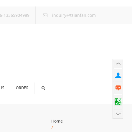
×
6-13365904989
inquiry@tsianfan.com
US
ORDER
Home
/