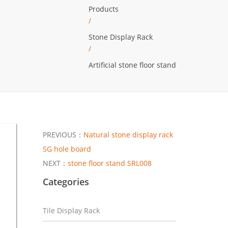
Products
/
Stone Display Rack
/
Artificial stone floor stand
PREVIOUS：
Natural stone display rack
SG hole board
NEXT：
stone floor stand SRL008
Categories
Tile Display Rack