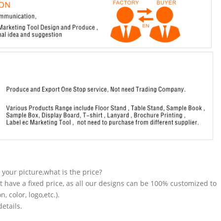
n your picture,what is the price?
t have a fixed price, as all our designs can be 100% customized to
 color, logo,etc.).
etails.