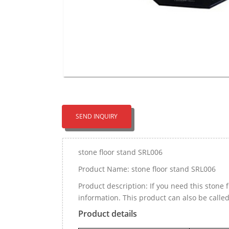
SEND INQUIRY
stone floor stand SRL006
Product Name: stone floor stand SRL006
Product description: If you need this stone
information. This product can also be call
Product details