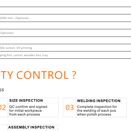
2000 mm（Optional）
Optional）
 Silk screen, UV printing
ping film, carton, wooden box, tray