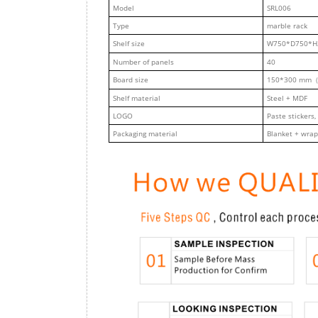
M
odel
SRL006
Type
marble rack
Shelf size
W750*D750*H
Number of panels
40
Board size
150*300 mm（
Shelf material
Steel + MDF
LOGO
Paste stickers,
Packaging material
Blanket + wrap