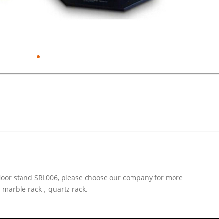
 floor stand SRL006, please choose our company for more
ed marble rack，quartz rack.