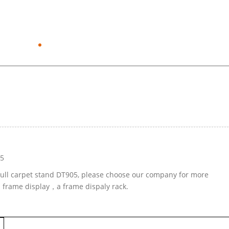
05
-pull carpet stand DT905, please choose our company for more
d frame display，a frame dispaly rack.