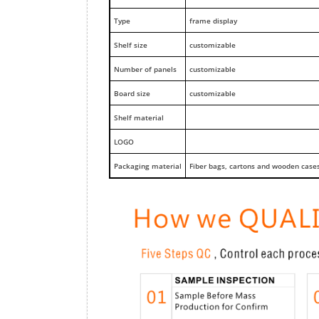
Type
frame display
Shelf size
customizable
Number of panels
customizable
Board size
customizable
Shelf material
LOGO
Packaging material
Fiber bags, cartons and wooden case