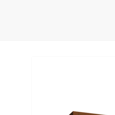
Carpet display 
Matching displ
Packaging Disp
Sanitary Displa
Stock display r