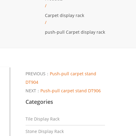
/
Carpet display rack
/
push-pull Carpet display rack
PREVIOUS：
Push-pull carpet stand
DT904
NEXT：
Push-pull carpet stand DT906
Categories
Tile Display Rack
Stone Display Rack