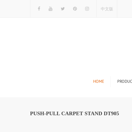
中文版
HOME
PRODUC
Tile Display Ra
Stone Display 
PUSH-PULL CARPET STAND DT905
Mosaic Display
Wood Flooring 