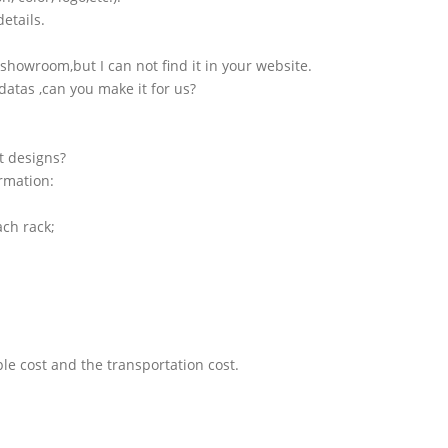
etails.
showroom,but I can not find it in your website.
atas ,can you make it for us?
t designs?
ormation:
ach rack;
le cost and the transportation cost.