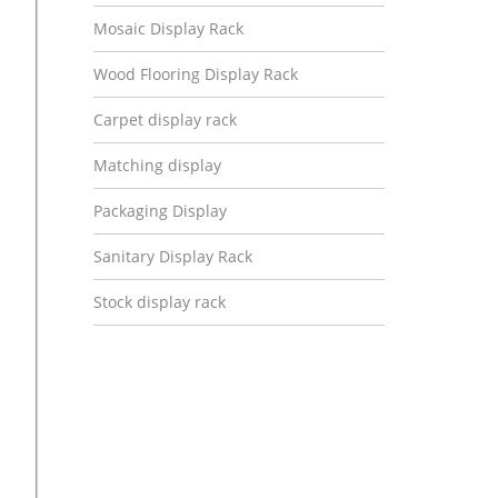
Mosaic Display Rack
Wood Flooring Display Rack
Carpet display rack
Matching display
Packaging Display
Sanitary Display Rack
Stock display rack