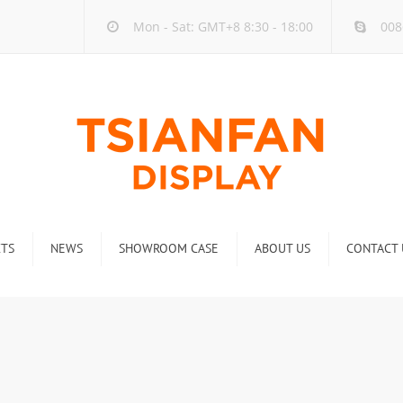
Mon - Sat: GMT+8 8:30 - 18:00
008
TS
NEWS
SHOWROOM CASE
ABOUT US
CONTACT 
ck
Company new
Rack
Industry new
 Rack
Display Rack