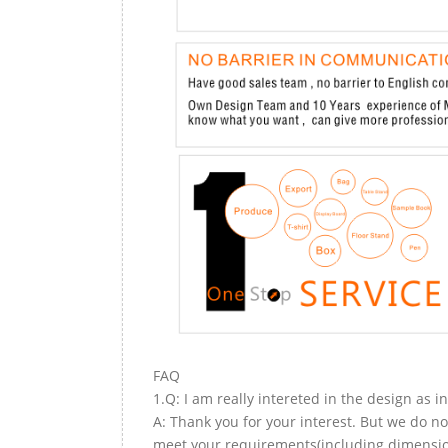
FAQ
1.Q: I am really intereted in the design as i
A: Thank you for your interest. But we do no
meet your requirements(including dimension,