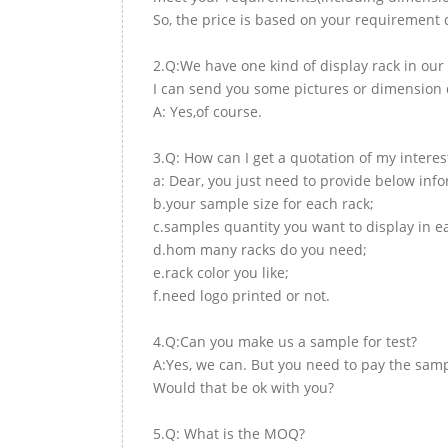
So, the price is based on your requirement d
2.Q:We have one kind of display rack in our 
I can send you some pictures or dimension d
A: Yes,of course.
3.Q: How can I get a quotation of my interes
a: Dear, you just need to provide below inf
b.your sample size for each rack;
c.samples quantity you want to display in e
d.hom many racks do you need;
e.rack color you like;
f.need logo printed or not.
4.Q:Can you make us a sample for test?
A:Yes, we can. But you need to pay the samp
Would that be ok with you?
5.Q: What is the MOQ?