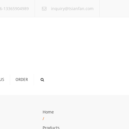
×
6-13365904989
inquiry@tsianfan.com
US
ORDER
Home
/
Products