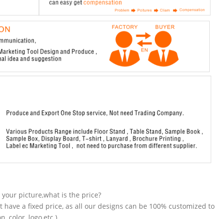
n your picture,what is the price?
t have a fixed price, as all our designs can be 100% customized to
 color, logo,etc.).