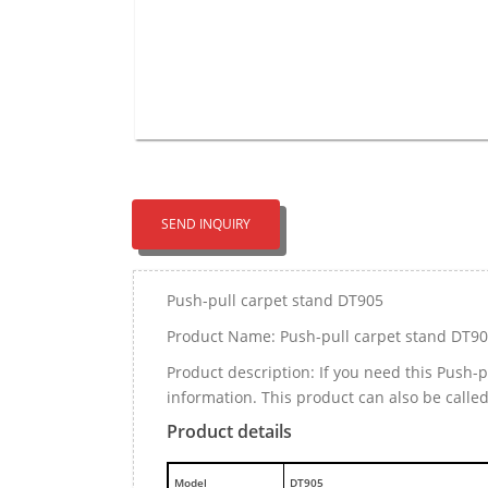
SEND INQUIRY
Push-pull carpet stand DT905
Product Name: Push-pull carpet stand DT9
Product description: If you need this Push
information. This product can also be calle
Product details
M
odel
DT905