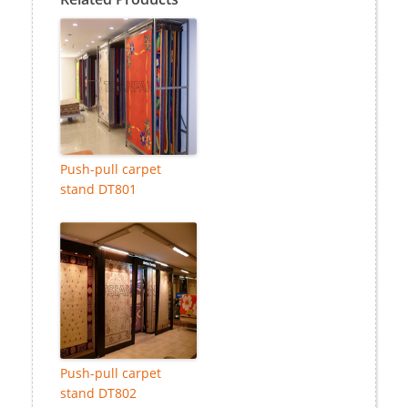
Push-pull carpet
stand DT801
Push-pull carpet
stand DT802