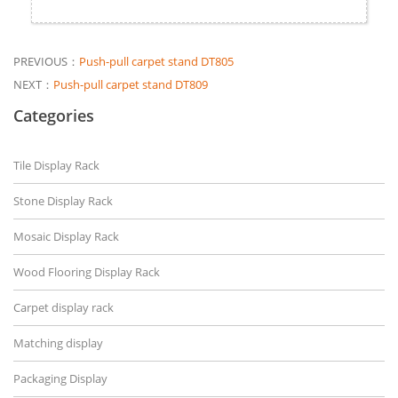
PREVIOUS：
Push-pull carpet stand DT805
NEXT：
Push-pull carpet stand DT809
Categories
Tile Display Rack
Stone Display Rack
Mosaic Display Rack
Wood Flooring Display Rack
Carpet display rack
Matching display
Packaging Display