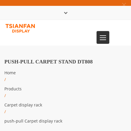
×
中文版
Toggle
0086-13365904989
navigation
PUSH-PULL CARPET STAND DT808
Home
/
Products
/
Carpet display rack
/
push-pull Carpet display rack