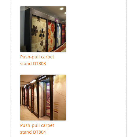
Push-pull carpet
stand DT803
Push-pull carpet
stand DT804