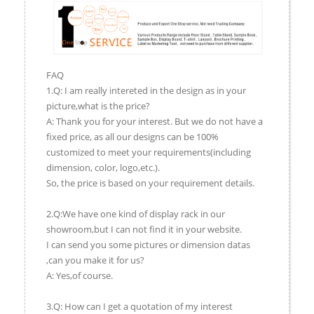
FAQ
1.Q: I am really intereted in the design as in your
picture,what is the price?
A: Thank you for your interest. But we do not have a
fixed price, as all our designs can be 100%
customized to meet your requirements(including
dimension, color, logo,etc.).
So, the price is based on your requirement details.
2.Q:We have one kind of display rack in our
showroom,but I can not find it in your website.
I can send you some pictures or dimension datas
,can you make it for us?
A: Yes,of course.
3.Q: How can I get a quotation of my interest