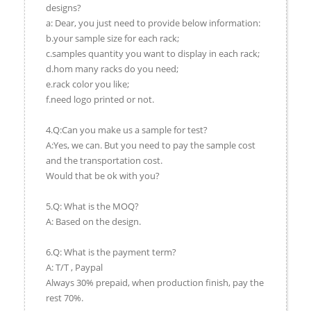
designs?
a: Dear, you just need to provide below information:
b.your sample size for each rack;
c.samples quantity you want to display in each rack;
d.hom many racks do you need;
e.rack color you like;
f.need logo printed or not.
4.Q:Can you make us a sample for test?
A:Yes, we can. But you need to pay the sample cost
and the transportation cost.
Would that be ok with you?
5.Q: What is the MOQ?
A: Based on the design.
6.Q: What is the payment term?
A: T/T , Paypal
Always 30% prepaid, when production finish, pay the
rest 70%.