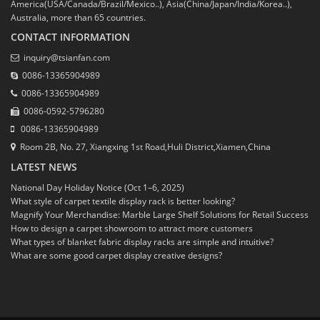
America(USA/Canada/Brazil/Mexico..), Asia(China/Japan/India/Korea..),
Australia, more than 65 countries.
CONTACT INFORMATION
inquiry@tsianfan.com
0086-13365904989
0086-13365904989
0086-0592-5796280
0086-13365904989
Room 2B, No. 27, Xiangxing 1st Road,Huli District,Xiamen,China
LATEST NEWS
National Day Holiday Notice (Oct 1–6, 2025)
What style of carpet textile display rack is better looking?
Magnify Your Merchandise: Marble Large Shelf Solutions for Retail Success
How to design a carpet showroom to attract more customers
What types of blanket fabric display racks are simple and intuitive?
What are some good carpet display creative designs?