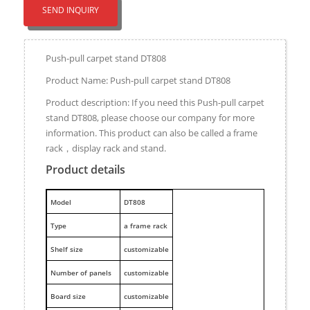
SEND INQUIRY
Push-pull carpet stand DT808
Product Name: Push-pull carpet stand DT808
Product description: If you need this Push-pull carpet
stand DT808, please choose our company for more
information. This product can also be called a frame
rack，display rack and stand.
Product details
M
odel
DT808
Type
a frame rack
Shelf size
customizable
Number of panels
customizable
Board size
customizable