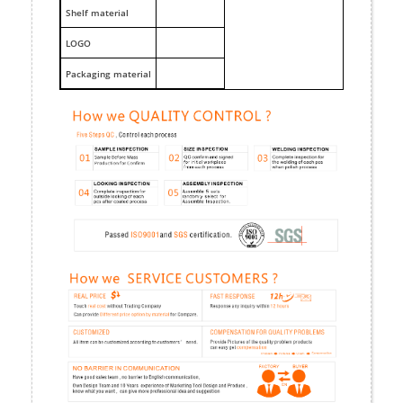
Shelf material
LOGO
Packaging material