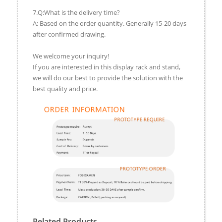
7.Q:What is the delivery time?
A: Based on the order quantity. Generally 15-20 days
after confirmed drawing.
We welcome your inquiry!
If you are interested in this display rack and stand,
we will do our best to provide the solution with the
best quality and price.
Related Products