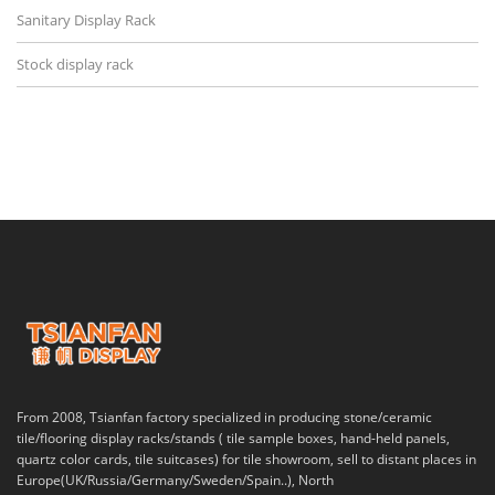
Sanitary Display Rack
Stock display rack
From 2008, Tsianfan factory specialized in producing stone/ceramic
tile/flooring display racks/stands ( tile sample boxes, hand-held panels,
quartz color cards, tile suitcases) for tile showroom, sell to distant places in
Europe(UK/Russia/Germany/Sweden/Spain..), North