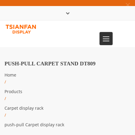
×
中文版
Toggle
0086-13365904989
navigation
PUSH-PULL CARPET STAND DT809
Home
/
Products
/
Carpet display rack
/
push-pull Carpet display rack