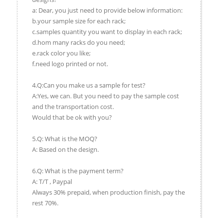
a: Dear, you just need to provide below information:
b.your sample size for each rack;
c.samples quantity you want to display in each rack;
d.hom many racks do you need;
e.rack color you like;
f.need logo printed or not.
4.Q:Can you make us a sample for test?
A:Yes, we can. But you need to pay the sample cost
and the transportation cost.
Would that be ok with you?
5.Q: What is the MOQ?
A: Based on the design.
6.Q: What is the payment term?
A: T/T , Paypal
Always 30% prepaid, when production finish, pay the
rest 70%.