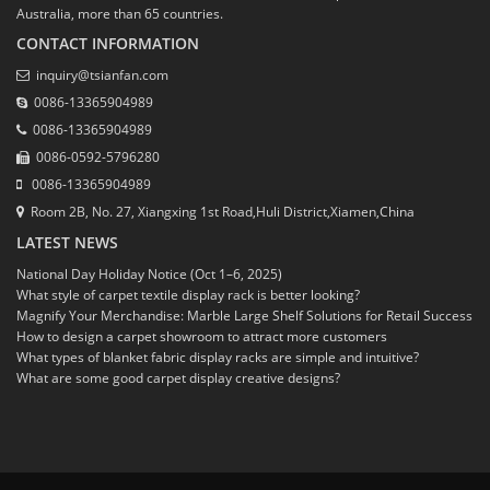
Australia, more than 65 countries.
CONTACT INFORMATION
inquiry@tsianfan.com
0086-13365904989
0086-13365904989
0086-0592-5796280
0086-13365904989
Room 2B, No. 27, Xiangxing 1st Road,Huli District,Xiamen,China
LATEST NEWS
National Day Holiday Notice (Oct 1–6, 2025)
What style of carpet textile display rack is better looking?
Magnify Your Merchandise: Marble Large Shelf Solutions for Retail Success
How to design a carpet showroom to attract more customers
What types of blanket fabric display racks are simple and intuitive?
What are some good carpet display creative designs?