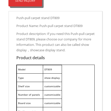
SEND INQUIRY
Push-pull carpet stand DT809
Product Name: Push-pull carpet stand DT809
Product description: If you need this Push-pull carpet
stand DT809, please choose our company for more
information. This product can also be called show
display，showcase display stand.
Product details
M
odel
DT809
Type
show display
Shelf size
customizable
Number of panels
customizable
Board size
customizable