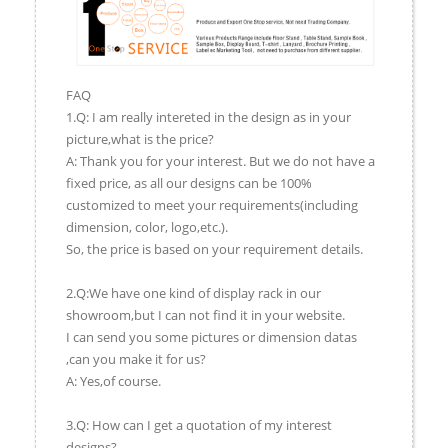
FAQ
1.Q: I am really intereted in the design as in your
picture,what is the price?
A: Thank you for your interest. But we do not have a
fixed price, as all our designs can be 100%
customized to meet your requirements(including
dimension, color, logo,etc.).
So, the price is based on your requirement details.
2.Q:We have one kind of display rack in our
showroom,but I can not find it in your website.
I can send you some pictures or dimension datas
,can you make it for us?
A: Yes,of course.
3.Q: How can I get a quotation of my interest
designs?