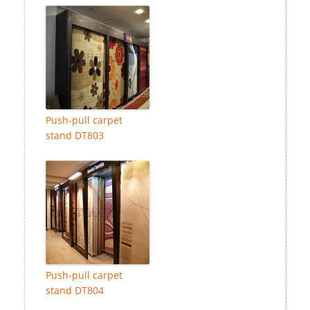
Push-pull carpet
stand DT803
Push-pull carpet
stand DT804