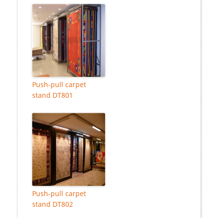
Push-pull carpet
stand DT801
Push-pull carpet
stand DT802