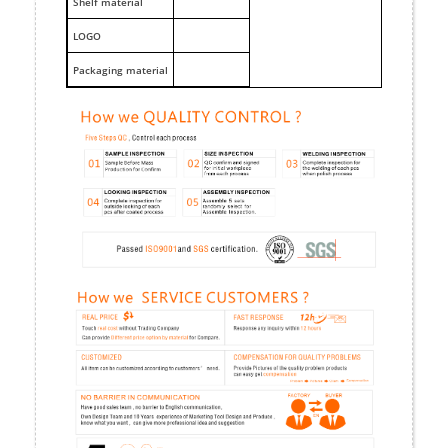
Shelf material
LOGO
Packaging material