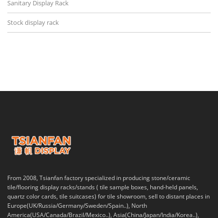
Sanitary Display Rack
Stock display rack
From 2008, Tsianfan factory specialized in producing stone/ceramic
tile/flooring display racks/stands ( tile sample boxes, hand-held panels,
quartz color cards, tile suitcases) for tile showroom, sell to distant places in
Europe(UK/Russia/Germany/Sweden/Spain..), North
America(USA/Canada/Brazil/Mexico..), Asia(China/Japan/India/Korea..),