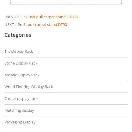
PREVIOUS：
Push-pull carpet stand DT808
NEXT：
Push-pull carpet stand DT901
Categories
Tile Display Rack
Stone Display Rack
Mosaic Display Rack
Wood Flooring Display Rack
Carpet display rack
Matching display
Packaging Display