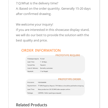
7.Q:What is the delivery time?
A: Based on the order quantity. Generally 15-20 days
after confirmed drawing.
We welcome your inquiry!
If you are interested in this showcase display stand,
we will do our best to provide the solution with the
best quality and price.
Related Products