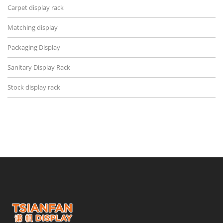
Carpet display rack
Matching display
Packaging Display
Sanitary Display Rack
Stock display rack