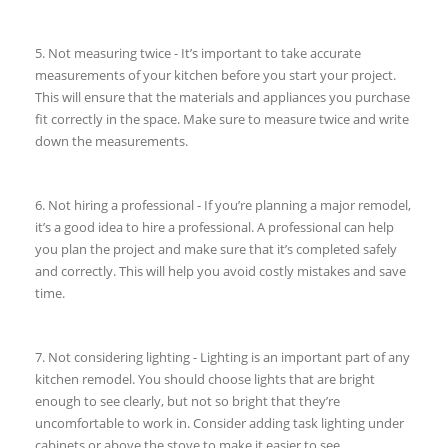
5. Not measuring twice - It’s important to take accurate
measurements of your kitchen before you start your project.
This will ensure that the materials and appliances you purchase
fit correctly in the space. Make sure to measure twice and write
down the measurements.
6. Not hiring a professional - If you’re planning a major remodel,
it’s a good idea to hire a professional. A professional can help
you plan the project and make sure that it’s completed safely
and correctly. This will help you avoid costly mistakes and save
time.
7. Not considering lighting - Lighting is an important part of any
kitchen remodel. You should choose lights that are bright
enough to see clearly, but not so bright that they’re
uncomfortable to work in. Consider adding task lighting under
cabinets or above the stove to make it easier to see.