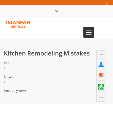
×
中文版
Toggle
0086-13365904989
navigation
Kitchen Remodeling Mistakes
Home
/
News
/
Industry new