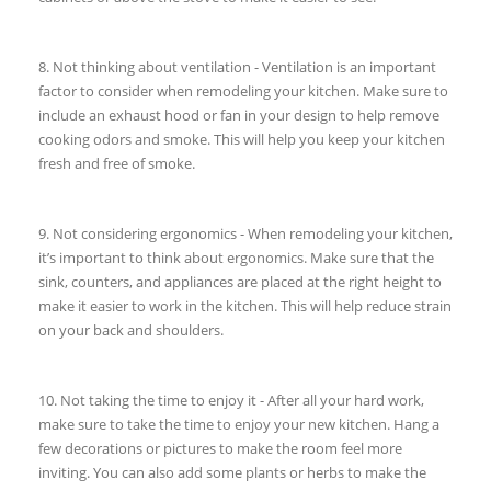
8. Not thinking about ventilation - Ventilation is an important
factor to consider when remodeling your kitchen. Make sure to
include an exhaust hood or fan in your design to help remove
cooking odors and smoke. This will help you keep your kitchen
fresh and free of smoke.
9. Not considering ergonomics - When remodeling your kitchen,
it’s important to think about ergonomics. Make sure that the
sink, counters, and appliances are placed at the right height to
make it easier to work in the kitchen. This will help reduce strain
on your back and shoulders.
10. Not taking the time to enjoy it - After all your hard work,
make sure to take the time to enjoy your new kitchen. Hang a
few decorations or pictures to make the room feel more
inviting. You can also add some plants or herbs to make the