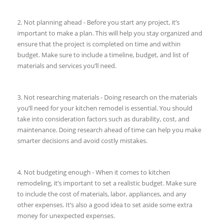
2. Not planning ahead - Before you start any project, it’s
important to make a plan. This will help you stay organized and
ensure that the project is completed on time and within
budget. Make sure to include a timeline, budget, and list of
materials and services you’ll need.
3. Not researching materials - Doing research on the materials
you’ll need for your kitchen remodel is essential. You should
take into consideration factors such as durability, cost, and
maintenance. Doing research ahead of time can help you make
smarter decisions and avoid costly mistakes.
4. Not budgeting enough - When it comes to kitchen
remodeling, it’s important to set a realistic budget. Make sure
to include the cost of materials, labor, appliances, and any
other expenses. It’s also a good idea to set aside some extra
money for unexpected expenses.