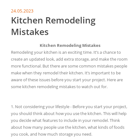
24.05.2023
Kitchen Remodeling
Mistakes
Kitchen Remodeling Mistakes
Remodeling your kitchen is an exciting time. It’s a chance to
create an updated look, add extra storage, and make the room
more functional. But there are some common mistakes people
make when they remodel their kitchen. It’s important to be
aware of these issues before you start your project. Here are
some kitchen remodeling mistakes to watch out for.
1. Not considering your lifestyle - Before you start your project,
you should think about how you use the kitchen. This will help
you decide what features to include in your remodel. Think
about how many people use the kitchen, what kinds of foods
you cook, and how much storage you need.