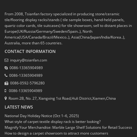
From 2008, Tsianfan factory specialized in producing stone/ceramic
tile/flooring display racks/stands ( tile sample boxes, hand-held panels,
quartz color cards, tile suitcases) for tile showroom, sell to distant places in
Europe(UK/Russia/Germany/Sweden/Spain..), North
America(USA/Canada/Brazil/Mexico..), Asia(China/Japan/India/Korea..),
Australia, more than 65 countries.
CONTACT INFORMATION
inquiry@tsianfan.com
0086-13365904989
0086-13365904989
0086-0592-5796280
0086-13365904989
Room 2B, No. 27, Xiangxing 1st Road,Huli District,Xiamen,China
LATEST NEWS
National Day Holiday Notice (Oct 1–6, 2025)
What style of carpet textile display rack is better looking?
Magnify Your Merchandise: Marble Large Shelf Solutions for Retail Success
How to design a carpet showroom to attract more customers