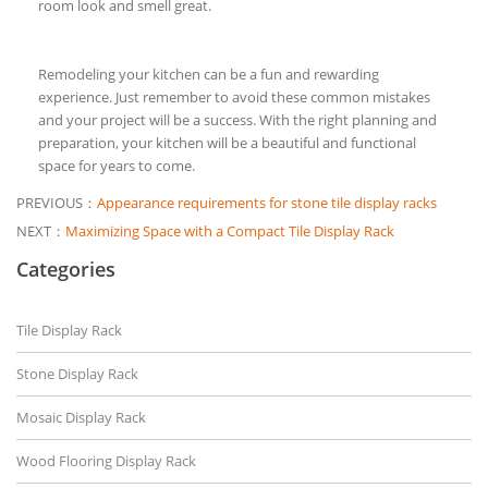
room look and smell great.
Remodeling your kitchen can be a fun and rewarding
experience. Just remember to avoid these common mistakes
and your project will be a success. With the right planning and
preparation, your kitchen will be a beautiful and functional
space for years to come.
PREVIOUS：
Appearance requirements for stone tile display racks
NEXT：
Maximizing Space with a Compact Tile Display Rack
Categories
Tile Display Rack
Stone Display Rack
Mosaic Display Rack
Wood Flooring Display Rack