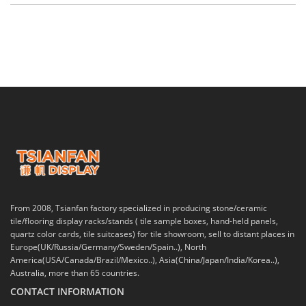
From 2008, Tsianfan factory specialized in producing stone/ceramic
tile/flooring display racks/stands ( tile sample boxes, hand-held panels,
quartz color cards, tile suitcases) for tile showroom, sell to distant places in
Europe(UK/Russia/Germany/Sweden/Spain..), North
America(USA/Canada/Brazil/Mexico..), Asia(China/Japan/India/Korea..),
Australia, more than 65 countries.
CONTACT INFORMATION