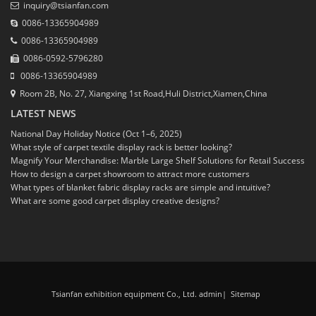
inquiry@tsianfan.com
0086-13365904989
0086-13365904989
0086-0592-5796280
0086-13365904989
Room 2B, No. 27, Xiangxing 1st Road,Huli District,Xiamen,China
LATEST NEWS
National Day Holiday Notice (Oct 1–6, 2025)
What style of carpet textile display rack is better looking?
Magnify Your Merchandise: Marble Large Shelf Solutions for Retail Success
How to design a carpet showroom to attract more customers
What types of blanket fabric display racks are simple and intuitive?
What are some good carpet display creative designs?
Tsianfan exhibition equipment Co., Ltd. admin
|
Sitemap