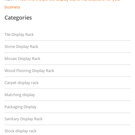
business
Categories
Tile Display Rack
Stone Display Rack
Mosaic Display Rack
Wood Flooring Display Rack
Carpet display rack
Matching display
Packaging Display
Sanitary Display Rack
Stock display rack