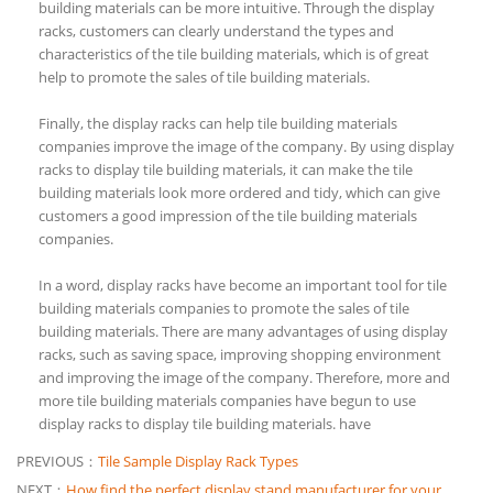
building materials can be more intuitive. Through the display
racks, customers can clearly understand the types and
characteristics of the tile building materials, which is of great
help to promote the sales of tile building materials.
Finally, the display racks can help tile building materials
companies improve the image of the company. By using display
racks to display tile building materials, it can make the tile
building materials look more ordered and tidy, which can give
customers a good impression of the tile building materials
companies.
In a word, display racks have become an important tool for tile
building materials companies to promote the sales of tile
building materials. There are many advantages of using display
racks, such as saving space, improving shopping environment
and improving the image of the company. Therefore, more and
more tile building materials companies have begun to use
display racks to display tile building materials. have
PREVIOUS：
Tile Sample Display Rack Types
NEXT：
How find the perfect display stand manufacturer for your