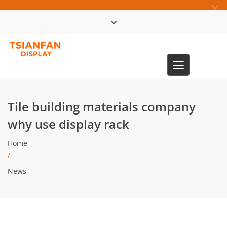
×
中文版
Toggle
0086-13365904989
navigation
Tile building materials company
why use display rack
Home
/
News