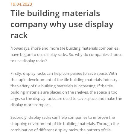
19.04.2023
Tile building materials
company why use display
rack
Nowadays, more and more tile building materials companies
have begun to use display racks. So, why do companies choose
to use display racks?
Firstly, display racks can help companies to save space. With
the rapid development of the tile building materials industry,
the variety of tile building materials is increasing. If the tile
building materials are placed on the shelves, the space is too
large, so the display racks are used to save space and make the
display more compact.
Secondly, display racks can help companies to improve the
shopping environment of tile building materials. Through the
combination of different display racks, the pattern of tile