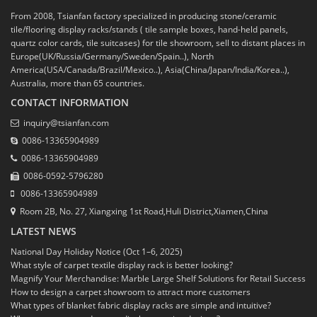
From 2008, Tsianfan factory specialized in producing stone/ceramic
tile/flooring display racks/stands ( tile sample boxes, hand-held panels,
quartz color cards, tile suitcases) for tile showroom, sell to distant places in
Europe(UK/Russia/Germany/Sweden/Spain..), North
America(USA/Canada/Brazil/Mexico..), Asia(China/Japan/India/Korea..),
Australia, more than 65 countries.
CONTACT INFORMATION
inquiry@tsianfan.com
0086-13365904989
0086-13365904989
0086-0592-5796280
0086-13365904989
Room 2B, No. 27, Xiangxing 1st Road,Huli District,Xiamen,China
LATEST NEWS
National Day Holiday Notice (Oct 1–6, 2025)
What style of carpet textile display rack is better looking?
Magnify Your Merchandise: Marble Large Shelf Solutions for Retail Success
How to design a carpet showroom to attract more customers
What types of blanket fabric display racks are simple and intuitive?