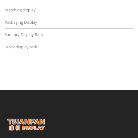
Matching display
Packaging Display
Sanitary Display Rack
Stock display rack