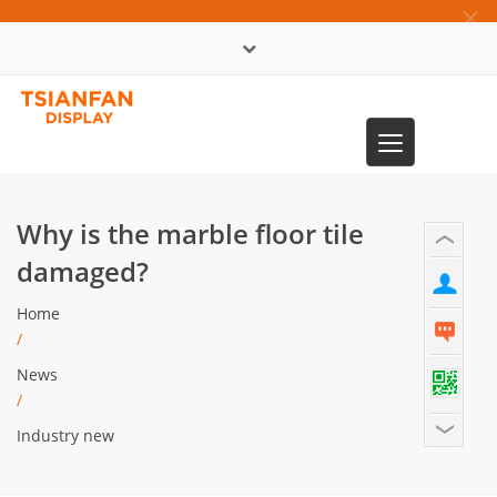
×
中文版
Toggle
0086-13365904989
navigation
Why is the marble floor tile
damaged?
Home
/
News
/
Industry new