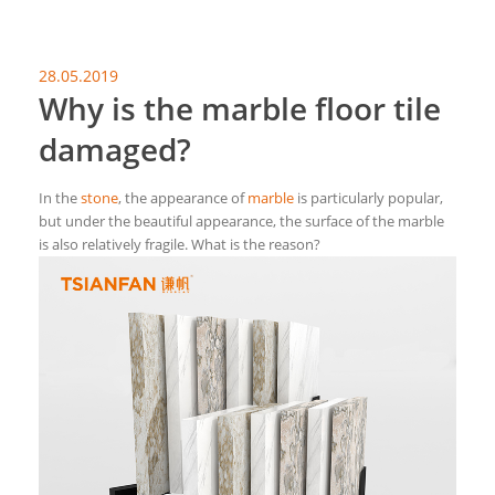
28.05.2019
Why is the marble floor tile
damaged?
In the
stone
, the appearance of
marble
is particularly popular,
but under the beautiful appearance, the surface of the marble
is also relatively fragile. What is the reason?