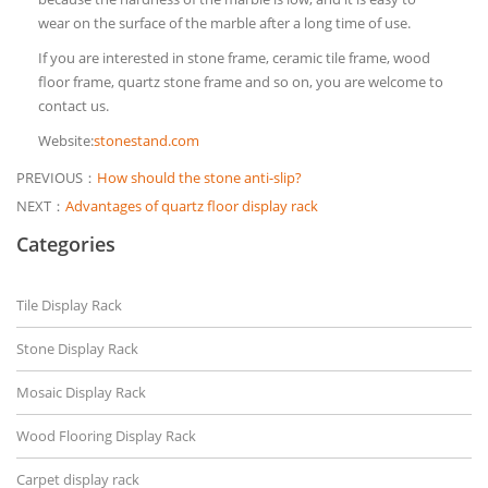
wear on the surface of the marble after a long time of use.
If you are interested in stone frame, ceramic tile frame, wood
floor frame, quartz stone frame and so on, you are welcome to
contact us.
Website:
stonestand.com
PREVIOUS：
How should the stone anti-slip?
NEXT：
Advantages of quartz floor display rack
Categories
Tile Display Rack
Stone Display Rack
Mosaic Display Rack
Wood Flooring Display Rack
Carpet display rack