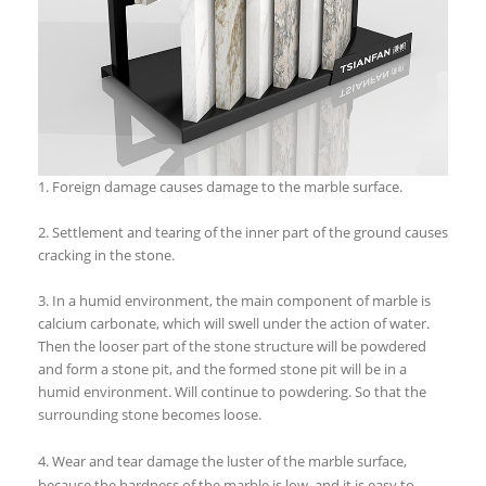
1. Foreign damage causes damage to the marble surface.
2. Settlement and tearing of the inner part of the ground causes
cracking in the stone.
3. In a humid environment, the main component of marble is
calcium carbonate, which will swell under the action of water.
Then the looser part of the stone structure will be powdered
and form a stone pit, and the formed stone pit will be in a
humid environment. Will continue to powdering. So that the
surrounding stone becomes loose.
4. Wear and tear damage the luster of the marble surface,
because the hardness of the marble is low, and it is easy to