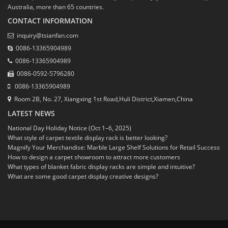
Australia, more than 65 countries.
CONTACT INFORMATION
inquiry@tsianfan.com
0086-13365904989
0086-13365904989
0086-0592-5796280
0086-13365904989
Room 2B, No. 27, Xiangxing 1st Road,Huli District,Xiamen,China
LATEST NEWS
National Day Holiday Notice (Oct 1–6, 2025)
What style of carpet textile display rack is better looking?
Magnify Your Merchandise: Marble Large Shelf Solutions for Retail Success
How to design a carpet showroom to attract more customers
What types of blanket fabric display racks are simple and intuitive?
What are some good carpet display creative designs?