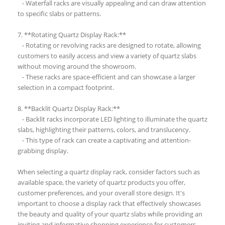
- Waterfall racks are visually appealing and can draw attention
to specific slabs or patterns.
7. **Rotating Quartz Display Rack:**
- Rotating or revolving racks are designed to rotate, allowing
customers to easily access and view a variety of quartz slabs
without moving around the showroom.
- These racks are space-efficient and can showcase a larger
selection in a compact footprint.
8. **Backlit Quartz Display Rack:**
- Backlit racks incorporate LED lighting to illuminate the quartz
slabs, highlighting their patterns, colors, and translucency.
- This type of rack can create a captivating and attention-
grabbing display.
When selecting a quartz display rack, consider factors such as
available space, the variety of quartz products you offer,
customer preferences, and your overall store design. It's
important to choose a display rack that effectively showcases
the beauty and quality of your quartz slabs while providing an
inviting and informative shopping experience for customers.