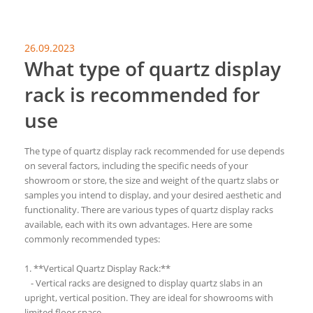
26.09.2023
What type of quartz display
rack is recommended for
use
The type of quartz display rack recommended for use depends
on several factors, including the specific needs of your
showroom or store, the size and weight of the quartz slabs or
samples you intend to display, and your desired aesthetic and
functionality. There are various types of quartz display racks
available, each with its own advantages. Here are some
commonly recommended types:
1. **Vertical Quartz Display Rack:**
- Vertical racks are designed to display quartz slabs in an
upright, vertical position. They are ideal for showrooms with
limited floor space.