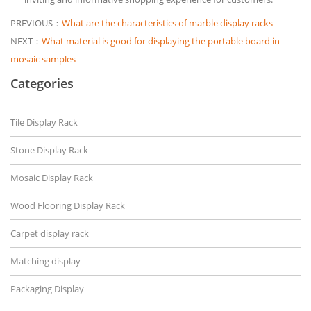
PREVIOUS：
What are the characteristics of marble display racks
NEXT：
What material is good for displaying the portable board in
mosaic samples
Categories
Tile Display Rack
Stone Display Rack
Mosaic Display Rack
Wood Flooring Display Rack
Carpet display rack
Matching display
Packaging Display