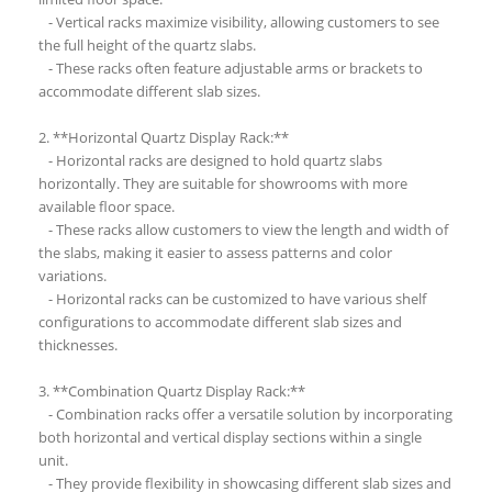
- Vertical racks maximize visibility, allowing customers to see
the full height of the quartz slabs.
- These racks often feature adjustable arms or brackets to
accommodate different slab sizes.
2. **Horizontal Quartz Display Rack:**
- Horizontal racks are designed to hold quartz slabs
horizontally. They are suitable for showrooms with more
available floor space.
- These racks allow customers to view the length and width of
the slabs, making it easier to assess patterns and color
variations.
- Horizontal racks can be customized to have various shelf
configurations to accommodate different slab sizes and
thicknesses.
3. **Combination Quartz Display Rack:**
- Combination racks offer a versatile solution by incorporating
both horizontal and vertical display sections within a single
unit.
- They provide flexibility in showcasing different slab sizes and