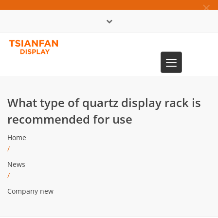
×
中文版
Toggle
0086-13365904989
navigation
What type of quartz display rack is
recommended for use
Home
/
News
/
Company new