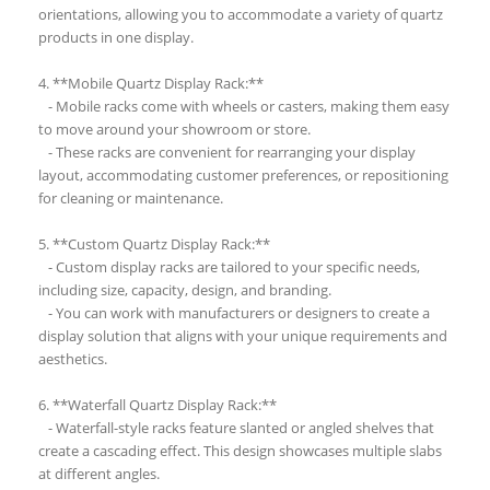
orientations, allowing you to accommodate a variety of quartz
products in one display.
4. **Mobile Quartz Display Rack:**
- Mobile racks come with wheels or casters, making them easy
to move around your showroom or store.
- These racks are convenient for rearranging your display
layout, accommodating customer preferences, or repositioning
for cleaning or maintenance.
5. **Custom Quartz Display Rack:**
- Custom display racks are tailored to your specific needs,
including size, capacity, design, and branding.
- You can work with manufacturers or designers to create a
display solution that aligns with your unique requirements and
aesthetics.
6. **Waterfall Quartz Display Rack:**
- Waterfall-style racks feature slanted or angled shelves that
create a cascading effect. This design showcases multiple slabs
at different angles.