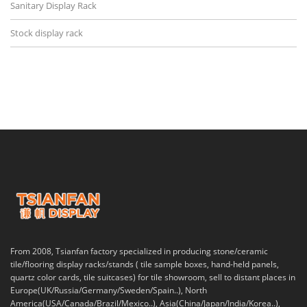
Sanitary Display Rack
Stock display rack
From 2008, Tsianfan factory specialized in producing stone/ceramic
tile/flooring display racks/stands ( tile sample boxes, hand-held panels,
quartz color cards, tile suitcases) for tile showroom, sell to distant places in
Europe(UK/Russia/Germany/Sweden/Spain..), North
America(USA/Canada/Brazil/Mexico..), Asia(China/Japan/India/Korea..),