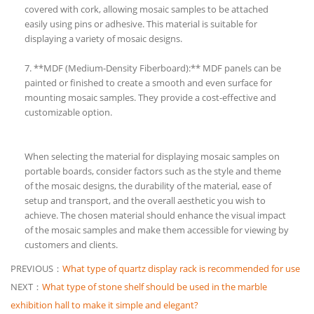
covered with cork, allowing mosaic samples to be attached
easily using pins or adhesive. This material is suitable for
displaying a variety of mosaic designs.
7. **MDF (Medium-Density Fiberboard):** MDF panels can be
painted or finished to create a smooth and even surface for
mounting mosaic samples. They provide a cost-effective and
customizable option.
When selecting the material for displaying mosaic samples on
portable boards, consider factors such as the style and theme
of the mosaic designs, the durability of the material, ease of
setup and transport, and the overall aesthetic you wish to
achieve. The chosen material should enhance the visual impact
of the mosaic samples and make them accessible for viewing by
customers and clients.
PREVIOUS：
What type of quartz display rack is recommended for use
NEXT：
What type of stone shelf should be used in the marble
exhibition hall to make it simple and elegant?