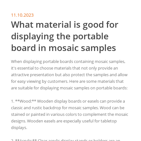
11.10.2023
What material is good for
displaying the portable
board in mosaic samples
When displaying portable boards containing mosaic samples,
it's essential to choose materials that not only provide an
attractive presentation but also protect the samples and allow
for easy viewing by customers. Here are some materials that
are suitable for displaying mosaic samples on portable boards:
1. **Wood:** Wooden display boards or easels can provide a
classic and rustic backdrop for mosaic samples. Wood can be
stained or painted in various colors to complement the mosaic
designs. Wooden easels are especially useful for tabletop
displays.
2. **Acrylic:** Clear acrylic display stands or holders are an