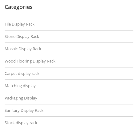
Categories
Tile Display Rack
Stone Display Rack
Mosaic Display Rack
Wood Flooring Display Rack
Carpet display rack
Matching display
Packaging Display
Sanitary Display Rack
Stock display rack