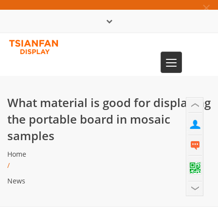
×
中文版
Toggle
0086-13365904989
navigation
What material is good for displaying
the portable board in mosaic
samples
Home
/
News