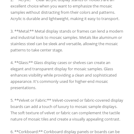
excellent choice when you want to emphasize the mosaic
samples without distracting from their colors and patterns.
Acrylic is durable and lightweight, making it easy to transport.
3. **Metal:** Metal display stands or frames can lend a modern
and industrial look to mosaic samples. Metals like aluminum or
stainless steel can be sleek and versatile, allowing the mosaic
patterns to take center stage.
4. **Glass:** Glass display cases or shelves can create an
elegant and transparent display for mosaic samples. Glass
enhances visibility while providing a clean and sophisticated
appearance. It's commonly used for higher-end mosaic
presentations.
5. **Velvet or Fabric:** Velvet-covered or fabric-covered display
boards can add a touch of luxury to mosaic sample displays.
The soft texture of velvet or fabric can complement the tactile
nature of mosaic tiles and create a visually appealing contrast.
6. **Corkboard:** Corkboard display panels or boards can be