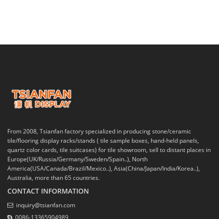
From 2008, Tsianfan factory specialized in producing stone/ceramic
tile/flooring display racks/stands ( tile sample boxes, hand-held panels,
quartz color cards, tile suitcases) for tile showroom, sell to distant places in
Europe(UK/Russia/Germany/Sweden/Spain..), North
America(USA/Canada/Brazil/Mexico..), Asia(China/Japan/India/Korea..),
Australia, more than 65 countries.
CONTACT INFORMATION
inquiry@tsianfan.com
0086-13365904989