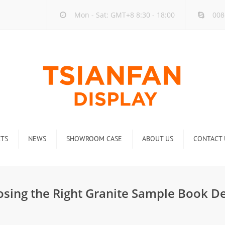
Mon - Sat: GMT+8 8:30 - 18:00
008
TS
NEWS
SHOWROOM CASE
ABOUT US
CONTACT 
ck
Company new
Rack
Industry new
osing the Right Granite Sample Book D
 Rack
Display Rack