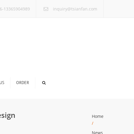
×
6-13365904989
inquiry@tsianfan.com
US
ORDER
esign
Home
/
News