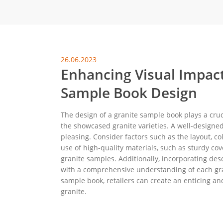
Carpet display 
Matching displ
Packaging Disp
26.06.2023
Sanitary Displa
Enhancing Visual Impact
Stock display r
Sample Book Design
The design of a granite sample book plays a cruc
the showcased granite varieties. A well-designed
pleasing. Consider factors such as the layout, c
use of high-quality materials, such as sturdy cov
granite samples. Additionally, incorporating des
with a comprehensive understanding of each grani
sample book, retailers can create an enticing an
granite.