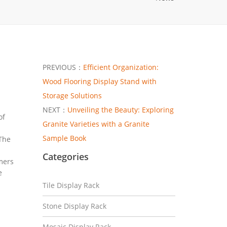
PREVIOUS：
Efficient Organization:
Wood Flooring Display Stand with
Storage Solutions
NEXT：
Unveiling the Beauty: Exploring
of
Granite Varieties with a Granite
Sample Book
 The
Categories
mers
e
Tile Display Rack
Stone Display Rack
Mosaic Display Rack