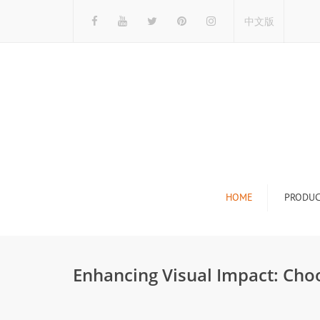
中文版
HOME
PRODUC
Tile Display Ra
Stone Display 
Enhancing Visual Impact: Cho
Mosaic Display
Wood Flooring 