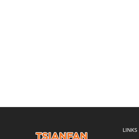
LINKS