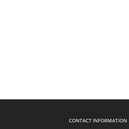
CONTACT INFORMATION