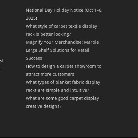
National Day Holiday Notice (Oct 1–6,
2025)
What style of carpet textile display
rack is better looking?
Magnify Your Merchandise: Marble
Large Shelf Solutions for Retail
Success
st
How to design a carpet showroom to
a
attract more customers
What types of blanket fabric display
racks are simple and intuitive?
What are some good carpet display
creative designs?