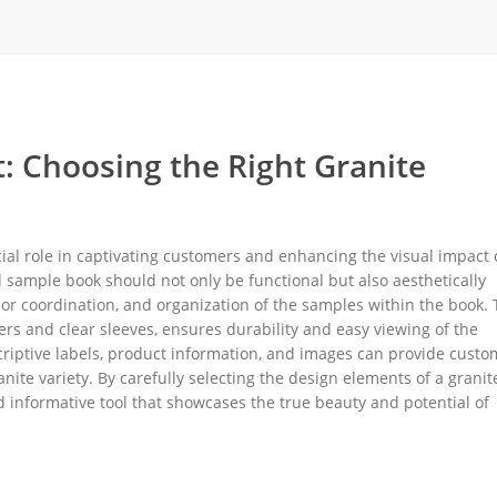
rack
ay
lay
y Rack
: Choosing the Right Granite
ack
ial role in captivating customers and enhancing the visual impact 
 sample book should not only be functional but also aesthetically
olor coordination, and organization of the samples within the book.
ers and clear sleeves, ensures durability and easy viewing of the
criptive labels, product information, and images can provide custo
te variety. By carefully selecting the design elements of a granit
d informative tool that showcases the true beauty and potential of