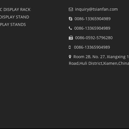
inquiry@tsianfan.com
C DISPLAY RACK
DISPLAY STAND
0086-13365904989
SPLAY STANDS
0086-13365904989
0086-0592-5796280
0086-13365904989
Room 2B, No. 27, Xiangxing 1
Road,Huli District,Xiamen,Chin