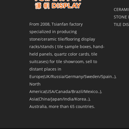
CERAMI
STONE 
From 2008, Tsianfan factory
TILE DI
specialized in producing
stone/ceramic tile/flooring display
racks/stands ( tile sample boxes, hand-
held panels, quartz color cards, tile
suitcases) for tile showroom, sell to
distant places in
Europe(UK/Russia/Germany/Sweden/Spain..),
North
America(USA/Canada/Brazil/Mexico..),
Asia(China/Japan/India/Korea..),
Australia, more than 65 countries.