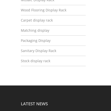
Wood Flooring Display Rack
Carpet display rack
Matching display
Packaging Display
Sanitary Display Rack
Stock display rack
LATEST NEWS