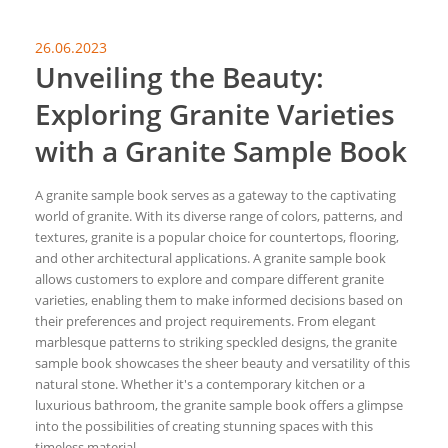
26.06.2023
Unveiling the Beauty:
Exploring Granite Varieties
with a Granite Sample Book
A granite sample book serves as a gateway to the captivating
world of granite. With its diverse range of colors, patterns, and
textures, granite is a popular choice for countertops, flooring,
and other architectural applications. A granite sample book
allows customers to explore and compare different granite
varieties, enabling them to make informed decisions based on
their preferences and project requirements. From elegant
marblesque patterns to striking speckled designs, the granite
sample book showcases the sheer beauty and versatility of this
natural stone. Whether it's a contemporary kitchen or a
luxurious bathroom, the granite sample book offers a glimpse
into the possibilities of creating stunning spaces with this
timeless material.