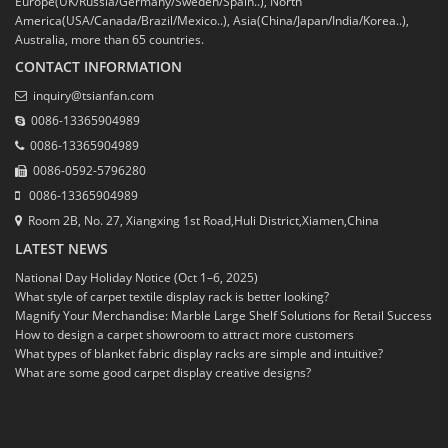
Europe(UK/Russia/Germany/Sweden/Spain..), North
America(USA/Canada/Brazil/Mexico..), Asia(China/Japan/India/Korea..),
Australia, more than 65 countries.
CONTACT INFORMATION
inquiry@tsianfan.com
0086-13365904989
0086-13365904989
0086-0592-5796280
0086-13365904989
Room 2B, No. 27, Xiangxing 1st Road,Huli District,Xiamen,China
LATEST NEWS
National Day Holiday Notice (Oct 1–6, 2025)
What style of carpet textile display rack is better looking?
Magnify Your Merchandise: Marble Large Shelf Solutions for Retail Success
How to design a carpet showroom to attract more customers
What types of blanket fabric display racks are simple and intuitive?
What are some good carpet display creative designs?