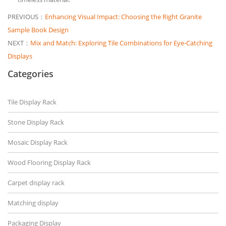
PREVIOUS：
Enhancing Visual Impact: Choosing the Right Granite
Sample Book Design
NEXT：
Mix and Match: Exploring Tile Combinations for Eye-Catching
Displays
Categories
Tile Display Rack
Stone Display Rack
Mosaic Display Rack
Wood Flooring Display Rack
Carpet display rack
Matching display
Packaging Display