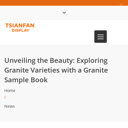
×
中文版
Toggle
0086-13365904989
navigation
Unveiling the Beauty: Exploring
Granite Varieties with a Granite
Sample Book
Home
/
News