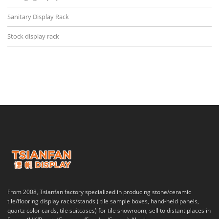
Sanitary Display Rack
Stock display rack
From 2008, Tsianfan factory specialized in producing stone/ceramic
tile/flooring display racks/stands ( tile sample boxes, hand-held panels,
quartz color cards, tile suitcases) for tile showroom, sell to distant places in