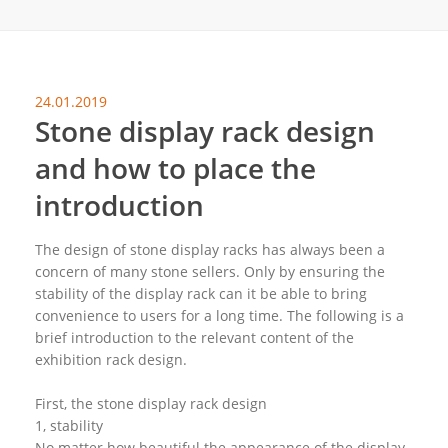
24.01.2019
Stone display rack design
and how to place the
introduction
The design of stone display racks has always been a
concern of many stone sellers. Only by ensuring the
stability of the display rack can it be able to bring
convenience to users for a long time. The following is a
brief introduction to the relevant content of the
exhibition rack design.
First, the stone display rack design
1, stability
No matter how beautiful the appearance of the display