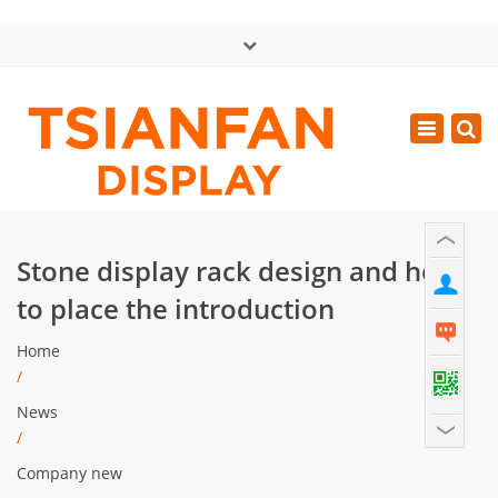
×
中文版
Toggle
Mon - Sat: GMT+8 8:30 - 18:00
navigatio
0086-13365904989
inquiry@tsianfan.com
Stone display rack design and how
to place the introduction
Home
/
News
/
Company new