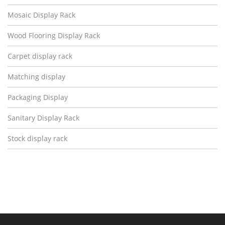
Mosaic Display Rack
Wood Flooring Display Rack
Carpet display rack
Matching display
Packaging Display
Sanitary Display Rack
Stock display rack