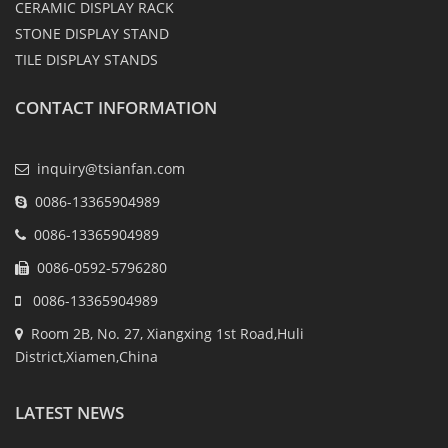
CERAMIC DISPLAY RACK
STONE DISPLAY STAND
TILE DISPLAY STANDS
CONTACT INFORMATION
inquiry@tsianfan.com
0086-13365904989
0086-13365904989
0086-0592-5796280
0086-13365904989
Room 2B, No. 27, Xiangxing 1st Road,Huli
District,Xiamen,China
LATEST NEWS