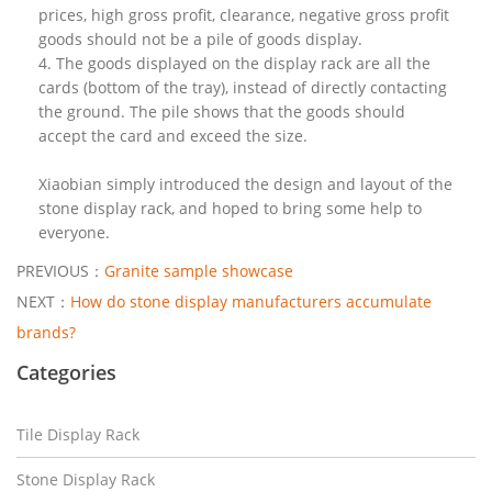
prices, high gross profit, clearance, negative gross profit
goods should not be a pile of goods display.
4. The goods displayed on the display rack are all the
cards (bottom of the tray), instead of directly contacting
the ground. The pile shows that the goods should
accept the card and exceed the size.
Xiaobian simply introduced the design and layout of the
stone display rack, and hoped to bring some help to
everyone.
PREVIOUS：
Granite sample showcase
NEXT：
How do stone display manufacturers accumulate
brands?
Categories
Tile Display Rack
Stone Display Rack