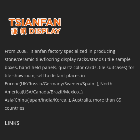
From 2008, Tsianfan factory specialized in producing
stone/ceramic tile/flooring display racks/stands ( tile sample
boxes, hand-held panels, quartz color cards, tile suitcases) for
tile showroom, sell to distant places in
Europe(UK/Russia/Germany/Sweden/Spain..), North
America(USA/Canada/Brazil/Mexico..),
Asia(China/Japan/India/Korea..), Australia, more than 65
countries.
LINKS