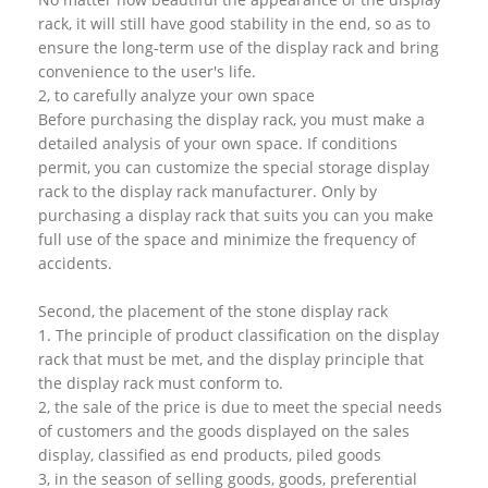
rack, it will still have good stability in the end, so as to
ensure the long-term use of the display rack and bring
convenience to the user's life.
2, to carefully analyze your own space
Before purchasing the display rack, you must make a
detailed analysis of your own space. If conditions
permit, you can customize the special storage display
rack to the display rack manufacturer. Only by
purchasing a display rack that suits you can you make
full use of the space and minimize the frequency of
accidents.
Second, the placement of the stone display rack
1. The principle of product classification on the display
rack that must be met, and the display principle that
the display rack must conform to.
2, the sale of the price is due to meet the special needs
of customers and the goods displayed on the sales
display, classified as end products, piled goods
3, in the season of selling goods, goods, preferential