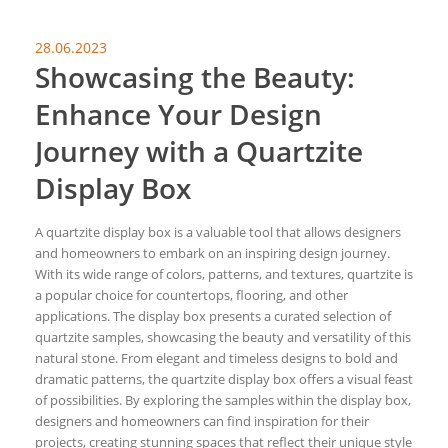
28.06.2023
Showcasing the Beauty:
Enhance Your Design
Journey with a Quartzite
Display Box
A quartzite display box is a valuable tool that allows designers
and homeowners to embark on an inspiring design journey.
With its wide range of colors, patterns, and textures, quartzite is
a popular choice for countertops, flooring, and other
applications. The display box presents a curated selection of
quartzite samples, showcasing the beauty and versatility of this
natural stone. From elegant and timeless designs to bold and
dramatic patterns, the quartzite display box offers a visual feast
of possibilities. By exploring the samples within the display box,
designers and homeowners can find inspiration for their
projects, creating stunning spaces that reflect their unique style