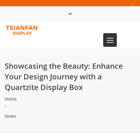
×
中文版
Toggle
0086-13365904989
navigation
Showcasing the Beauty: Enhance
Your Design Journey with a
Quartzite Display Box
Home
/
News