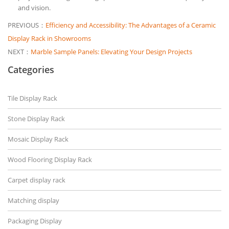
and vision.
PREVIOUS：
Efficiency and Accessibility: The Advantages of a Ceramic
Display Rack in Showrooms
NEXT：
Marble Sample Panels: Elevating Your Design Projects
Categories
Tile Display Rack
Stone Display Rack
Mosaic Display Rack
Wood Flooring Display Rack
Carpet display rack
Matching display
Packaging Display