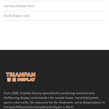
Sanitary Display Rack
Stock display rack
From 2008, Tsianfan factory specialized in producing stone/ceramic
tile/flooring display racks/stands ( tile sample boxes, hand-held panels,
quartz color cards, tile suitcases) for tile showroom, sell to distant places in
Europe(UK/Russia/Germany/Sweden/Spain..), North