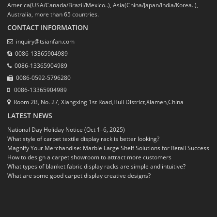
America(USA/Canada/Brazil/Mexico..), Asia(China/Japan/India/Korea..),
Australia, more than 65 countries.
CONTACT INFORMATION
inquiry@tsianfan.com
0086-13365904989
0086-13365904989
0086-0592-5796280
0086-13365904989
Room 2B, No. 27, Xiangxing 1st Road,Huli District,Xiamen,China
LATEST NEWS
National Day Holiday Notice (Oct 1–6, 2025)
What style of carpet textile display rack is better looking?
Magnify Your Merchandise: Marble Large Shelf Solutions for Retail Success
How to design a carpet showroom to attract more customers
What types of blanket fabric display racks are simple and intuitive?
What are some good carpet display creative designs?