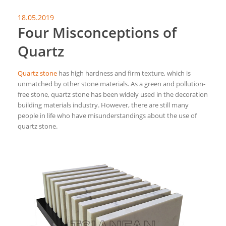
18.05.2019
Four Misconceptions of
Quartz
Quartz stone
has high hardness and firm texture, which is
unmatched by other stone materials. As a green and pollution-
free stone, quartz stone has been widely used in the decoration
building materials industry. However, there are still many
people in life who have misunderstandings about the use of
quartz stone.