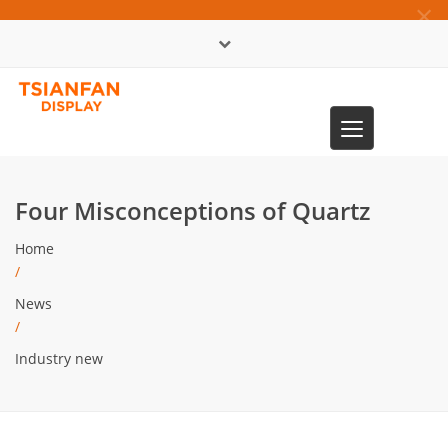
×
中文版
Toggle
0086-13365904989
navigation
Four Misconceptions of Quartz
Home
/
News
/
Industry new