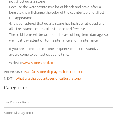
not affect quartz stone
Because the water contains a lot of bleach and scale, after a
long stay, it will change the color of the countertop and affect
the appearance.
4. It is considered that quartz stone has high density, acid and
alkali resistance, chemical resistance and free use.
The solid items will be worn out in case of long-term damage, so
we must pay attention to maintenance and maintenance.
If you are interested in stone or quartz exhibition stand, you
are welcome to contact us at any time.
Website:
www.stonestand.com
PREVIOUS：
Tsianfan stone display rack introduction
NEXT：
What are the advantages of cultural stone
Categories
Tile Display Rack
Stone Display Rack