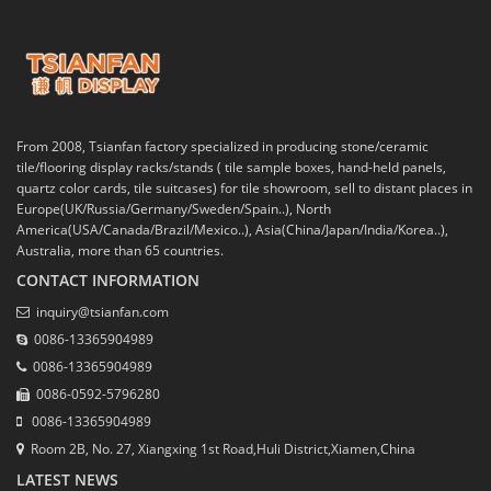
From 2008, Tsianfan factory specialized in producing stone/ceramic
tile/flooring display racks/stands ( tile sample boxes, hand-held panels,
quartz color cards, tile suitcases) for tile showroom, sell to distant places in
Europe(UK/Russia/Germany/Sweden/Spain..), North
America(USA/Canada/Brazil/Mexico..), Asia(China/Japan/India/Korea..),
Australia, more than 65 countries.
CONTACT INFORMATION
inquiry@tsianfan.com
0086-13365904989
0086-13365904989
0086-0592-5796280
0086-13365904989
Room 2B, No. 27, Xiangxing 1st Road,Huli District,Xiamen,China
LATEST NEWS