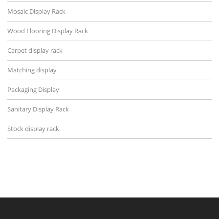
Mosaic Display Rack
Wood Flooring Display Rack
Carpet display rack
Matching display
Packaging Display
Sanitary Display Rack
Stock display rack