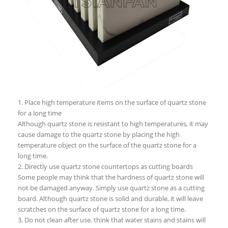
1. Place high temperature items on the surface of quartz stone
for a long time
Although quartz stone is resistant to high temperatures, it may
cause damage to the quartz stone by placing the high
temperature object on the surface of the quartz stone for a
long time.
2. Directly use quartz stone countertops as cutting boards
Some people may think that the hardness of quartz stone will
not be damaged anyway. Simply use quartz stone as a cutting
board. Although quartz stone is solid and durable, it will leave
scratches on the surface of quartz stone for a long time.
3. Do not clean after use, think that water stains and stains will