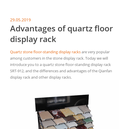
29.05.2019
Advantages of quartz floor
display rack
Quartz stone floor-standing display racks
are very popular
among customers in the stone display rack. Today we will
introduce you to a quartz stone floor-standing display rack
SRT-912, and the differences and advantages of the Qianfan
display rack and other display racks.