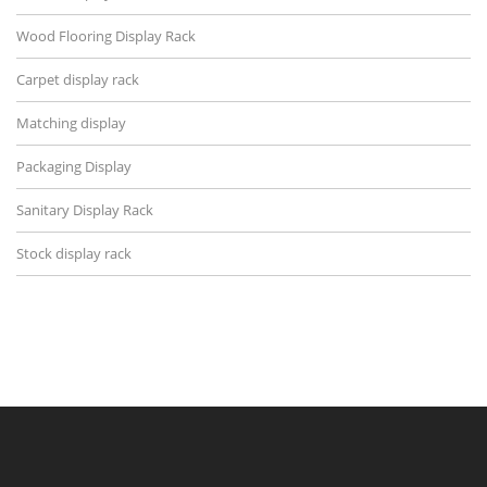
Wood Flooring Display Rack
Carpet display rack
Matching display
Packaging Display
Sanitary Display Rack
Stock display rack