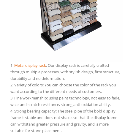
1.
Metal display rack
: Our display rack is carefully crafted
through multiple processes, with stylish design, firm structure,
durability and no deformation.
2. Variety of colors: You can choose the color of the rack you
want according to the different needs of customers.
3. Fine workmanship: using paint technology, not easy to fade,
wear and scratch resistance, strong anti-oxidation ability.
4. Strong bearing capacity: The steel pipe of the bold display
frame is stable and does not shake, so that the display frame
can withstand greater pressure and gravity, and is more
suitable for stone placement.