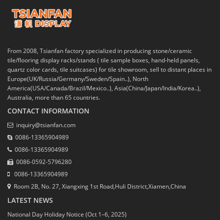
From 2008, Tsianfan factory specialized in producing stone/ceramic
tile/flooring display racks/stands ( tile sample boxes, hand-held panels,
quartz color cards, tile suitcases) for tile showroom, sell to distant places in
Europe(UK/Russia/Germany/Sweden/Spain..), North
America(USA/Canada/Brazil/Mexico..), Asia(China/Japan/India/Korea..),
Australia, more than 65 countries.
CONTACT INFORMATION
inquiry@tsianfan.com
0086-13365904989
0086-13365904989
0086-0592-5796280
0086-13365904989
Room 2B, No. 27, Xiangxing 1st Road,Huli District,Xiamen,China
LATEST NEWS
National Day Holiday Notice (Oct 1–6, 2025)