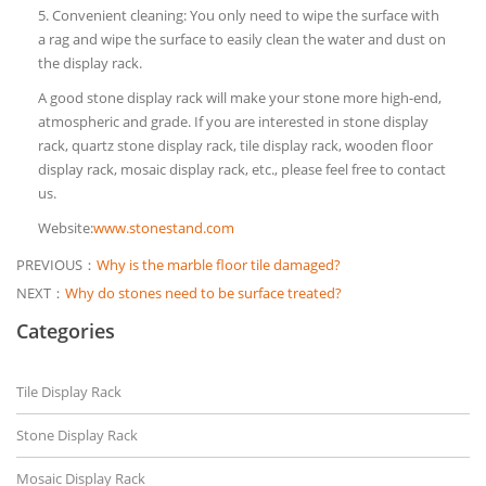
5. Convenient cleaning: You only need to wipe the surface with
a rag and wipe the surface to easily clean the water and dust on
the display rack.
A good stone display rack will make your stone more high-end,
atmospheric and grade. If you are interested in stone display
rack, quartz stone display rack, tile display rack, wooden floor
display rack, mosaic display rack, etc., please feel free to contact
us.
Website:
www.stonestand.com
PREVIOUS：
Why is the marble floor tile damaged?
NEXT：
Why do stones need to be surface treated?
Categories
Tile Display Rack
Stone Display Rack
Mosaic Display Rack