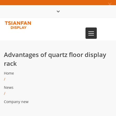
×
中文版
Toggle
0086-13365904989
navigation
Advantages of quartz floor display
rack
Home
/
News
/
Company new