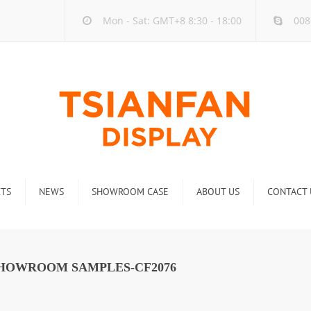
Mon - Sat: GMT+8 8:30 - 18:00
008
TS
NEWS
SHOWROOM CASE
ABOUT US
CONTACT 
ck
Company new
Rack
Industry new
SHOWROOM SAMPLES-CF2076
 Rack
Display Rack