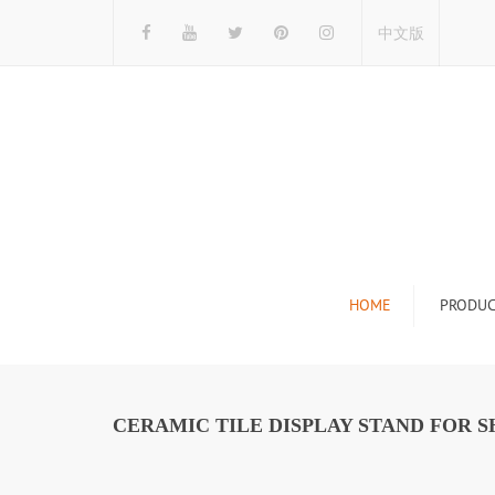
中文版
HOME
PRODUC
Tile Display Ra
Stone Display 
CERAMIC TILE DISPLAY STAND FOR 
Mosaic Display
Wood Flooring 