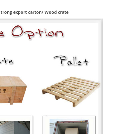
 Strong export carton/ Wood crate