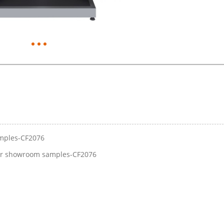
amples-CF2076
for showroom samples-CF2076