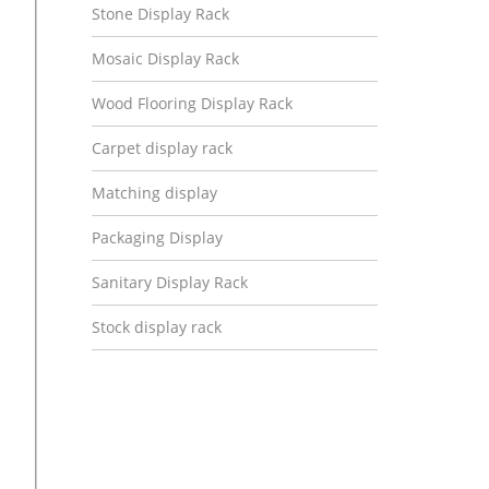
Stone Display Rack
Mosaic Display Rack
Wood Flooring Display Rack
Carpet display rack
Matching display
Packaging Display
Sanitary Display Rack
Stock display rack