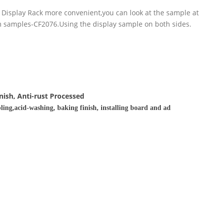
 Display Rack more convenient,you can look at the sample at
om samples-CF2076.Using the display sample on both sides.
nish, Anti-rust Processed
ling,acid-washing, baking finish, installing board and ad