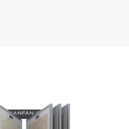
rack
ay
lay
y Rack
ack