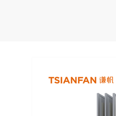
Carpet display 
Matching displ
Packaging Disp
Sanitary Displa
Stock display r