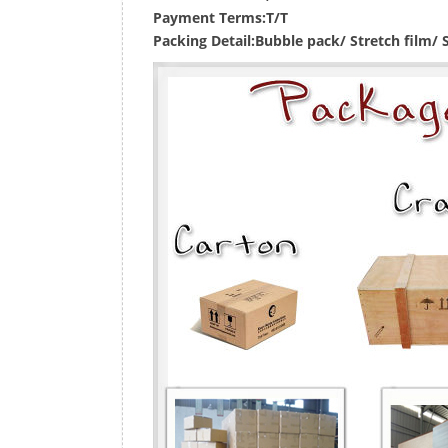
Payment Terms:
T/T
Packing Detail:
Bubble pack/ Stretch film/