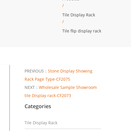
/
Tile Display Rack
/
Tile flip display rack
PREVIOUS：
Stone Display Showing
Rack Page Type-CF2075
NEXT：
Wholesale Sample Showroom
tile Display rack-CF2073
Categories
Tile Display Rack