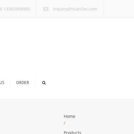
×
6-13365904989
inquiry@tsianfan.com
US
ORDER
Home
/
Products