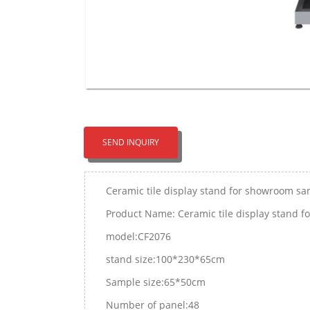
SEND INQUIRY
Ceramic tile display stand for showroom s
Product Name: Ceramic tile display stand 
model:CF2076
stand size:100*230*65cm
Sample size:65*50cm
Number of panel:48