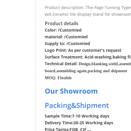
Product description: The Page Turning Type
will.Ceramic tile display stand for showro
Product details
Color: /Customied
material:
/Customied
Supply to:
/
Customied
Logo Print:
As per customer's request
Surface
Treatment
:
Acid-washing,baking fi
Techn
ic
al
Detail:
Design,blanking,wield,assemb
board,assembling again,packing and shipment
MOQ:
Flexible
Our Showroom
Packing&Shipment
Sample Time:
7-10 Working days
Delivery Time:
20-25 Working days
Price Terms:
FOB, CIF....