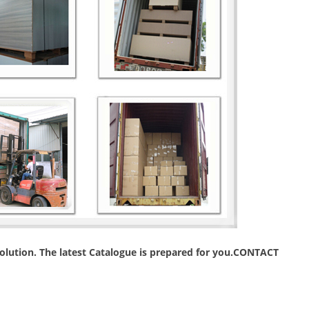
 solution. The latest Catalogue is prepared for you.CONTACT