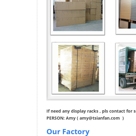
If need any display racks , pls contact for
PERSON: Amy (
amy@tsianfan.com
)
Our Factory