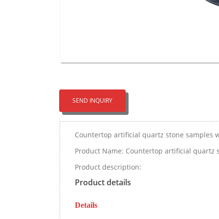
SEND INQUIRY
Countertop artificial quartz stone samples w
Product Name: Countertop artificial quartz 
Product description:
Product details
Details