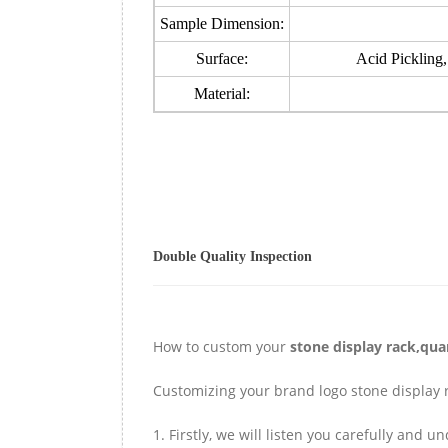
Sample Dimension:
Surface:
Acid Pickling,
Material:
Double Quality Inspection
How to custom your
stone display rack,qua
Customizing your brand logo stone display r
1. Firstly, we will listen you carefully and 