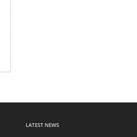
LATEST NEWS