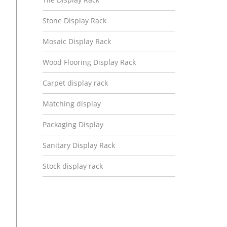
Stone Display Rack
Mosaic Display Rack
Wood Flooring Display Rack
Carpet display rack
Matching display
Packaging Display
Sanitary Display Rack
Stock display rack