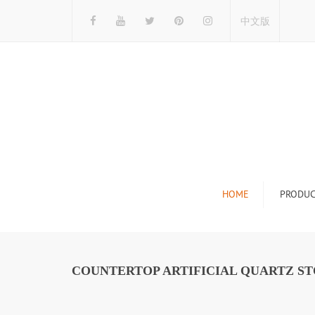
中文版
HOME
PRODUC
Tile Display Ra
Stone Display 
COUNTERTOP ARTIFICIAL QUARTZ S
Mosaic Display
Wood Flooring 