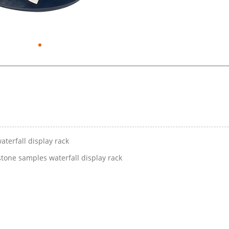
aterfall display rack
stone samples waterfall display rack