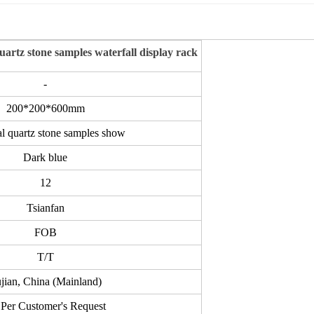
quartz stone samples waterfall display rack
-
200*200*600mm
al
quartz stone samples show
Dark blue
12
Tsianfan
FOB
T/T
jian, China (Mainland)
Per Customer's Request