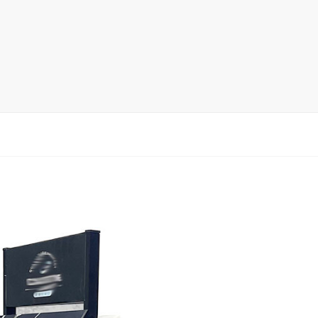
rack
ay
lay
y Rack
ack