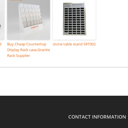
d
Buy Cheap Countertop
stone table stand SRT002
Display Rack case,Granite
Rack Supplier
CONTACT INFORMATION