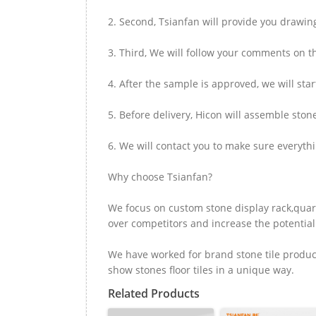
2. Second, Tsianfan will provide you drawi
3. Third, We will follow your comments on t
4. After the sample is approved, we will sta
5. Before delivery, Hicon will assemble ston
6. We will contact you to make sure everyth
Why choose Tsianfan?
We focus on custom stone display rack,quart
over competitors and increase the potential 
We have worked for brand stone tile product
show stones floor tiles in a unique way.
Related Products