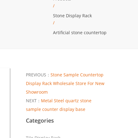
/
Stone Display Rack
/
Artificial stone countertop
PREVIOUS：
Stone ​Sample Countertop
Display Rack Wholesale Store For New
Showroom
NEXT：
Metal Steel quartz stone
sample counter display base
Categories
Tile Display Rack