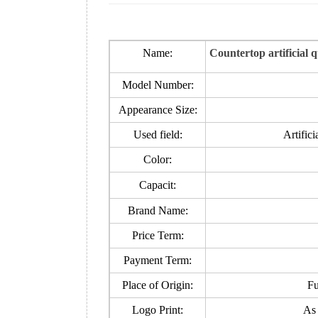
Name:
Countertop artificial 
Model Number:
Appearance Size:
Used field:
Artifici
Color:
Capacit:
Brand Name:
Price Term:
Payment Term:
Place of Origin:
Fu
Logo Print:
As 