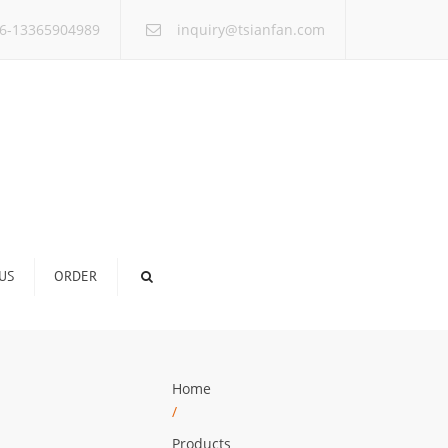
×
6-13365904989
inquiry@tsianfan.com
US
ORDER
Home
/
Products