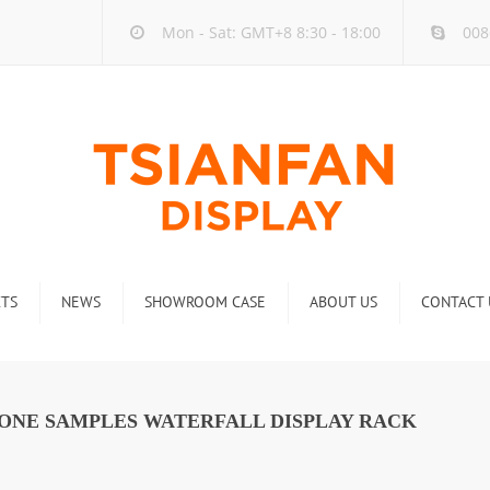
Mon - Sat: GMT+8 8:30 - 18:00
008
TS
NEWS
SHOWROOM CASE
ABOUT US
CONTACT 
ck
Company new
Rack
Industry new
TONE SAMPLES WATERFALL DISPLAY RACK
 Rack
Display Rack