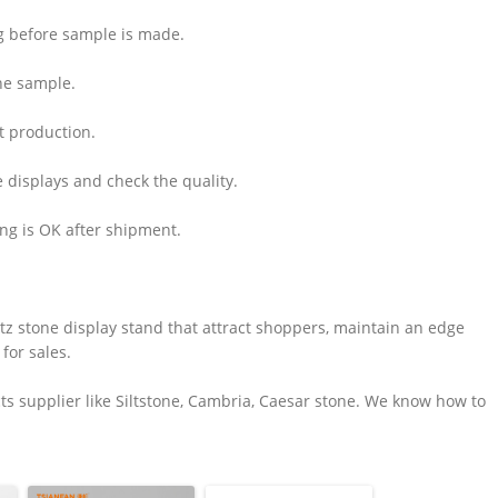
ng before sample is made.
he sample.
rt production.
e displays and check the quality.
ing is OK after shipment.
z stone display stand that attract shoppers, maintain an edge
for sales.
s supplier like Siltstone, Cambria, Caesar stone. We know how to