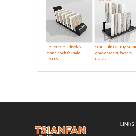
Countertop display
Stone tile Display Stan
stand shelf for sale
drawer-Manufacters
Cheap
E2025
LINKS