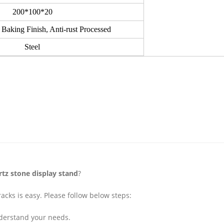
200*100*20
 Baking Finish, Anti-rust Processed
Steel
rtz stone display stand
?
acks is easy. Please follow below steps:
understand your needs.