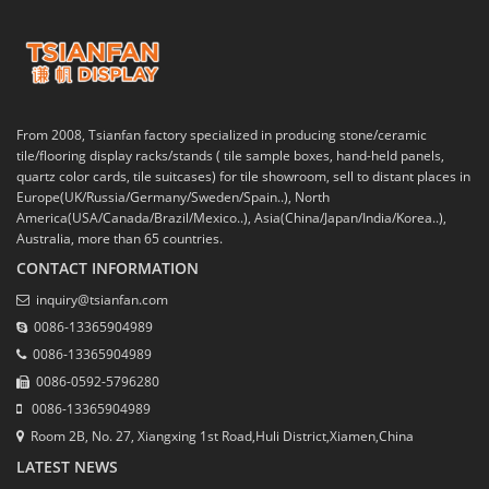
From 2008, Tsianfan factory specialized in producing stone/ceramic
tile/flooring display racks/stands ( tile sample boxes, hand-held panels,
quartz color cards, tile suitcases) for tile showroom, sell to distant places in
Europe(UK/Russia/Germany/Sweden/Spain..), North
America(USA/Canada/Brazil/Mexico..), Asia(China/Japan/India/Korea..),
Australia, more than 65 countries.
CONTACT INFORMATION
inquiry@tsianfan.com
0086-13365904989
0086-13365904989
0086-0592-5796280
0086-13365904989
Room 2B, No. 27, Xiangxing 1st Road,Huli District,Xiamen,China
LATEST NEWS