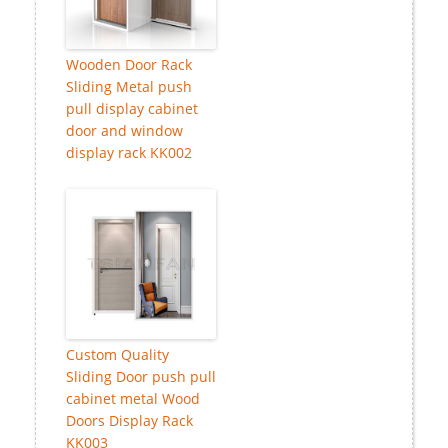
Wooden Door Rack
Sliding Metal push
pull display cabinet
door and window
display rack KK002
Custom Quality
Sliding Door push pull
cabinet metal Wood
Doors Display Rack
KK003