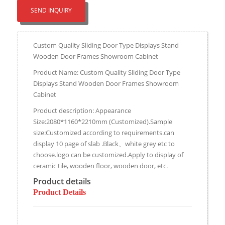
SEND INQUIRY
Custom Quality Sliding Door Type Displays Stand
Wooden Door Frames Showroom Cabinet
Product Name: Custom Quality Sliding Door Type
Displays Stand Wooden Door Frames Showroom
Cabinet
Product description: Appearance
Size:2080*1160*2210mm (Customized).Sample
size:Customized according to requirements.can
display 10 page of slab .Black、white grey etc to
choose.logo can be customized.Apply to display of
ceramic tile, wooden floor, wooden door, etc.
Product details
Product Details