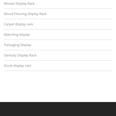
Mosaic Display Rack
Wood Flooring Display Rack
Carpet display rack
Matching display
Packaging Display
Sanitary Display Rack
Stock display rack