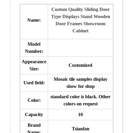
Custom Quality Sliding Door
Type Displays Stand Wooden
Name:
Door Frames Showroom
Cabinet
Model
Number:
Appearance
Customized
Size:
Mosaic tile samples display
Used field:
show for shop
standard color is black. Other
Color:
colors on request
Capacity
10
Brand
Tsianfan
Name: