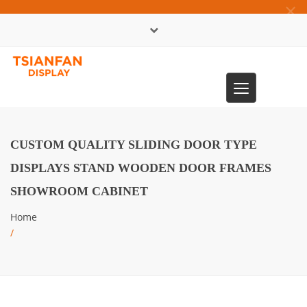
×
中文版
Toggle
0086-13365904989
navigation
CUSTOM QUALITY SLIDING DOOR TYPE
DISPLAYS STAND WOODEN DOOR FRAMES
SHOWROOM CABINET
Home
/