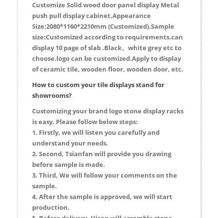
Customize Solid wood door panel display Metal
push pull display cabinet,Appearance
Size:2080*1160*2210mm (Customized).Sample
size:Customized according to requirements.can
display 10 page of slab .Black、white grey etc to
choose.logo can be customized.Apply to display
of ceramic tile, wooden floor, wooden door, etc.
How to custom your tile displays stand for
showrooms?
Customizing your brand logo stone display racks
is easy. Please follow below steps:
1. Firstly, we will listen you carefully and
understand your needs.
2. Second, Tsianfan will provide you drawing
before sample is made.
3. Third, We will follow your comments on the
sample.
4. After the sample is approved, we will start
production.
5. Before delivery, Hicon will assemble stone