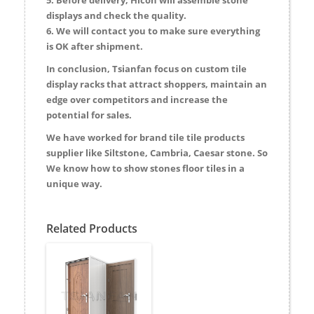
displays and check the quality.
6. We will contact you to make sure everything
is OK after shipment.
In conclusion, Tsianfan focus on custom tile
display racks that attract shoppers, maintain an
edge over competitors and increase the
potential for sales.
We have worked for brand tile tile products
supplier like Siltstone, Cambria, Caesar stone. So
We know how to show stones floor tiles in a
unique way.
Related Products