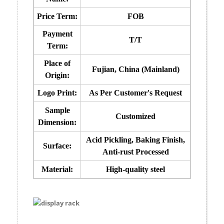
Price Term:
FOB
Payment
T/T
Term:
Place of
Fujian, China (Mainland)
Origin:
Logo Print:
As Per Customer's Request
Sample
Customized
Dimension:
Acid Pickling, Baking Finish,
Surface:
Anti-rust Processed
Material:
High-quality steel