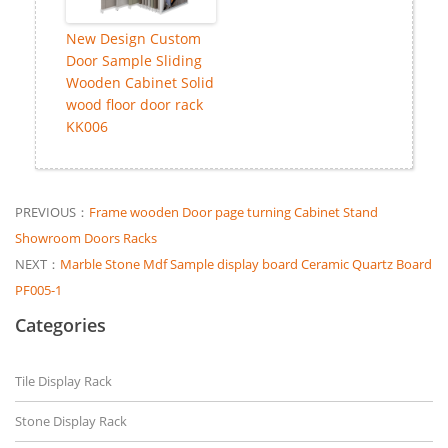
New Design Custom
Door Sample Sliding
Wooden Cabinet Solid
wood floor door rack
KK006
PREVIOUS：
Frame wooden Door page turning Cabinet Stand
Showroom Doors Racks
NEXT：
Marble Stone Mdf Sample display board Ceramic Quartz Board
PF005-1
Categories
Tile Display Rack
Stone Display Rack