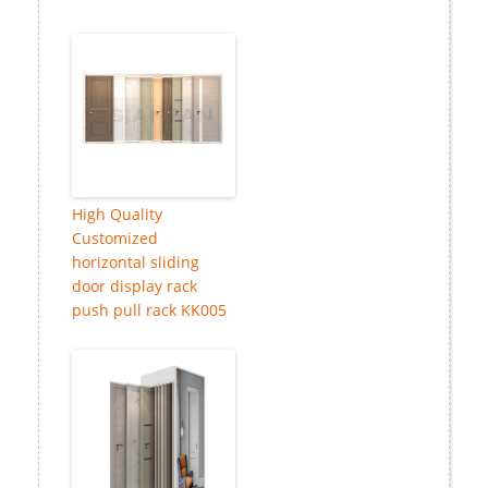
High Quality
Customized
horizontal sliding
door display rack
push pull rack KK005