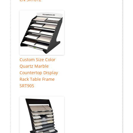
Custom Size Color
Quartz Marble
Countertop Display
Rack Table Frame
SRT905