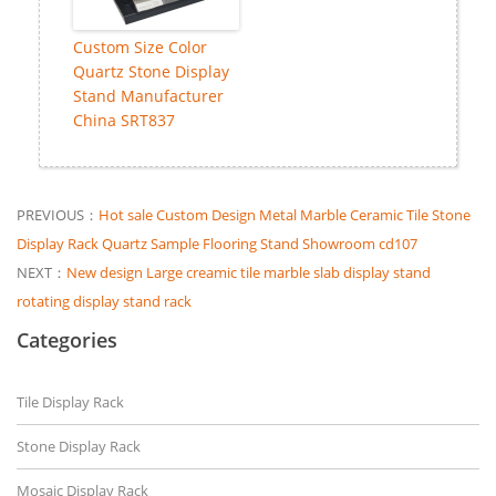
Custom Size Color
Quartz Stone Display
Stand Manufacturer
China SRT837
PREVIOUS：
Hot sale Custom Design Metal Marble Ceramic Tile Stone
Display Rack Quartz Sample Flooring Stand Showroom cd107
NEXT：
New design Large creamic tile marble slab display stand
rotating display stand rack
Categories
Tile Display Rack
Stone Display Rack
Mosaic Display Rack