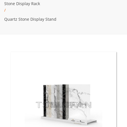
Stone Display Rack
/
Quartz Stone Display Stand