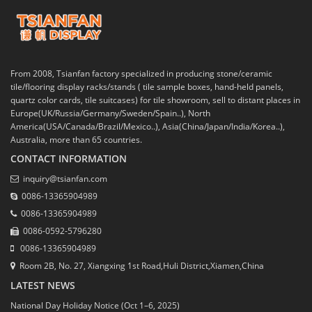
From 2008, Tsianfan factory specialized in producing stone/ceramic
tile/flooring display racks/stands ( tile sample boxes, hand-held panels,
quartz color cards, tile suitcases) for tile showroom, sell to distant places in
Europe(UK/Russia/Germany/Sweden/Spain..), North
America(USA/Canada/Brazil/Mexico..), Asia(China/Japan/India/Korea..),
Australia, more than 65 countries.
CONTACT INFORMATION
inquiry@tsianfan.com
0086-13365904989
0086-13365904989
0086-0592-5796280
0086-13365904989
Room 2B, No. 27, Xiangxing 1st Road,Huli District,Xiamen,China
LATEST NEWS
National Day Holiday Notice (Oct 1–6, 2025)