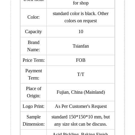
for shop
standard color is black. Other
Color:
colors on request
Capacity
10
Brand
Tsianfan
Name:
Price Term:
FOB
Payment
T/T
Term:
Place of
Fujian, China (Mainland)
Origin:
Logo Print:
As Per Customer's Request
Sample
standard 150*150*10 mm, but
Dimension:
any size slot can be discuss.
Acid Pickling, Baking Finish,