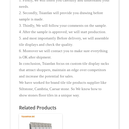
1. Firstly, we will listen you carefully and understand your
needs.
2. Secondly, Tsianfan will provide you drawing before
sample is made.
3. Thirdly, We will follow your comments on the sample.
4. After the sample is approved, we will start production.
5. and most importantly Before delivery, we will assemble
tile displays and check the quality.
6. Moreover we will contact you to make sure everything
is OK after shipment.
In conclusion, Tsianfan focus on custom tile display racks
that attract shoppers, maintain an edge over competitors
and increase the potential for sales.
We have worked for brand tile tile products supplier like
Siltstone, Cambria, Caesar stone. So We know how to
show stones floor tiles in a unique way.
Related Products