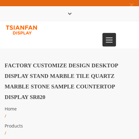
×
中文版
Toggle
0086-13365904989
navigation
FACTORY CUSTOMIZE DESIGN DESKTOP
DISPLAY STAND MARBLE TILE QUARTZ
MARBLE STONE SAMPLE COUNTERTOP
DISPLAY SR820
Home
/
Products
/