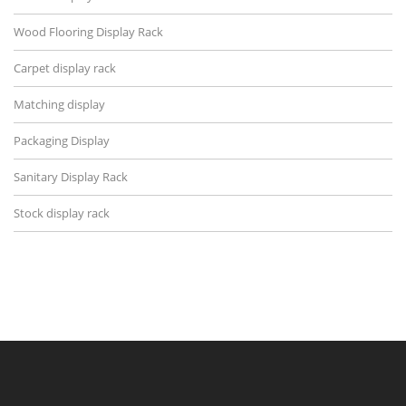
Wood Flooring Display Rack
Carpet display rack
Matching display
Packaging Display
Sanitary Display Rack
Stock display rack