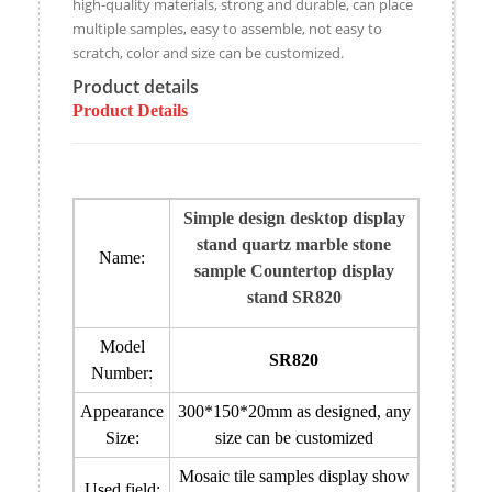
high-quality materials, strong and durable, can place
multiple samples, easy to assemble, not easy to
scratch, color and size can be customized.
Product details
Product Details
Simple design desktop display
stand quartz marble stone
Name:
sample Countertop display
stand SR820
Model
SR820
Number:
Appearance
300*150*20mm
as designed
, any
Size:
size can be customized
Mosaic tile samples display show
Used field: