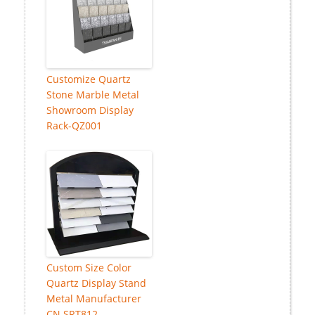
Customize Quartz
Stone Marble Metal
Showroom Display
Rack-QZ001
Custom Size Color
Quartz Display Stand
Metal Manufacturer
CN SRT812