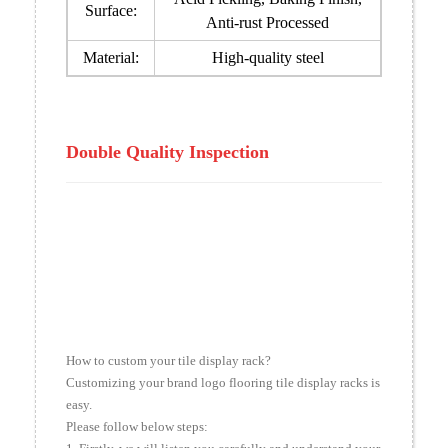
Surface:
Anti-rust Processed
Material:
High-quality steel
Double Quality Inspection
How to custom your tile display rack?
Customizing your brand logo flooring tile display racks is
easy.
Please follow below steps: