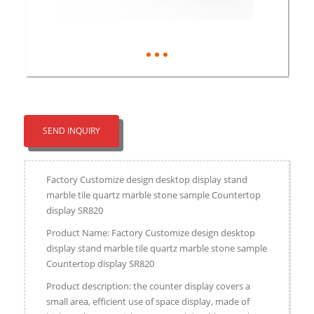
SEND INQUIRY
Factory Customize design desktop display stand
marble tile quartz marble stone sample Countertop
display SR820
Product Name: Factory Customize design desktop
display stand marble tile quartz marble stone sample
Countertop display SR820
Product description: the counter display covers a
small area, efficient use of space display, made of