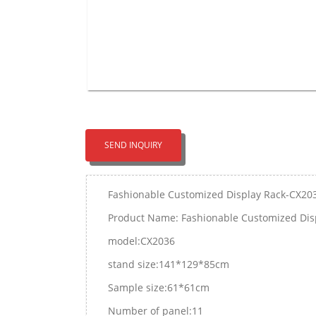
SEND INQUIRY
Fashionable Customized Display Rack-CX20
Product Name: Fashionable Customized Dis
model:CX2036
stand size:141*129*85cm
Sample size:61*61cm
Number of panel:11