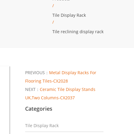
/
Tile Display Rack
/
Tile reclining display rack
PREVIOUS：
Metal Display Racks For
Flooring Tiles-CX2028
NEXT：
Ceramic Tile Display Stands
UK,Two Columns-CX2037
Categories
Tile Display Rack