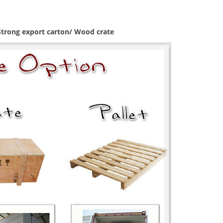
 Strong export carton/ Wood crate