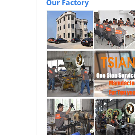
Our Factory