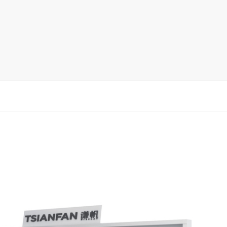
rack
ay
lay
y Rack
ack