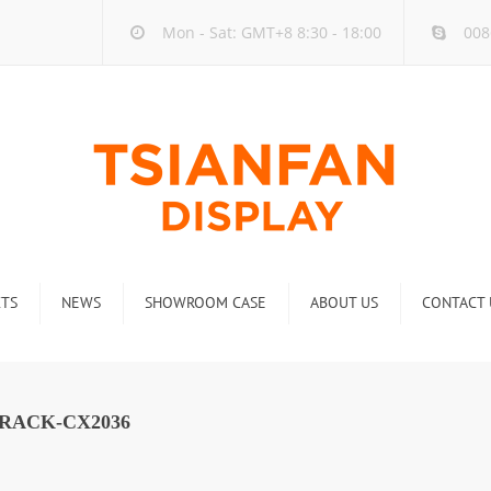
Mon - Sat: GMT+8 8:30 - 18:00
008
TS
NEWS
SHOWROOM CASE
ABOUT US
CONTACT 
ck
Company new
Rack
Industry new
RACK-CX2036
 Rack
Display Rack