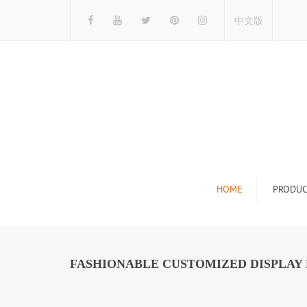
中文版
HOME
PRODUC
Tile Display Ra
Stone Display 
FASHIONABLE CUSTOMIZED DISPLAY 
Mosaic Display
Wood Flooring 