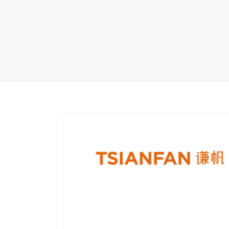
Carpet display 
Matching displ
Packaging Disp
Sanitary Displa
Stock display r