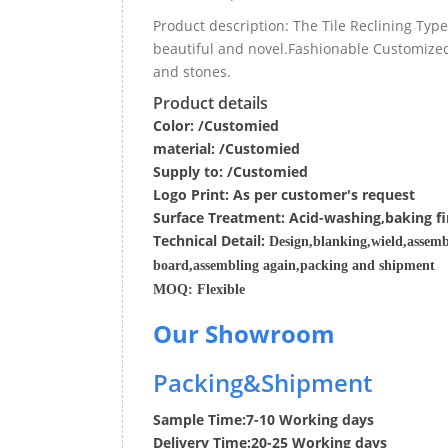
Product description: The Tile Reclining Ty
beautiful and novel.Fashionable Customized 
and stones.
Product details
Color: /Customied
material:
/Customied
Supply to:
/
Customied
Logo Print:
As per customer's request
Surface
Treatment
:
Acid-washing,baking fi
Techn
ic
al
Detail:
Design,blanking,wield,assemb
board,assembling again,packing and shipment
MOQ:
Flexible
Our Showroom
Packing&Shipment
Sample Time:
7-10 Working days
Delivery Time:
20-25 Working days