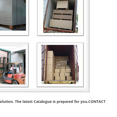
 solution. The latest Catalogue is prepared for you.CONTACT