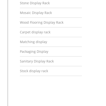
Stone Display Rack
Mosaic Display Rack
Wood Flooring Display Rack
Carpet display rack
Matching display
Packaging Display
Sanitary Display Rack
Stock display rack