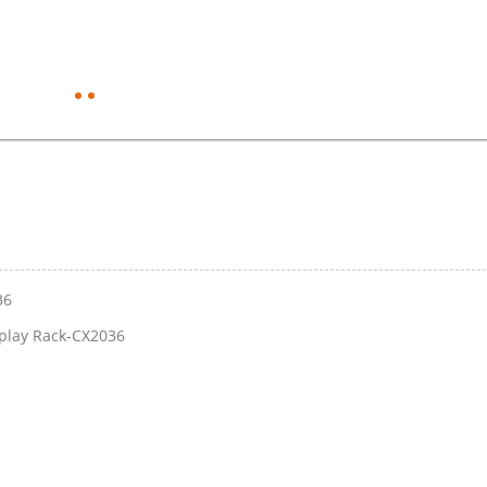
36
play Rack-CX2036