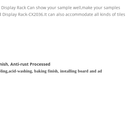
pe Display Rack Can show your sample well,make your samples
Display Rack-CX2036.It can also accommodate all kinds of tiles
nish, Anti-rust Processed
ling,acid-washing, baking finish, installing board and ad