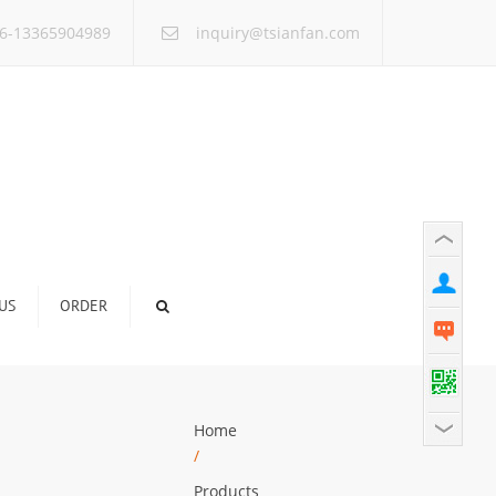
×
6-13365904989
inquiry@tsianfan.com
US
ORDER
Home
/
Products