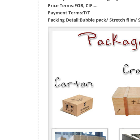
Price Terms:
FOB, CIF....
Payment Terms:
T/T
Packing Detail:
Bubble pack/ Stretch film/