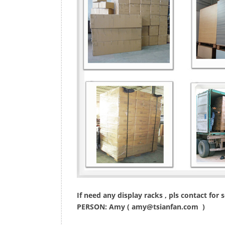
If need any display racks , pls contact for
PERSON: Amy (
amy@tsianfan.com
)