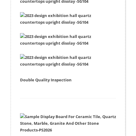
Double Quality Inspection