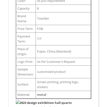
Color:
As you requirement
Capacity
8
Brand
Tsianfan
Name:
Price Term:
FOB
Payment
T/T
Term:
Place of
Fujian, China (Mainland)
Origin:
Logo Print:
As Per Customer's Request
Sample
customized product
Dimension:
Screen printing, printing logo,
Surface:
stickers
Material:
metal