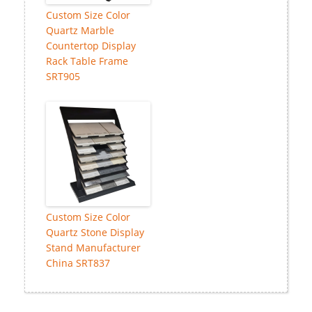
Custom Size Color
Quartz Marble
Countertop Display
Rack Table Frame
SRT905
Custom Size Color
Quartz Stone Display
Stand Manufacturer
China SRT837