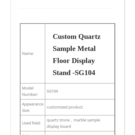
Custom Quartz
Sample Metal
Name:
Floor Display
Stand -SG104
Model
SG104
Number:
Appearance
customized product
Size:
quartz stone，marble sample
Used field:
display board