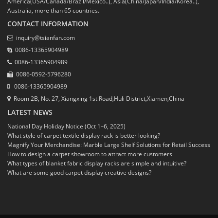
America(USA/Canada/Brazil/Mexico..), Asia(China/Japan/India/Korea..),
Australia, more than 65 countries.
CONTACT INFORMATION
inquiry@tsianfan.com
0086-13365904989
0086-13365904989
0086-0592-5796280
0086-13365904989
Room 2B, No. 27, Xiangxing 1st Road,Huli District,Xiamen,China
LATEST NEWS
National Day Holiday Notice (Oct 1–6, 2025)
What style of carpet textile display rack is better looking?
Magnify Your Merchandise: Marble Large Shelf Solutions for Retail Success
How to design a carpet showroom to attract more customers
What types of blanket fabric display racks are simple and intuitive?
What are some good carpet display creative designs?