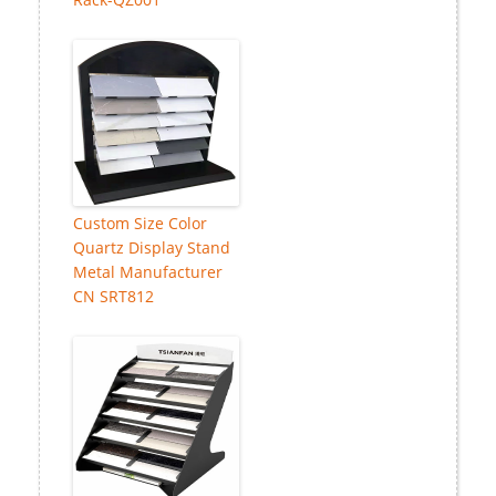
Custom Size Color
Quartz Display Stand
Metal Manufacturer
CN SRT812