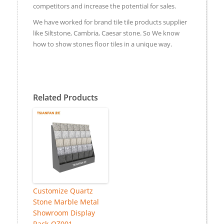
competitors and increase the potential for sales.
We have worked for brand tile tile products supplier
like Siltstone, Cambria, Caesar stone. So We know
how to show stones floor tiles in a unique way.
Related Products
Customize Quartz
Stone Marble Metal
Showroom Display
Rack-QZ001