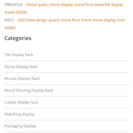
PREVIOUS：
Metal quartz stone display stand floor waterfall display
stand-SG030
NEXT：
2023 New design quartz stone floor frame stone display tool -
SG002
Categories
Tile Display Rack
Stone Display Rack
Mosaic Display Rack
Wood Flooring Display Rack
Carpet display rack
Matching display
Packaging Display