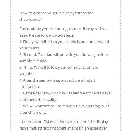
How to custom your tile displays stand for
showrooms?
Customizing your brand logo stone display racks is
easy. Please follow below steps:
1. Firstly, we will listen you carefully and understand
your needs.
2. Second, Tsianfan will provide you drawing before
sample is made.
3. Third, We will follow your comments on the
sample.
4. After the sample is approved, we will start
production.
5. Before delivery, Hicon will assemble stone displays
and check the quality.
6. We will contact you to make sure everything is OK
after shipment.
In conclusion, Tsianfan focus on custom tile display
racks that attract shoppers, maintain an edge over