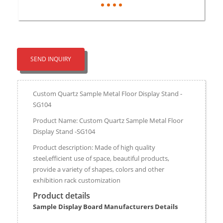
SEND INQUIRY
Custom Quartz Sample Metal Floor Display Stand -
SG104
Product Name: Custom Quartz Sample Metal Floor
Display Stand -SG104
Product description: Made of high quality
steel,efficient use of space, beautiful products,
provide a variety of shapes, colors and other
exhibition rack customization
Product details
Sample Display Board Manufacturers Details