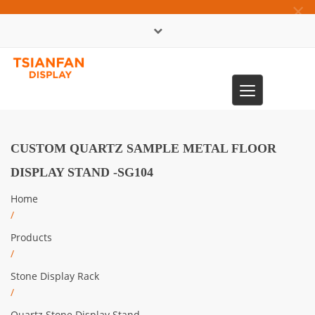
×
中文版
Toggle
0086-13365904989
navigation
CUSTOM QUARTZ SAMPLE METAL FLOOR
DISPLAY STAND -SG104
Home
/
Products
/
Stone Display Rack
/
Quartz Stone Display Stand