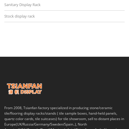
Sanitary Display Rack
Stock display rack
From 2008, Tsianfan factory specialized in producing stone/ceramic
tile/flooring display racks/stands ( tile sample boxes, hand-held panels,
quartz color cards, tile suitcases) for tile showroom, sell to distant places in
Europe(UK/Russia/Germany/Sweden/Spain..), North