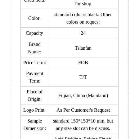
for shop
standard color is black. Other
Color:
colors on request
Capacity
24
Brand
Tsianfan
Name:
Price Term:
FOB
Payment
T/T
Term:
Place of
Fujian, China (Mainland)
Origin:
Logo Print:
As Per Customer's Request
Sample
standard 150*150*10 mm, but
Dimension:
any size slot can be discuss.