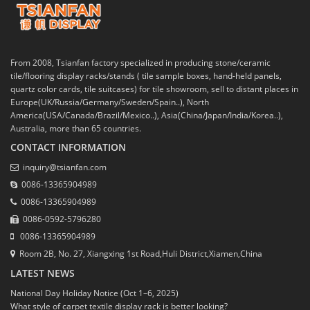
From 2008, Tsianfan factory specialized in producing stone/ceramic
tile/flooring display racks/stands ( tile sample boxes, hand-held panels,
quartz color cards, tile suitcases) for tile showroom, sell to distant places in
Europe(UK/Russia/Germany/Sweden/Spain..), North
America(USA/Canada/Brazil/Mexico..), Asia(China/Japan/India/Korea..),
Australia, more than 65 countries.
CONTACT INFORMATION
inquiry@tsianfan.com
0086-13365904989
0086-13365904989
0086-0592-5796280
0086-13365904989
Room 2B, No. 27, Xiangxing 1st Road,Huli District,Xiamen,China
LATEST NEWS
National Day Holiday Notice (Oct 1–6, 2025)
What style of carpet textile display rack is better looking?