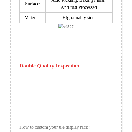
Acid Pickling, Baking Finish,
Surface:
Anti-rust Processed
Material:
High-quality steel
Double Quality Inspection
How to custom your tile display rack?