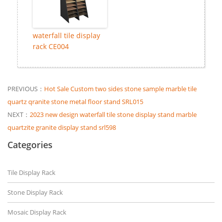
waterfall tile display
rack CE004
PREVIOUS：
Hot Sale Custom two sides stone sample marble tile
quartz qranite stone metal floor stand SRL015
NEXT：
2023 new design waterfall tile stone display stand marble
quartzite granite display stand srl598
Categories
Tile Display Rack
Stone Display Rack
Mosaic Display Rack