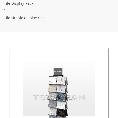
Tile Display Rack
/
Tile simple display rack