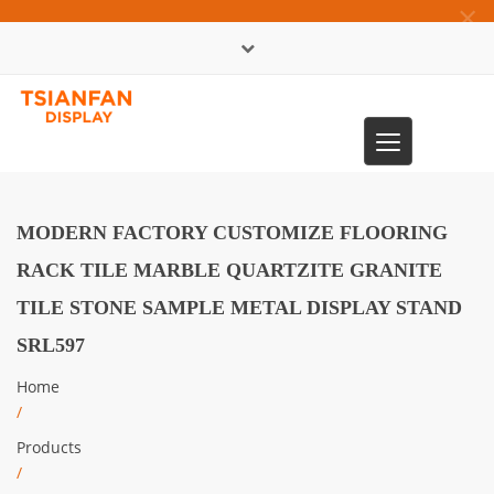
×
中文版
Toggle
0086-13365904989
navigation
MODERN FACTORY CUSTOMIZE FLOORING
RACK TILE MARBLE QUARTZITE GRANITE
TILE STONE SAMPLE METAL DISPLAY STAND
SRL597
Home
/
Products
/