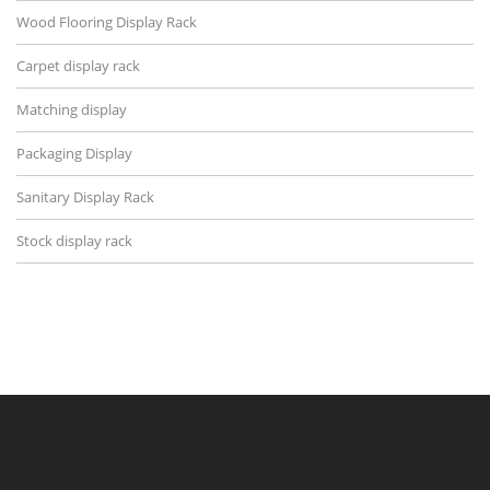
Wood Flooring Display Rack
Carpet display rack
Matching display
Packaging Display
Sanitary Display Rack
Stock display rack