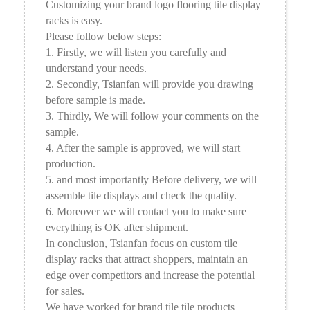
Customizing your brand logo flooring tile display
racks is easy.
Please follow below steps:
1. Firstly, we will listen you carefully and
understand your needs.
2. Secondly, Tsianfan will provide you drawing
before sample is made.
3. Thirdly, We will follow your comments on the
sample.
4. After the sample is approved, we will start
production.
5. and most importantly Before delivery, we will
assemble tile displays and check the quality.
6. Moreover we will contact you to make sure
everything is OK after shipment.
In conclusion, Tsianfan focus on custom tile
display racks that attract shoppers, maintain an
edge over competitors and increase the potential
for sales.
We have worked for brand tile tile products