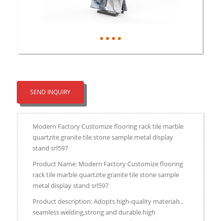
SEND INQUIRY
Modern Factory Customize flooring rack tile marble
quartzite granite tile stone sample metal display
stand srl597
Product Name: Modern Factory Customize flooring
rack tile marble quartzite granite tile stone sample
metal display stand srl597
Product description: Adopts high-quality materials ,
seamless welding,strong and durable.high