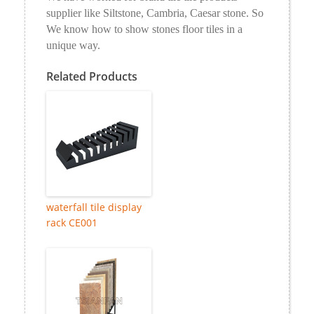
supplier like Siltstone, Cambria, Caesar stone. So
We know how to show stones floor tiles in a
unique way.
Related Products
waterfall tile display
rack CE001