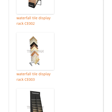
waterfall tile display
rack CE002
waterfall tile display
rack CE003