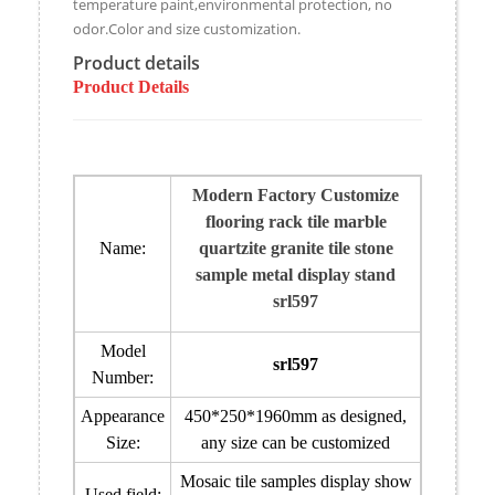
temperature paint,environmental protection, no
odor.Color and size customization.
Product details
Product Details
Modern Factory Customize
flooring rack tile marble
Name:
quartzite granite tile stone
sample metal display stand
srl597
Model
srl597
Number:
Appearance
450*250*1960mm
as designed
,
Size:
any size can be customized
Mosaic tile samples display show
Used field: