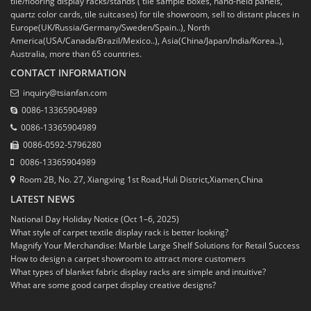
tile/flooring display racks/stands ( tile sample boxes, hand-held panels,
quartz color cards, tile suitcases) for tile showroom, sell to distant places in
Europe(UK/Russia/Germany/Sweden/Spain..), North
America(USA/Canada/Brazil/Mexico..), Asia(China/Japan/India/Korea..),
Australia, more than 65 countries.
CONTACT INFORMATION
inquiry@tsianfan.com
0086-13365904989
0086-13365904989
0086-0592-5796280
0086-13365904989
Room 2B, No. 27, Xiangxing 1st Road,Huli District,Xiamen,China
LATEST NEWS
National Day Holiday Notice (Oct 1–6, 2025)
What style of carpet textile display rack is better looking?
Magnify Your Merchandise: Marble Large Shelf Solutions for Retail Success
How to design a carpet showroom to attract more customers
What types of blanket fabric display racks are simple and intuitive?
What are some good carpet display creative designs?