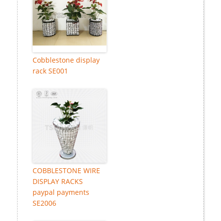
Cobblestone display
rack SE001
COBBLESTONE WIRE
DISPLAY RACKS
paypal payments
SE2006