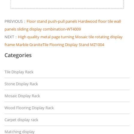
PREVIOUS：
Floor stand push-pull panels Hardwood floor tile wall
panels sliding display combination-WT4009
NEXT：
High quality metal page turning Mosaic tile rotating display
frame Marble GraniteTile Flooring Display Stand MZ1004
Categories
Tile Display Rack
Stone Display Rack
Mosaic Display Rack
Wood Flooring Display Rack
Carpet display rack
Matching display