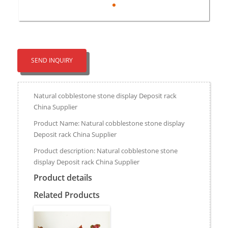
SEND INQUIRY
Natural cobblestone stone display Deposit rack
China Supplier
Product Name: Natural cobblestone stone display
Deposit rack China Supplier
Product description: Natural cobblestone stone
display Deposit rack China Supplier
Product details
Related Products