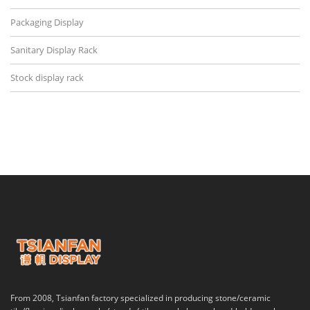
Packaging Display
Sanitary Display Rack
Stock display rack
From 2008, Tsianfan factory specialized in producing stone/ceramic