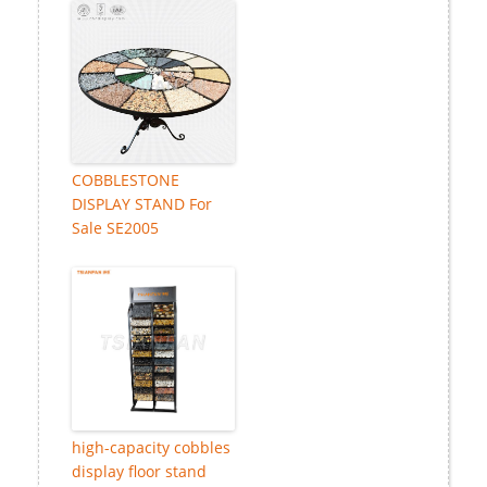
COBBLESTONE
DISPLAY STAND For
Sale SE2005
high-capacity cobbles
display floor stand