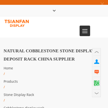
×
中文版
Toggle
0086-13365904989
navigation
NATURAL COBBLESTONE STONE DISPLAY
DEPOSIT RACK CHINA SUPPLIER
Home
/
Products
/
Stone Display Rack
/
Cobblestone display rack