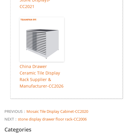
CC2021
China Drawer
Ceramic Tile Display
Rack Supplier &
Manufacturer-CC2026
PREVIOUS：
Mosaic Tile Display Cabinet-CC2020
NEXT：
stone display drawer floor rack-CC2006
Categories