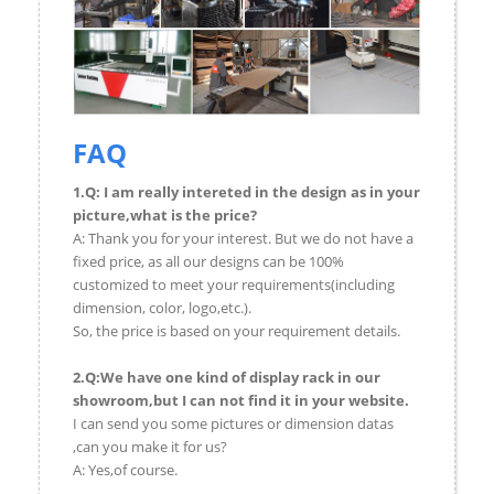
FAQ
1.Q: I am really intereted in the design as in your
picture,what is the price?
A: Thank you for your interest. But we do not have a
fixed price, as all our designs can be 100%
customized to meet your requirements(including
dimension, color, logo,etc.).
So, the price is based on your requirement details.
2.Q:We have one kind of display rack in our
showroom,but I can not find it in your website.
I can send you some pictures or dimension datas
,can you make it for us?
A: Yes,of course.