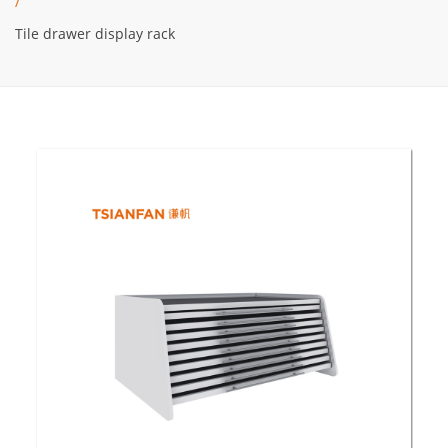
/
Tile drawer display rack