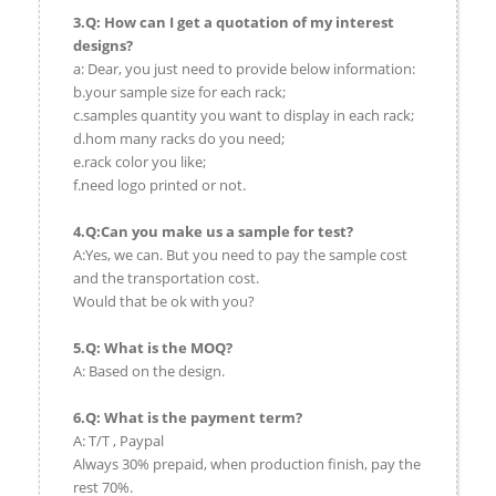
3.Q: How can I get a quotation of my interest
designs?
a: Dear, you just need to provide below information:
b.your sample size for each rack;
c.samples quantity you want to display in each rack;
d.hom many racks do you need;
e.rack color you like;
f.need logo printed or not.
4.Q:Can you make us a sample for test?
A:Yes, we can. But you need to pay the sample cost
and the transportation cost.
Would that be ok with you?
5.Q: What is the MOQ?
A: Based on the design.
6.Q: What is the payment term?
A: T/T , Paypal
Always 30% prepaid, when production finish, pay the
rest 70%.