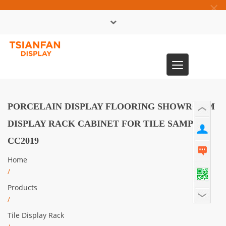
×
中文版
Toggle
0086-13365904989
navigation
PORCELAIN DISPLAY FLOORING SHOWROOM
DISPLAY RACK CABINET FOR TILE SAMPLE-
CC2019
Home
/
Products
/
Tile Display Rack