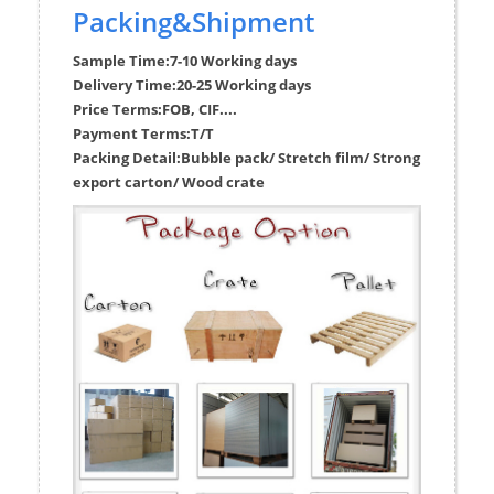
Packing&Shipment
Sample Time:
7-10 Working days
Delivery Time:
20-25 Working days
Price Terms:
FOB, CIF....
Payment Terms:
T/T
Packing Detail:
Bubble pack/ Stretch film/ Strong
export carton/ Wood crate