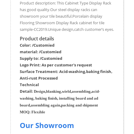
Product description: This Cabinet Type Display Rack
has good quality.Our steel display racks can
showroom your tile beautiful.Porcelain display
Flooring Showroom Display Rack cabinet for tile
sample-CC2019.Unique design,catch customer’s eyes.
Product details
Color: /Customied
material:
/Customied
Supply to:
/
Customied
Logo Print:
As per customer's request
Surface
Treatment
:
Acid-washing,baking finish,
Anti-rust Processed
Techn
ic
al
Detail:
Design,blanking,wield,assembling,acid-
washing, baking finish, installing board and ad
board,assembling again,packing and shipment
MOQ:
Flexible
Our Showroom