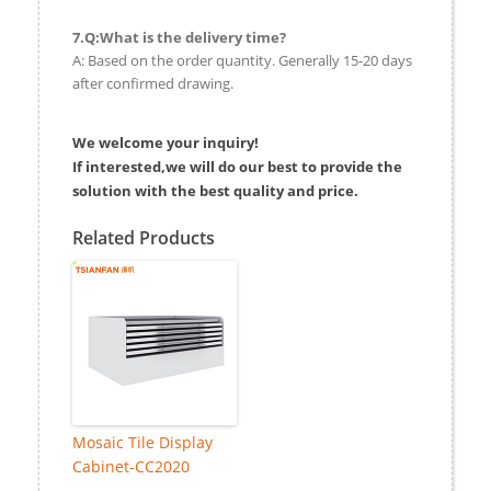
7.Q:What is the delivery time?
A: Based on the order quantity. Generally 15-20 days
after confirmed drawing.
We welcome your inquiry!
If interested,we will do our best to provide the
solution with the best quality and price.
Related Products
Mosaic Tile Display
Cabinet-CC2020