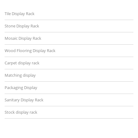
Tile Display Rack
Stone Display Rack
Mosaic Display Rack
Wood Flooring Display Rack
Carpet display rack
Matching display
Packaging Display
Sanitary Display Rack
Stock display rack