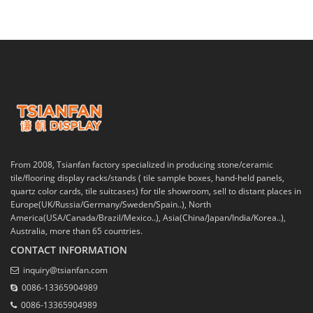
From 2008, Tsianfan factory specialized in producing stone/ceramic
tile/flooring display racks/stands ( tile sample boxes, hand-held panels,
quartz color cards, tile suitcases) for tile showroom, sell to distant places in
Europe(UK/Russia/Germany/Sweden/Spain..), North
America(USA/Canada/Brazil/Mexico..), Asia(China/Japan/India/Korea..),
Australia, more than 65 countries.
CONTACT INFORMATION
inquiry@tsianfan.com
0086-13365904989
0086-13365904989