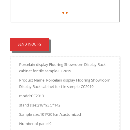
SEND INQUIRY
Porcelain display Flooring Showroom Display Rack
cabinet for tile sample-CC2019
Product Name: Porcelain display Flooring Showroom
Display Rack cabinet for tile sample-CC2019
model:CC2019
stand size:218*93.5*142
Sample size:101*201cm/customized
Number of panel:9