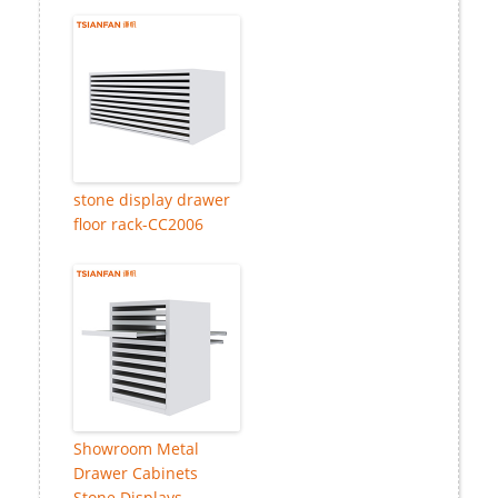
stone display drawer
floor rack-CC2006
Showroom Metal
Drawer Cabinets
Stone Displays-