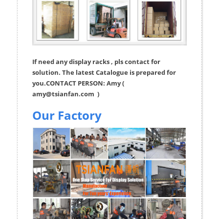
If need any display racks , pls contact for
solution. The latest Catalogue is prepared for
you.CONTACT PERSON: Amy (
amy@tsianfan.com
)
Our Factory