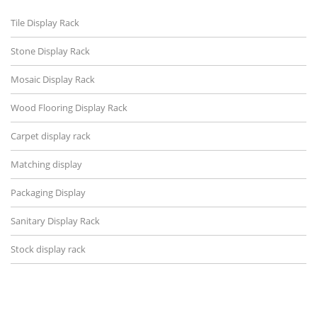
Tile Display Rack
Stone Display Rack
Mosaic Display Rack
Wood Flooring Display Rack
Carpet display rack
Matching display
Packaging Display
Sanitary Display Rack
Stock display rack