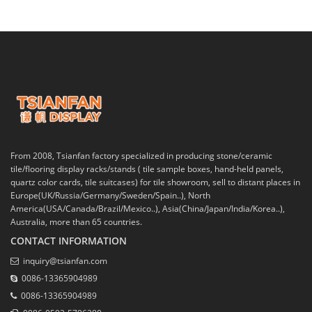
From 2008, Tsianfan factory specialized in producing stone/ceramic
tile/flooring display racks/stands ( tile sample boxes, hand-held panels,
quartz color cards, tile suitcases) for tile showroom, sell to distant places in
Europe(UK/Russia/Germany/Sweden/Spain..), North
America(USA/Canada/Brazil/Mexico..), Asia(China/Japan/India/Korea..),
Australia, more than 65 countries.
CONTACT INFORMATION
inquiry@tsianfan.com
0086-13365904989
0086-13365904989