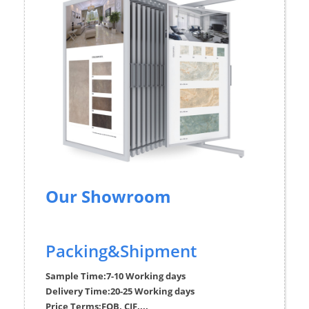
Our Showroom
Packing&Shipment
Sample Time:
7-10 Working days
Delivery Time:
20-25 Working days
Price Terms:
FOB, CIF....