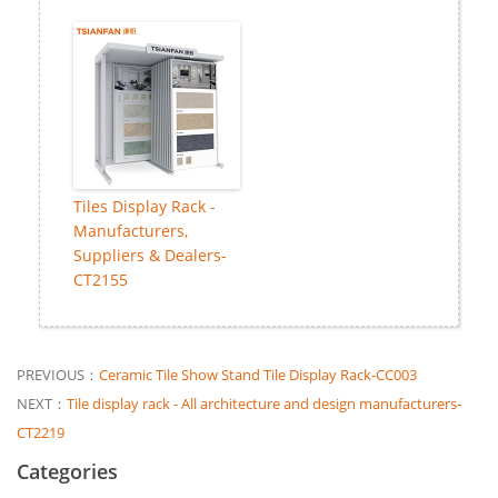
Tiles Display Rack -
Manufacturers,
Suppliers & Dealers-
CT2155
PREVIOUS：
Ceramic Tile Show Stand Tile Display Rack-CC003
NEXT：
Tile display rack - All architecture and design manufacturers-
CT2219
Categories