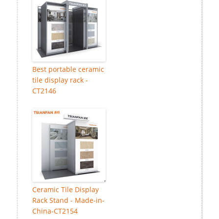
Best portable ceramic
tile display rack -
CT2146
Ceramic Tile Display
Rack Stand - Made-in-
China-CT2154