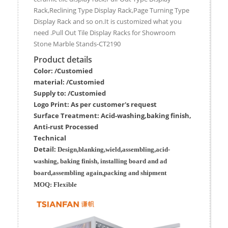
Rack,Reclining Type Display Rack,Page Turning Type
Display Rack and so on.It is customized what you
need .Pull Out Tile Display Racks for Showroom
Stone Marble Stands-CT2190
Product details
Color: /Customied
material:
/Customied
Supply to:
/
Customied
Logo Print:
As per customer's request
Surface
Treatment
:
Acid-washing,baking finish,
Anti-rust Processed
Techn
ic
al
Detail:
Design,blanking,wield,assembling,acid-
washing, baking finish, installing board and ad
board,assembling again,packing and shipment
MOQ:
Flexible