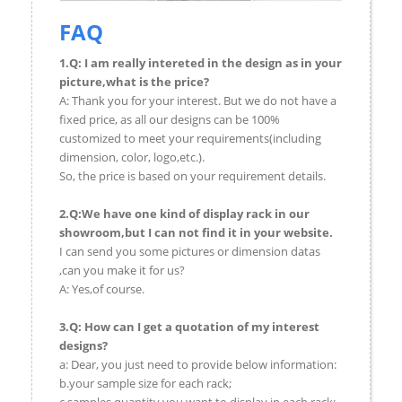
FAQ
1.Q: I am really intereted in the design as in your
picture,what is the price?
A: Thank you for your interest. But we do not have a
fixed price, as all our designs can be 100%
customized to meet your requirements(including
dimension, color, logo,etc.).
So, the price is based on your requirement details.
2.Q:We have one kind of display rack in our
showroom,but I can not find it in your website.
I can send you some pictures or dimension datas
,can you make it for us?
A: Yes,of course.
3.Q: How can I get a quotation of my interest
designs?
a: Dear, you just need to provide below information:
b.your sample size for each rack;