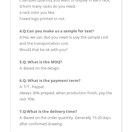
c.samples quantity you want to display in each rack;
d.hom many racks do you need;
e.rack color you like;
f.need logo printed or not.
4.Q:Can you make us a sample for test?
A:Yes, we can. But you need to pay the sample cost
and the transportation cost.
Would that be ok with you?
5.Q: What is the MOQ?
A: Based on the design.
6.Q: What is the payment term?
A: T/T , Paypal
Always 30% prepaid, when production finish, pay the
rest 70%.
7.Q:What is the delivery time?
A: Based on the order quantity. Generally 15-20 days
after confirmed drawing.