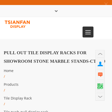
×
中文版
Toggle
0086-13365904989
navigation
PULL OUT TILE DISPLAY RACKS FOR
SHOWROOM STONE MARBLE STANDS-CT2190
Home
/
Products
/
Tile Display Rack
/
Tile push-pull display rack