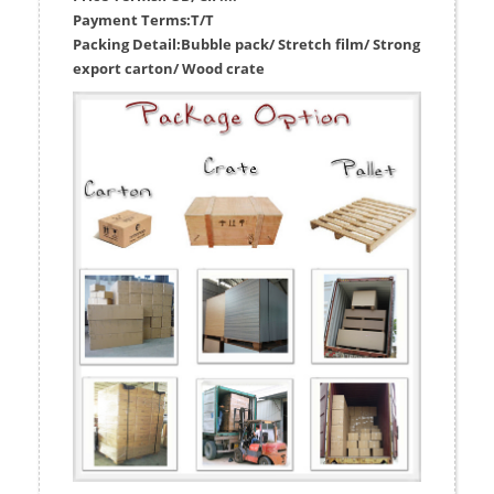
Payment Terms:
T/T
Packing Detail:
Bubble pack/ Stretch film/ Strong
export carton/ Wood crate