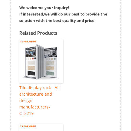
We welcome your inquiry!
If interested,we will do our best to provide the
solution with the best quality and price.
Related Products
Tile display rack - All
architecture and
design
manufacturers-
CT2219