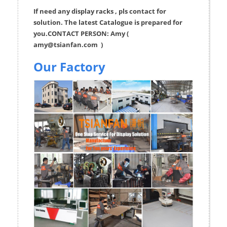
If need any display racks , pls contact for
solution. The latest Catalogue is prepared for
you.CONTACT PERSON: Amy (
amy@tsianfan.com
)
Our Factory