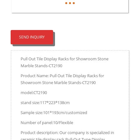
SEND INQUIRY
Pull Out Tile Display Racks for Showroom Stone
Marble Stands-CT2190
Product Name: Pull Out Tile Display Racks for
Showroom Stone Marble Stands-CT2190
model:CT2190
stand size:117*223*138cm
Sample size:101*193cm/customized
Number of panel:10/Flexible
Product description: Our company is specialized in
ceramic tile display rack,Pull-Out Type Display