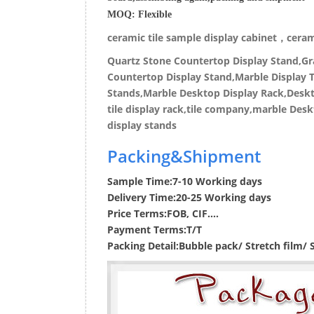
MOQ:
Flexible
ceramic tile sample display cabinet，cerami
Quartz Stone Countertop Display Stand,Gra
Countertop Display Stand,Marble Display T
Stands,Marble Desktop Display Rack,Deskto
tile display rack,tile company,marble Desk
display stands
Packing&Shipment
Sample Time:
7-10 Working days
Delivery Time:
20-25 Working days
Price Terms:
FOB, CIF....
Payment Terms:
T/T
Packing Detail:
Bubble pack/ Stretch film/