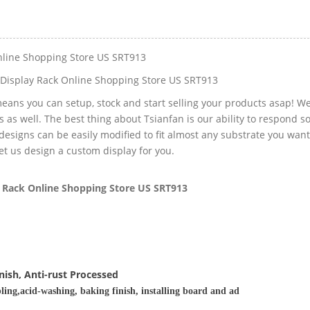
nline Shopping Store US SRT913
Display Rack Online Shopping Store US SRT913
eans you can setup, stock and start selling your products asap! W
s as well. The best thing about Tsianfan is our ability to respond s
designs can be easily modified to fit almost any substrate you want
 let us design a custom display for you.
 Rack Online Shopping Store US SRT913
nish, Anti-rust Processed
ling,acid-washing, baking finish, installing board and ad