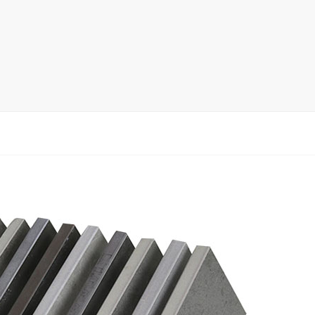
rack
ay
lay
y Rack
ack