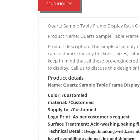
SEND INQUIRY
Quartz Sample Table Frame Display Rack O
Product Name: Quartz Sample Table Frame 
Product description: The simple assembly m
can customize for any thickness, sizes, color
keep in mind that all these pre-engineered 
to display. Call us to discuss this design or
Product details
Name: Quartz Sample Table Frame Display
Color: /Customied
material:
/Customied
Supply to:
/
Customied
Logo Print:
As per customer's request
Surface
Treatment
:
Acid-washing,baking fi
Techn
ic
al
Detail:
Design,blanking,wield,assemb
board,assembling again,packing and shipment