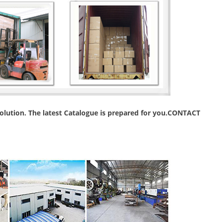
 solution. The latest Catalogue is prepared for you.CONTACT