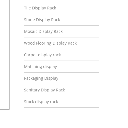
Tile Display Rack
Stone Display Rack
Mosaic Display Rack
Wood Flooring Display Rack
Carpet display rack
Matching display
Packaging Display
Sanitary Display Rack
Stock display rack