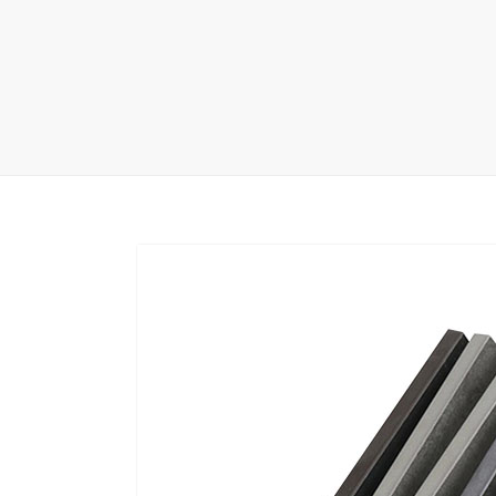
Carpet display 
Matching displ
Packaging Disp
Sanitary Displa
Stock display r