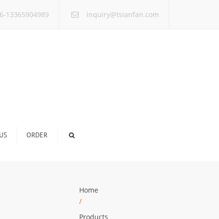
×
6-13365904989
inquiry@tsianfan.com
US
ORDER
Home
/
Products