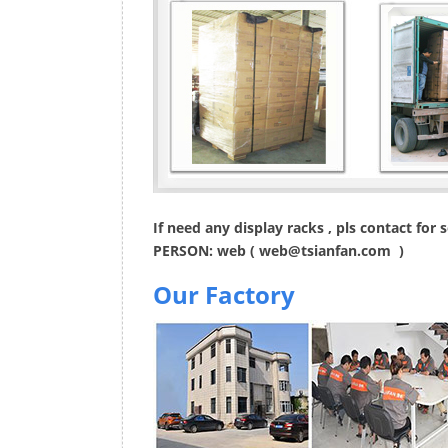
If need any display racks , pls contact for
PERSON: web (
web@tsianfan.com
)
Our Factory