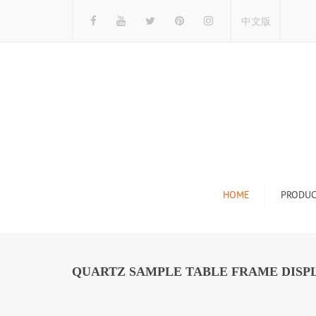
中文版
HOME
PRODUC
Tile Display Ra
Stone Display 
QUARTZ SAMPLE TABLE FRAME DISPL
Mosaic Display
Wood Flooring 