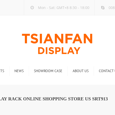
Mon - Sat: GMT+8 8:30 - 18:00
008
TS
NEWS
SHOWROOM CASE
ABOUT US
CONTACT 
ck
Company new
Rack
Industry new
AY RACK ONLINE SHOPPING STORE US SRT913
 Rack
Display Rack