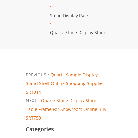
/
Stone Display Rack
/
Quartz Stone Display Stand
PREVIOUS：
Quartz Sample Display
Stand Shelf Online Shopping Supplier
SRT014
NEXT：
Quartz Stone Display Stand
Table Frame For Showroom Online Buy
SRT759
Categories