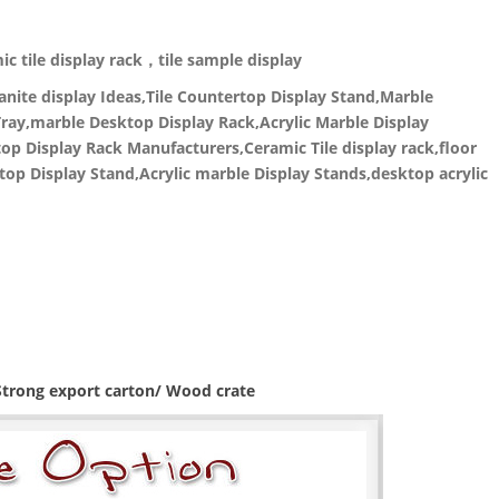
c tile display rack，tile sample display
nite display Ideas,Tile Countertop Display Stand,Marble
ray,marble Desktop Display Rack,Acrylic Marble Display
p Display Rack Manufacturers,Ceramic Tile display rack,floor
top Display Stand,Acrylic marble Display Stands,desktop acrylic
 Strong export carton/ Wood crate