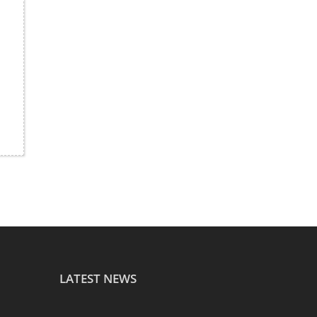
LATEST NEWS