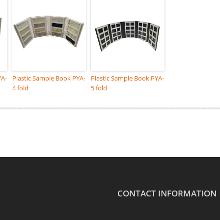
YA-
Plastic Sample Book PYA-
Plastic Sample Book PYA-
4 fold
5 fold
CONTACT INFORMATION