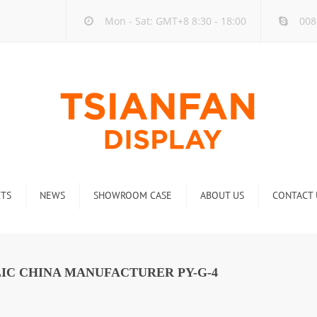
Mon - Sat: GMT+8 8:30 - 18:00
008
TS
NEWS
SHOWROOM CASE
ABOUT US
CONTACT 
ck
Company new
Rack
Industry new
IC CHINA MANUFACTURER PY-G-4
 Rack
Display Rack