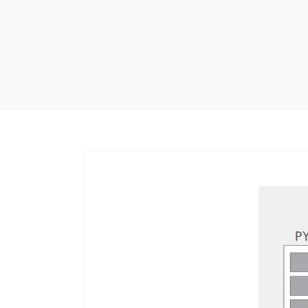
Carpet display 
Matching displ
Packaging Disp
Sanitary Displa
Stock display r