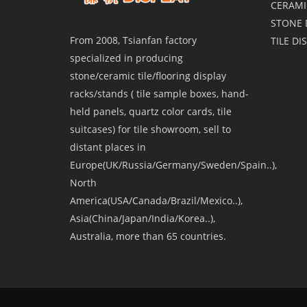
CERAMI
STONE 
From 2008, Tsianfan factory
TILE DI
specialized in producing
stone/ceramic tile/flooring display
racks/stands ( tile sample boxes, hand-
held panels, quartz color cards, tile
suitcases) for tile showroom, sell to
distant places in
Europe(UK/Russia/Germany/Sweden/Spain..),
North
America(USA/Canada/Brazil/Mexico..),
Asia(China/Japan/India/Korea..),
Australia, more than 65 countries.