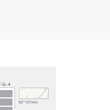
rack
ay
lay
y Rack
ack