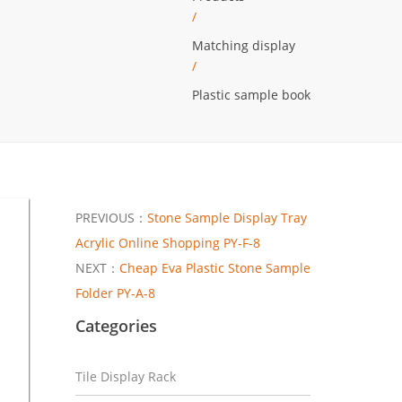
/
Matching display
/
Plastic sample book
PREVIOUS：
Stone Sample Display Tray
Acrylic Online Shopping PY-F-8
NEXT：
Cheap Eva Plastic Stone Sample
Folder PY-A-8
Categories
Tile Display Rack