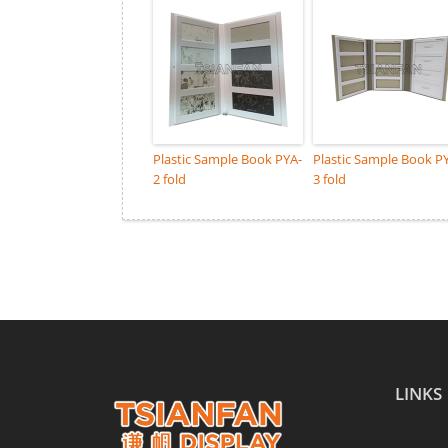
Plastic Sample Book PYA-
Plastic Sample Book P
2 fold
3 fold
LINKS