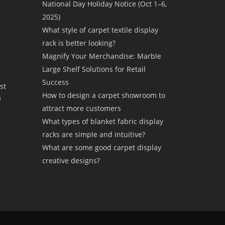
National Day Holiday Notice (Oct 1–6,
2025)
What style of carpet textile display
rack is better looking?
Magnify Your Merchandise: Marble
Large Shelf Solutions for Retail
Success
st
How to design a carpet showroom to
a
attract more customers
What types of blanket fabric display
racks are simple and intuitive?
What are some good carpet display
creative designs?