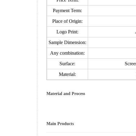
Payment Term:
Place of Origin:
Logo Print:
Sample Dimension:
Any combination:
Surface:
Screen
Material:
Material and Process
Main Products