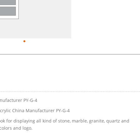
nufacturer PY-G-4
rylic China Manufacturer PY-G-4
k for displaying all kind of stone, marble, granite, quartz and
colors and logo.