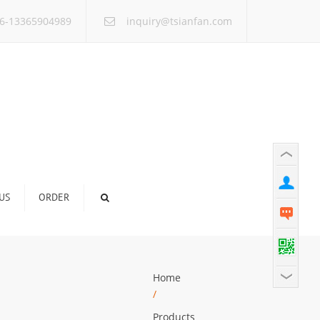
×
6-13365904989
inquiry@tsianfan.com
US
ORDER
Home
/
Products