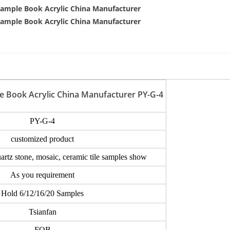
e Book Acrylic China Manufacturer PY-G-4
PY-G-4
customized product
uartz stone, mosaic, ceramic tile samples show
As you requirement
Hold 6/12/16/20 Samples
Tsianfan
FOB