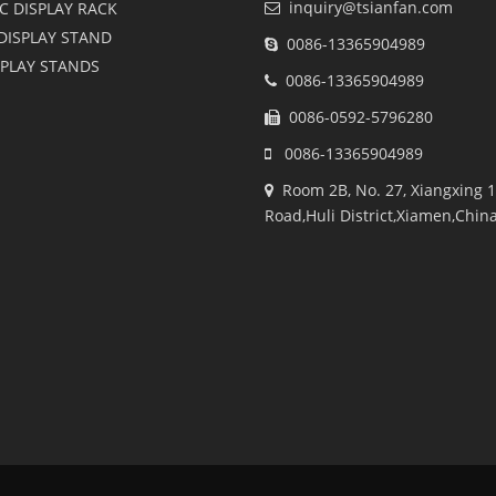
inquiry@tsianfan.com
C DISPLAY RACK
DISPLAY STAND
0086-13365904989
SPLAY STANDS
0086-13365904989
0086-0592-5796280
0086-13365904989
Room 2B, No. 27, Xiangxing 1
Road,Huli District,Xiamen,Chin