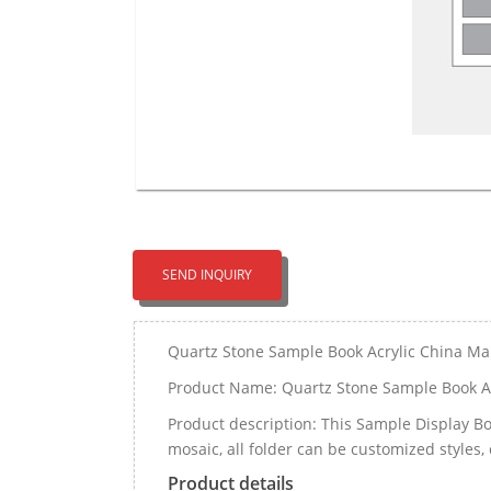
SEND INQUIRY
Quartz Stone Sample Book Acrylic China Ma
Product Name: Quartz Stone Sample Book Ac
Product description: This Sample Display Boo
mosaic, all folder can be customized styles, 
Product details