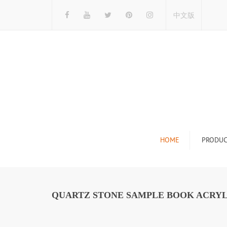
中文版
HOME
PRODUC
Tile Display Ra
Stone Display 
QUARTZ STONE SAMPLE BOOK ACRYL
Mosaic Display
Wood Flooring 