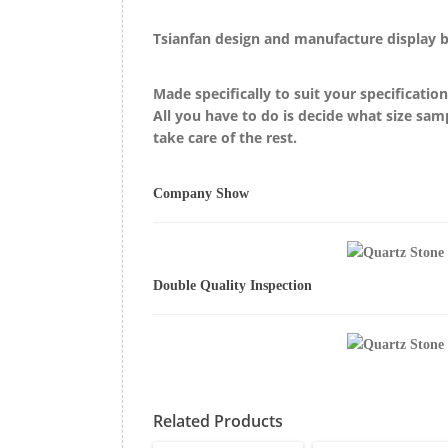
Tsianfan design and manufacture display 
Made specifically to suit your specificatio
All you have to do is decide what size sam
take care of the rest.
Company Show
Double Quality Inspection
Related Products