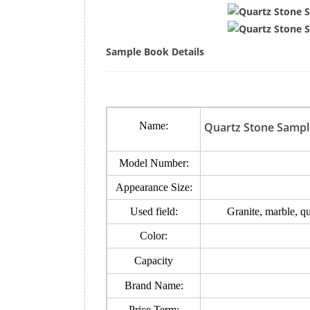
Sample Book Details
Name:
Quartz Stone Sampl
Model Number:
Appearance Size:
Used field:
Granite, marble, q
Color:
Capacity
Brand Name:
Price Term: