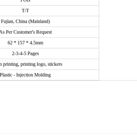
T/T
Fujian, China (Mainland)
As Per Customer's Request
62 * 157 * 4.5mm
2-3-4-5 Pages
 printing, printing logo, stickers
Plastic - Injection Molding