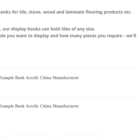
books for
tile, stone, wood and laminate flooring products etc.
n, our display
books
can hold tiles of any size.
ple you want to display and how many pieces you require - we'll