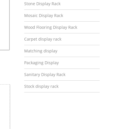
Stone Display Rack
Mosaic Display Rack
Wood Flooring Display Rack
Carpet display rack
Matching display
Packaging Display
Sanitary Display Rack
Stock display rack