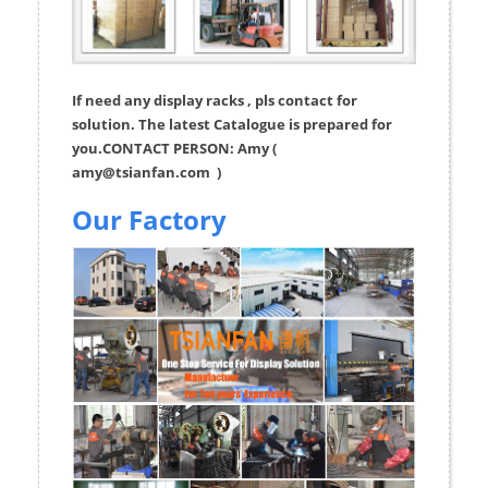
If need any display racks , pls contact for
solution. The latest Catalogue is prepared for
you.CONTACT PERSON: Amy (
amy@tsianfan.com
)
Our Factory