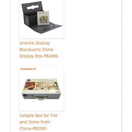
Granite Display
Box,Quartz Stone
Display Box-PB2086
Sample Box for Tile
and Stone from
China-PB2085