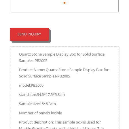
SEND INQUIRY
Quartz Stone Sample Display Box for Solid Surface
Samples-PB2005
Product Name: Quartz Stone Sample Display Box for
Solid Surface Samples-PB2005
model:PB2005
stand size:34.5*17.5*5.8cm
Sample size:15*5.3cm
Number of panel:Flexible
Product description: This sample box is used for
Marble,Granite,Quartz and all kinds of Stones.The