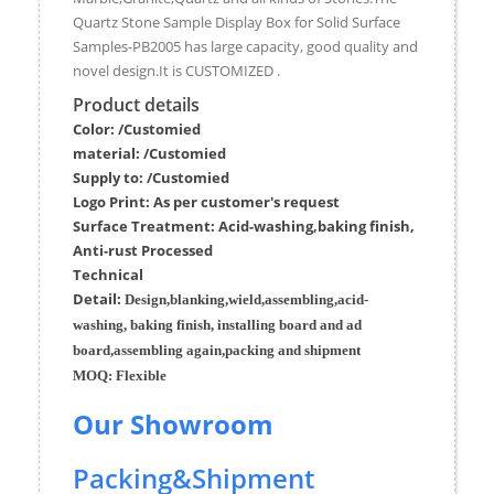
Quartz Stone Sample Display Box for Solid Surface
Samples-PB2005 has large capacity, good quality and
novel design.It is CUSTOMIZED .
Product details
Color: /Customied
material:
/Customied
Supply to:
/
Customied
Logo Print:
As per customer's request
Surface
Treatment
:
Acid-washing,baking finish,
Anti-rust Processed
Techn
ic
al
Detail:
Design,blanking,wield,assembling,acid-
washing, baking finish, installing board and ad
board,assembling again,packing and shipment
MOQ:
Flexible
Our Showroom
Packing&Shipment