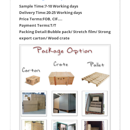
Sample Time:
7-10 Working days
Delivery Time:
20-25 Working days
Price Terms:
FOB, CIF....
Payment Terms:
T/T
Packing Detail:
Bubble pack/ Stretch film/ Strong
export carton/ Wood crate