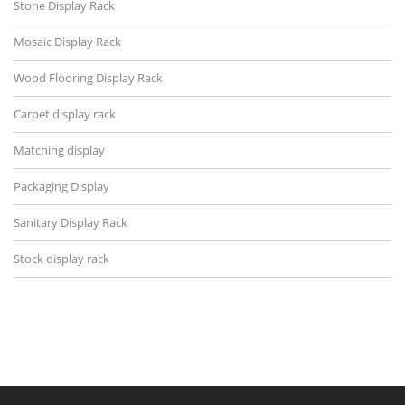
Stone Display Rack
Mosaic Display Rack
Wood Flooring Display Rack
Carpet display rack
Matching display
Packaging Display
Sanitary Display Rack
Stock display rack