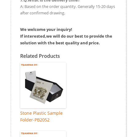
A: Based on the order quantity. Generally 15-20 days
after confirmed drawing.
We welcome your inquiry!
If interested,we will do our best to provide the
solution with the best quality and price.
Related Products
Stone Plastic Sample
Folder-PB2052