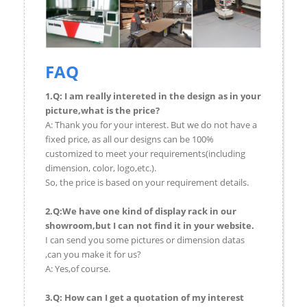
FAQ
1.Q: I am really intereted in the design as in your
picture,what is the price?
A: Thank you for your interest. But we do not have a
fixed price, as all our designs can be 100%
customized to meet your requirements(including
dimension, color, logo,etc.).
So, the price is based on your requirement details.
2.Q:We have one kind of display rack in our
showroom,but I can not find it in your website.
I can send you some pictures or dimension datas
,can you make it for us?
A: Yes,of course.
3.Q: How can I get a quotation of my interest