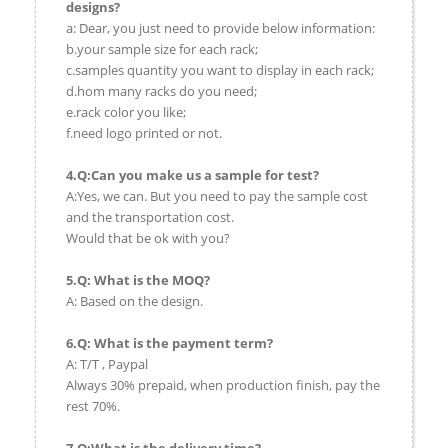
designs?
a: Dear, you just need to provide below information:
b.your sample size for each rack;
c.samples quantity you want to display in each rack;
d.hom many racks do you need;
e.rack color you like;
f.need logo printed or not.
4.Q:Can you make us a sample for test?
A:Yes, we can. But you need to pay the sample cost
and the transportation cost.
Would that be ok with you?
5.Q: What is the MOQ?
A: Based on the design.
6.Q: What is the payment term?
A: T/T , Paypal
Always 30% prepaid, when production finish, pay the
rest 70%.
7.Q:What is the delivery time?