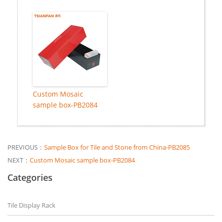
Custom Mosaic
sample box-PB2084
PREVIOUS：
Sample Box for Tile and Stone from China-PB2085
NEXT：
Custom Mosaic sample box-PB2084
Categories
Tile Display Rack