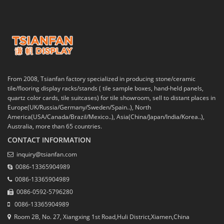
From 2008, Tsianfan factory specialized in producing stone/ceramic
tile/flooring display racks/stands ( tile sample boxes, hand-held panels,
quartz color cards, tile suitcases) for tile showroom, sell to distant places in
Europe(UK/Russia/Germany/Sweden/Spain..), North
America(USA/Canada/Brazil/Mexico..), Asia(China/Japan/India/Korea..),
Australia, more than 65 countries.
CONTACT INFORMATION
inquiry@tsianfan.com
0086-13365904989
0086-13365904989
0086-0592-5796280
0086-13365904989
Room 2B, No. 27, Xiangxing 1st Road,Huli District,Xiamen,China