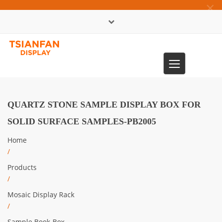
×
中文版
Toggle
0086-13365904989
navigation
QUARTZ STONE SAMPLE DISPLAY BOX FOR
SOLID SURFACE SAMPLES-PB2005
Home
/
Products
/
Mosaic Display Rack
/
Sample Book-Box