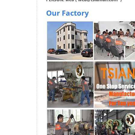
Our Factory