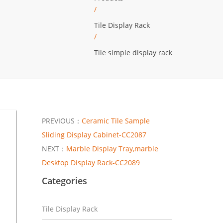
/
Tile Display Rack
/
Tile simple display rack
PREVIOUS：
Ceramic Tile Sample
Sliding Display Cabinet-CC2087
NEXT：
Marble Display Tray,marble
Desktop Display Rack-CC2089
Categories
Tile Display Rack