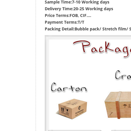
Sample Time:
7-10 Working days
Delivery Time:
20-25 Working days
Price Terms:
FOB, CIF....
Payment Terms:
T/T
Packing Detail:
Bubble pack/ Stretch film/