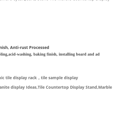
nish, Anti-rust Processed
ling,acid-washing, baking finish, installing board and ad
c tile display rack，tile sample display
nite display Ideas,Tile Countertop Display Stand,Marble