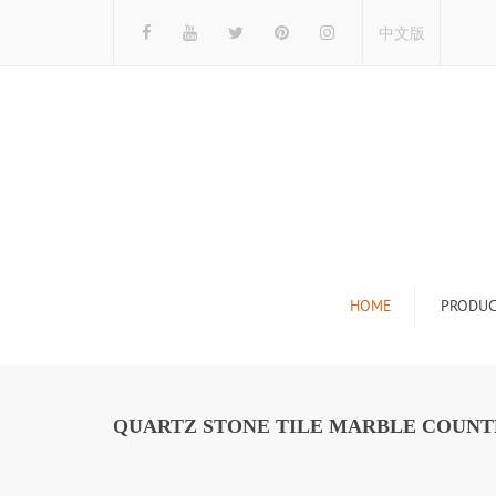
中文版
HOME
PRODUC
Tile Display Ra
Stone Display 
QUARTZ STONE TILE MARBLE COUNTE
Mosaic Display
Wood Flooring 