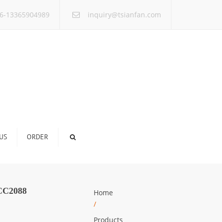
×
6-13365904989
inquiry@tsianfan.com
US
ORDER
C2088
Home
/
Products