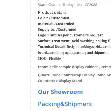
Stand,Granite display Ideas-CC2088
Product details
Color: /Customied
material:
/Customied
Supply to:
/
Customied
Logo Print:
As per customer's request
Surface
Treatment
:
Acid-washing,baking fi
Techn
ic
al
Detail:
Design,blanking,wield,assemb
board,assembling again,packing and shipment
MOQ:
Flexible
ceramic tile sample display cabinet，cerami
Quartz Stone Countertop Display Stand,Gra
Countertop Display Stand
Our Showroom
Packing&Shipment