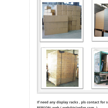
If need any display racks , pls contact for
PERSON: web (
web@tsianfan.com
)