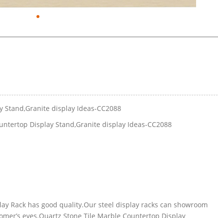
y Stand,Granite display Ideas-CC2088
untertop Display Stand,Granite display Ideas-CC2088
play Rack has good quality.Our steel display racks can showroom
tomer’s eyes.Quartz Stone Tile Marble Countertop Display