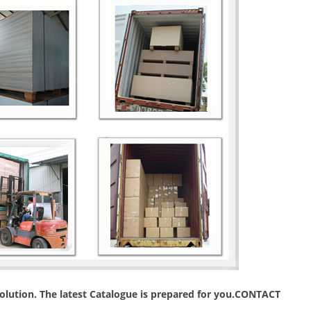
 solution. The latest Catalogue is prepared for you.CONTACT