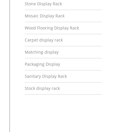
Stone Display Rack
Mosaic Display Rack
Wood Flooring Display Rack
Carpet display rack
Matching display
Packaging Display
Sanitary Display Rack
Stock display rack