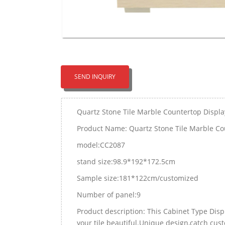
SEND INQUIRY
Quartz Stone Tile Marble Countertop Displa
Product Name: Quartz Stone Tile Marble Co
model:CC2087
stand size:98.9*192*172.5cm
Sample size:181*122cm/customized
Number of panel:9
Product description: This Cabinet Type Dis
your tile beautiful.Unique design,catch cus