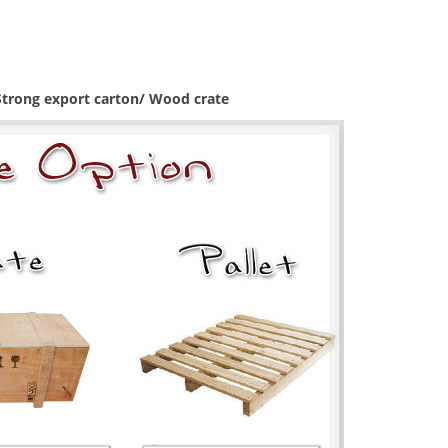
 Strong export carton/ Wood crate