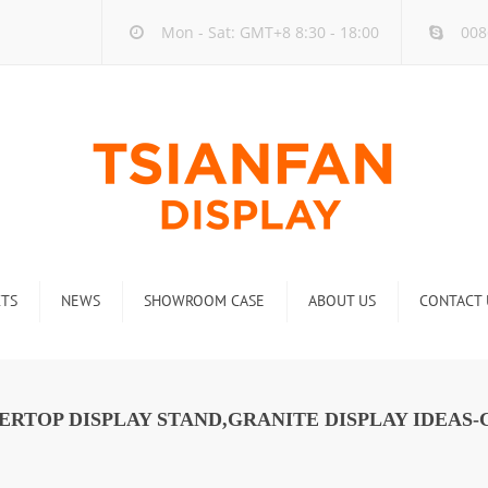
Mon - Sat: GMT+8 8:30 - 18:00
008
TS
NEWS
SHOWROOM CASE
ABOUT US
CONTACT 
ck
Company new
Rack
Industry new
RTOP DISPLAY STAND,GRANITE DISPLAY IDEAS-C
 Rack
Display Rack