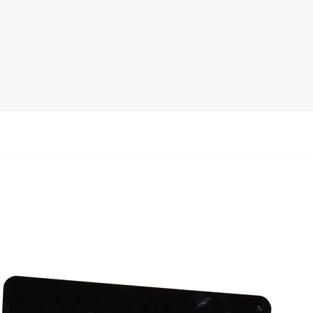
rack
ay
lay
y Rack
ack