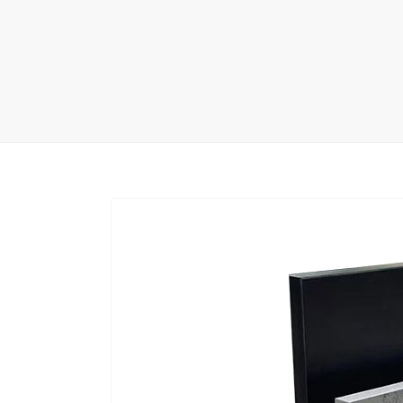
Carpet display 
Matching displ
Packaging Disp
Sanitary Displa
Stock display r