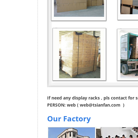
If need any display racks , pls contact for
PERSON: web (
web@tsianfan.com
)
Our Factory