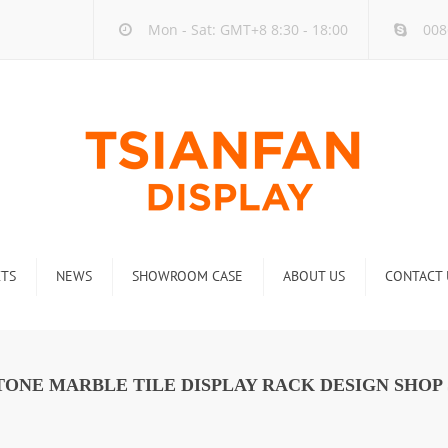
Mon - Sat: GMT+8 8:30 - 18:00
008
TS
NEWS
SHOWROOM CASE
ABOUT US
CONTACT 
ck
Company new
Rack
Industry new
ONE MARBLE TILE DISPLAY RACK DESIGN SHOP 
 Rack
Display Rack