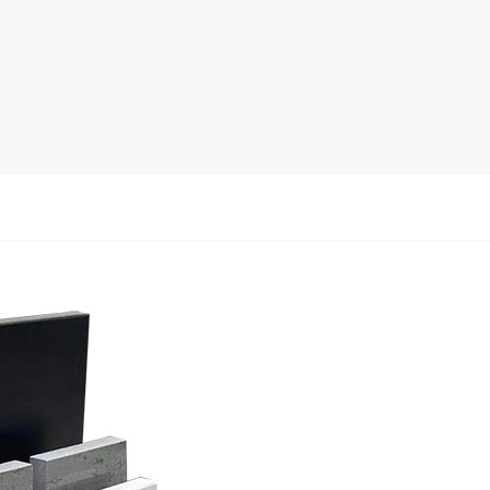
rack
ay
lay
y Rack
ack