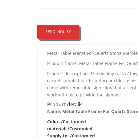
SEND INQUIRY
Metal Table Frame For Quartz Stone Marble
Product Name: Metal Table Frame For Quart
Product description: The display racks / tower
carpet sample boards, bathroom tiles, glass
come with removable sign clips that accept 
work with us to provide the signage.
Product details
Name: Metal Table Frame For Quartz Stone
Color: /Customied
material:
/Customied
Supply to:
/
Customied