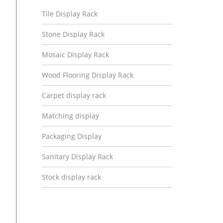
Tile Display Rack
Stone Display Rack
Mosaic Display Rack
Wood Flooring Display Rack
Carpet display rack
Matching display
Packaging Display
Sanitary Display Rack
Stock display rack