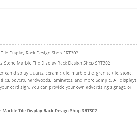
 Tile Display Rack Design Shop SRT302
z Stone Marble Tile Display Rack Design Shop SRT302
 can display Quartz, ceramic tile, marble tile, granite tile, stone,
 tiles, pavers, hardwoods, laminates, and more Sample. All displays
your card sign. You can provide your own advertising signage or
 Marble Tile Display Rack Design Shop SRT302