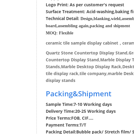
Logo Print:
As per customer's request
Surface
Treatment
:
Acid-washing,baking fi
Techn
ic
al
Detail:
Design,blanking,wield,assemb
board,assembling again,packing and shipment
MOQ:
Flexible
ceramic tile sample display cabinet，cerami
Quartz Stone Countertop Display Stand,Gra
Countertop Display Stand,Marble Display T
Stands,Marble Desktop Display Rack,Deskto
tile display rack,tile company,marble Desk
display stands
Packing&Shipment
Sample Time:
7-10 Working days
Delivery Time:
20-25 Working days
Price Terms:
FOB, CIF....
Payment Terms:
T/T
Packing Detail:
Bubble pack/ Stretch film/