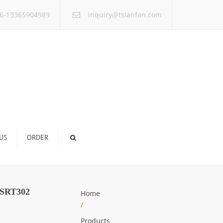
×
6-13365904989
inquiry@tsianfan.com
US
ORDER
SRT302
Home
/
Products