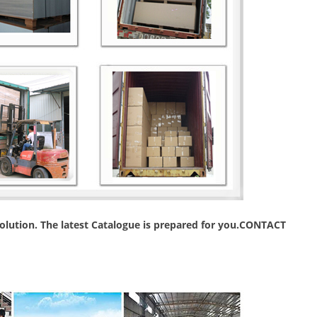
 solution. The latest Catalogue is prepared for you.CONTACT