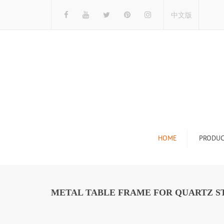
中文版
HOME
PRODUC
Tile Display Ra
Stone Display 
METAL TABLE FRAME FOR QUARTZ ST
Mosaic Display
Wood Flooring 