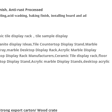
nish, Anti-rust Processed
ling,acid-washing, baking finish, installing board and ad
c tile display rack，tile sample display
nite display Ideas,Tile Countertop Display Stand,Marble
ray,marble Desktop Display Rack,Acrylic Marble Display
p Display Rack Manufacturers,Ceramic Tile display rack,floor
top Display Stand,Acrylic marble Display Stands,desktop acrylic
 Strong export carton/ Wood crate