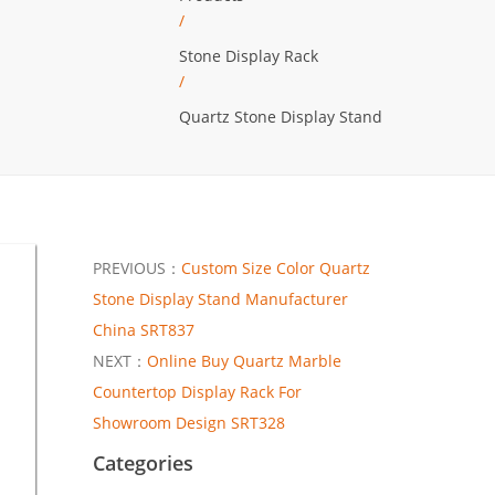
/
Stone Display Rack
/
Quartz Stone Display Stand
PREVIOUS：
Custom Size Color Quartz
Stone Display Stand Manufacturer
China SRT837
NEXT：
Online Buy Quartz Marble
Countertop Display Rack For
Showroom Design SRT328
Categories