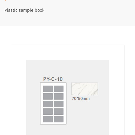
/
Plastic sample book