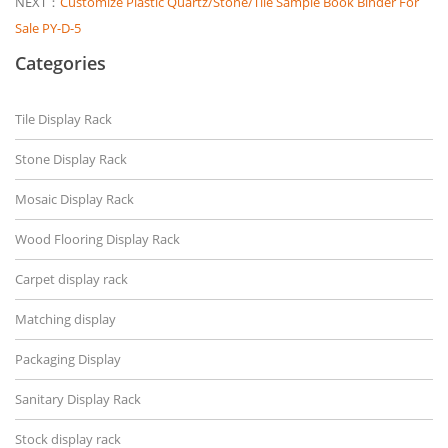
NEXT：
Customize Plastic Quartz/Stone/Tile Sample Book Binder For
Sale PY-D-5
Categories
Tile Display Rack
Stone Display Rack
Mosaic Display Rack
Wood Flooring Display Rack
Carpet display rack
Matching display
Packaging Display
Sanitary Display Rack
Stock display rack