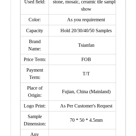
Used field:
stone, mosaic, ceramic tile samples
show
Color:
As you requirement
Capacity
Hold 20/30/40/50 Samples
Brand
Tsianfan
Name:
Price Term:
FOB
Payment
T/T
Term:
Place of
Fujian, China (Mainland)
Origin:
Logo Print:
As Per Customer's Request
Sample
70 * 50 * 4.5mm
Dimension:
Any