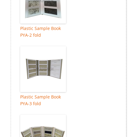
Plastic Sample Book
PYA-2 fold
Plastic Sample Book
PYA-3 fold