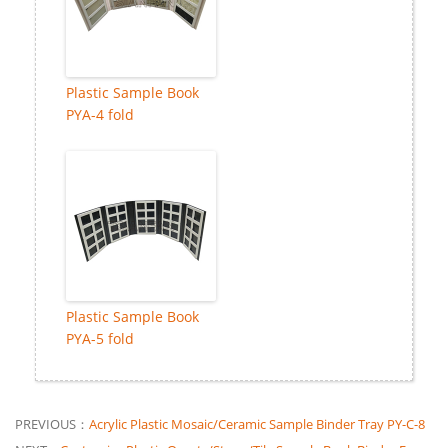
Plastic Sample Book
PYA-4 fold
Plastic Sample Book
PYA-5 fold
PREVIOUS：
Acrylic Plastic Mosaic/Ceramic Sample Binder Tray PY-C-8