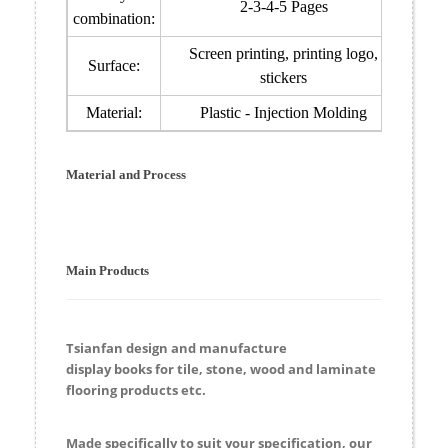
2-3-4-5 Pages
combination:
Screen printing, printing logo,
Surface:
stickers
Material:
Plastic - Injection Molding
Material and Process
Main Products
Tsianfan design and manufacture
display
books
for
tile, stone, wood and laminate
flooring products etc.
Made specifically to suit your specification, our