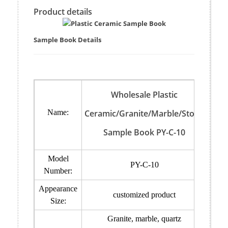
Product details
Sample Book Details
Wholesale Plastic
Name:
Ceramic/Granite/Marble/Stone
Sample Book PY-C-10
Model
PY-C-10
Number:
Appearance
customized product
Size:
Granite, marble, quartz