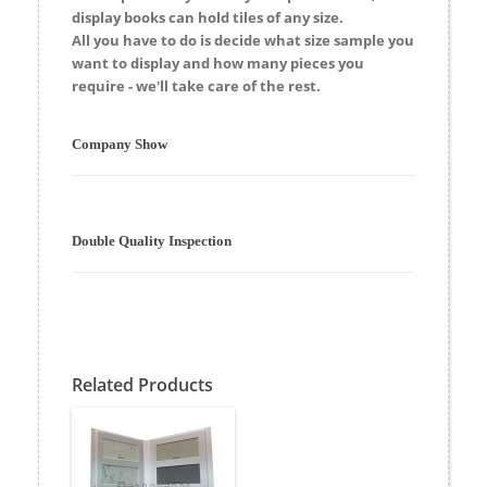
display
books
can hold tiles of any size.
All you have to do is decide what size sample you
want to display and how many pieces you
require - we'll take care of the rest.
Company Show
Double Quality Inspection
Related Products