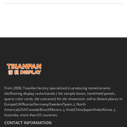
From 2008, Tsianfan factory specialized in producing stone/ceramic
tile/flooring display racks/stands ( tile sample boxes, hand-held panels,
quartz color cards, tile suitcases) for tile showroom, sell to distant places in
Europe(UK/Russia/Germany/Sweden/Spain..), North
America(USA/Canada/Brazil/Mexico..), Asia(China/Japan/India/Korea..),
Australia, more than 65 countries.
CONTACT INFORMATION