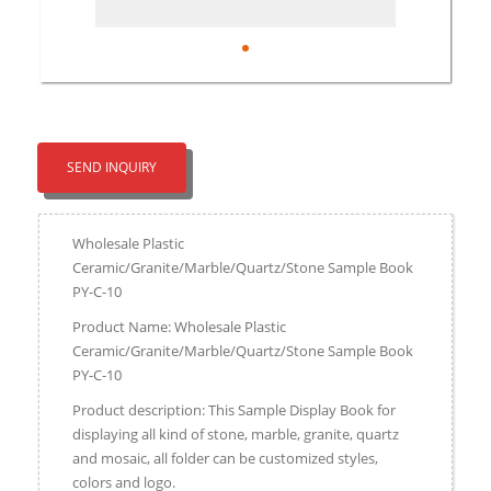
SEND INQUIRY
Wholesale Plastic
Ceramic/Granite/Marble/Quartz/Stone Sample Book
PY-C-10
Product Name: Wholesale Plastic
Ceramic/Granite/Marble/Quartz/Stone Sample Book
PY-C-10
Product description: This Sample Display Book for
displaying all kind of stone, marble, granite, quartz
and mosaic, all folder can be customized styles,
colors and logo.