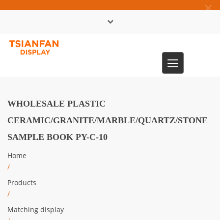
×
中文版
Toggle
0086-13365904989
navigation
WHOLESALE PLASTIC
CERAMIC/GRANITE/MARBLE/QUARTZ/STONE
SAMPLE BOOK PY-C-10
Home
/
Products
/
Matching display