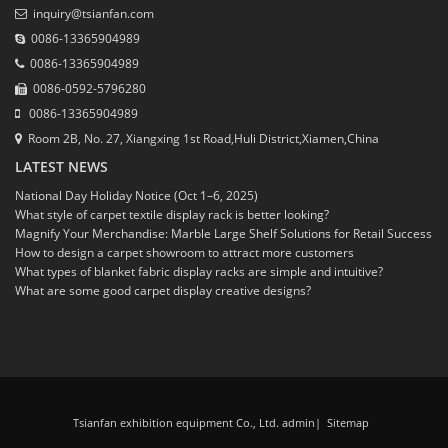
inquiry@tsianfan.com
0086-13365904989
0086-13365904989
0086-0592-5796280
0086-13365904989
Room 2B, No. 27, Xiangxing 1st Road,Huli District,Xiamen,China
LATEST NEWS
National Day Holiday Notice (Oct 1–6, 2025)
What style of carpet textile display rack is better looking?
Magnify Your Merchandise: Marble Large Shelf Solutions for Retail Success
How to design a carpet showroom to attract more customers
What types of blanket fabric display racks are simple and intuitive?
What are some good carpet display creative designs?
Tsianfan exhibition equipment Co., Ltd. admin
|
Sitemap