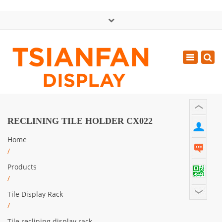
×
中文版
Toggle
Mon - Sat: GMT+8 8:30 - 18:00
navigatio
0086-13365904989
inquiry@tsianfan.com
RECLINING TILE HOLDER CX022
Home
/
Products
/
Tile Display Rack
/
Tile reclining display rack