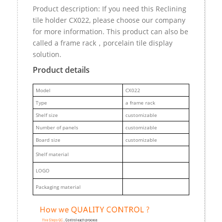
Product description: If you need this Reclining
tile holder CX022, please choose our company
for more information. This product can also be
called a frame rack，porcelain tile display
solution.
Product details
M
odel
CX022
Type
a frame rack
Shelf size
customizable
Number of panels
customizable
Board size
customizable
Shelf material
LOGO
Packaging material