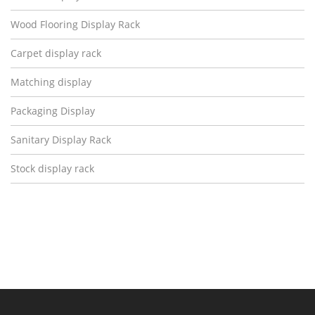
Wood Flooring Display Rack
Carpet display rack
Matching display
Packaging Display
Sanitary Display Rack
Stock display rack