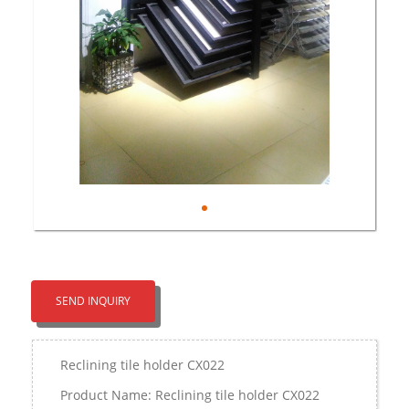
SEND INQUIRY
Reclining tile holder CX022
Product Name: Reclining tile holder CX022