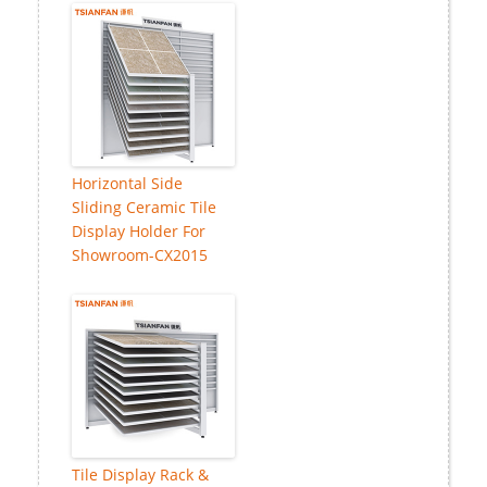
Horizontal Side
Sliding Ceramic Tile
Display Holder For
Showroom-CX2015
Tile Display Rack &