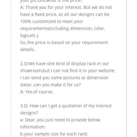
your picture,what is the price?
A: Thank you for your interest. But we do not
have a fixed price, as all our designs can be
100% customized to meet your
requirements(including dimension, color,
logo,etc.).
So, the price is based on your requirement
details.
2.Q:We have one kind of display rack in our
showroom,but I can not find it in your website.
I can send you some pictures or dimension
datas ,can you make it for us?
A: Yes,of course.
3.Q: How can I get a quotation of my interest
designs?
a: Dear, you just need to provide below
information:
b.your sample size for each rack;