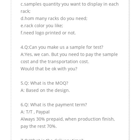
c.samples quantity you want to display in each
rack;
d.hom many racks do you need;
e.rack color you like;
f.need logo printed or not.
4.Q:Can you make us a sample for test?
A:Yes, we can. But you need to pay the sample
cost and the transportation cost.
Would that be ok with you?
5.Q: What is the MOQ?
A: Based on the design.
6.Q: What is the payment term?
A: T/T , Paypal
Always 30% prepaid, when production finish,
pay the rest 70%.