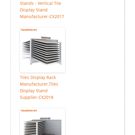
Stands - Vertical Tile
Display Stand
Manufacturer-CX2017
Tiles Display Rack
Manufacturer,Tiles
Display Stand
Supplier-CX2018