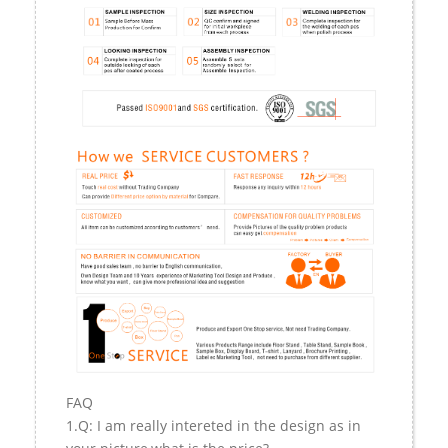
FAQ
1.Q: I am really intereted in the design as in