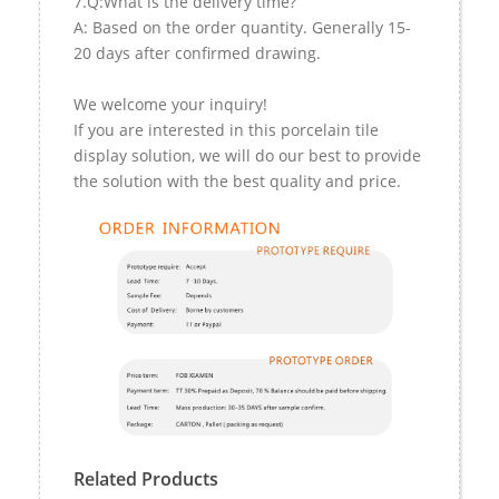
7.Q:What is the delivery time?
A: Based on the order quantity. Generally 15-
20 days after confirmed drawing.
We welcome your inquiry!
If you are interested in this porcelain tile
display solution, we will do our best to provide
the solution with the best quality and price.
Related Products