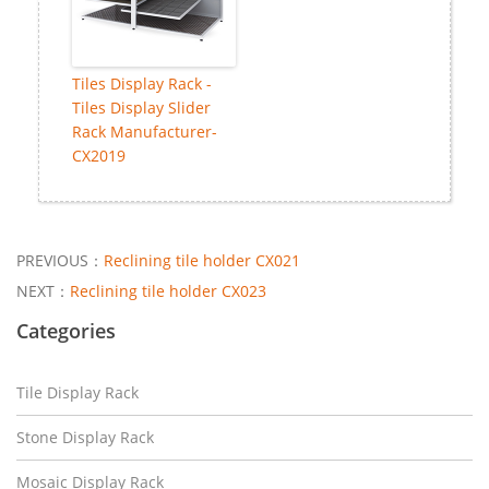
Tiles Display Rack -
Tiles Display Slider
Rack Manufacturer-
CX2019
PREVIOUS：
Reclining tile holder CX021
NEXT：
Reclining tile holder CX023
Categories
Tile Display Rack
Stone Display Rack
Mosaic Display Rack