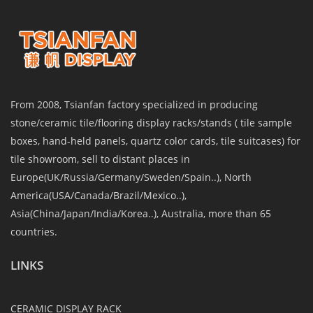
From 2008, Tsianfan factory specialized in producing
stone/ceramic tile/flooring display racks/stands ( tile sample
boxes, hand-held panels, quartz color cards, tile suitcases) for
tile showroom, sell to distant places in
Europe(UK/Russia/Germany/Sweden/Spain..), North
America(USA/Canada/Brazil/Mexico..),
Asia(China/Japan/India/Korea..), Australia, more than 65
countries.
LINKS
CERAMIC DISPLAY RACK