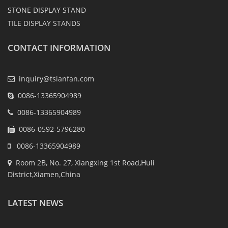
STONE DISPLAY STAND
TILE DISPLAY STANDS
CONTACT INFORMATION
inquiry@tsianfan.com
0086-13365904989
0086-13365904989
0086-0592-5796280
0086-13365904989
Room 2B, No. 27, Xiangxing 1st Road,Huli
District,Xiamen,China
LATEST NEWS