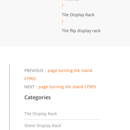
/
Tile Display Rack
/
Tile flip display rack
PREVIOUS：
page turning tile stand
CF903
NEXT：
page turning tile stand CF905
Categories
Tile Display Rack
Stone Display Rack