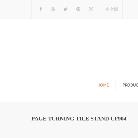
中文版
HOME
PRODUC
Tile Display Ra
Stone Display 
PAGE TURNING TILE STAND CF904
Mosaic Display
Wood Flooring 