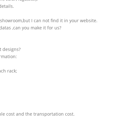
etails.
showroom,but I can not find it in your website.
atas ,can you make it for us?
t designs?
ormation:
ach rack;
le cost and the transportation cost.