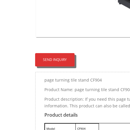
SEND INQUIRY
page turning tile stand CF904
Product Name: page turning tile stand CF90
Product description: If you need this page 
information. This product can also be calle
Product details
M
odel
CF904