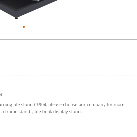
4
turning tile stand CF904, please choose our company for more
d a frame stand，tile book display stand.