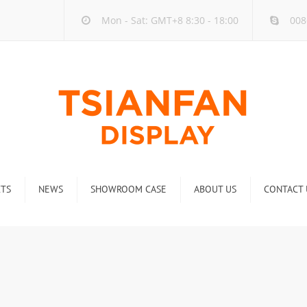
Mon - Sat: GMT+8 8:30 - 18:00
008
TS
NEWS
SHOWROOM CASE
ABOUT US
CONTACT 
ck
Company new
Rack
Industry new
 Rack
Display Rack