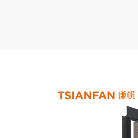
Carpet display 
Matching displ
Packaging Disp
Sanitary Displa
Stock display r