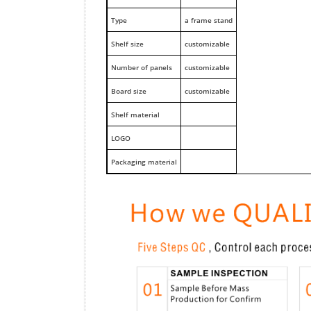
Type
a frame stand
Shelf size
customizable
Number of panels
customizable
Board size
customizable
Shelf material
LOGO
Packaging material