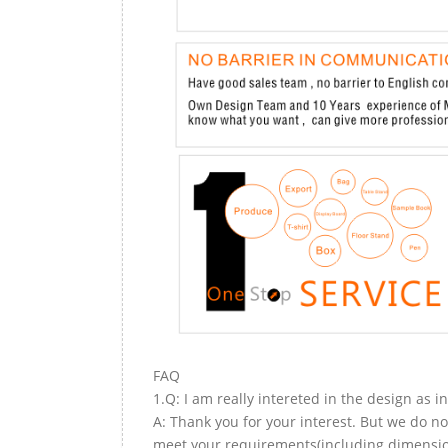
FAQ
1.Q: I am really intereted in the design as i
A: Thank you for your interest. But we do no
meet your requirements(including dimension,