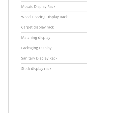
Mosaic Display Rack
Wood Flooring Display Rack
Carpet display rack
Matching display
Packaging Display
Sanitary Display Rack
Stock display rack