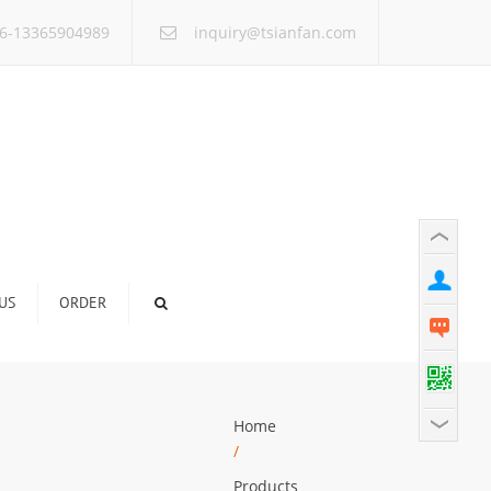
×
6-13365904989
inquiry@tsianfan.com
US
ORDER
Home
/
Products