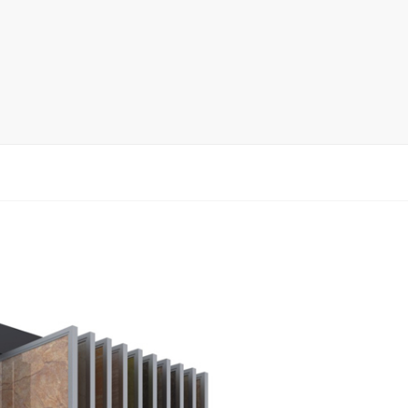
rack
ay
lay
y Rack
ack