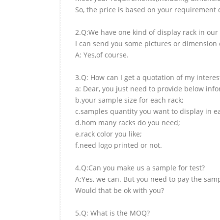
So, the price is based on your requirement d
2.Q:We have one kind of display rack in our 
I can send you some pictures or dimension d
A: Yes,of course.
3.Q: How can I get a quotation of my interes
a: Dear, you just need to provide below inf
b.your sample size for each rack;
c.samples quantity you want to display in e
d.hom many racks do you need;
e.rack color you like;
f.need logo printed or not.
4.Q:Can you make us a sample for test?
A:Yes, we can. But you need to pay the samp
Would that be ok with you?
5.Q: What is the MOQ?