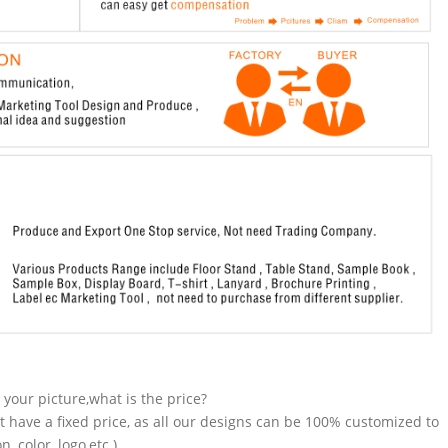
n your picture,what is the price?
t have a fixed price, as all our designs can be 100% customized to
 color, logo,etc.).